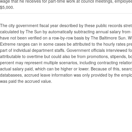
wage that he receives for part-time work at council meetings, employe
$5,000.
The city government fiscal year described by these public records stre
calculated by The Sun by automatically subtracting annual salary from gr
have not been verified on a row-by-row basis by The Baltimore Sun. W
Extreme ranges can in some cases be attributed to the hourly rates pre
part of individual department staffs. Government officials interviewed f
attributable to overtime but could also be from promotions, stipends, b
percent may represent multiple scenarios, including contracting relatio
actual salary paid, which can be higher or lower. Because of this, searc
databasees, accrued leave information was only provided by the employi
was paid the accrued value.