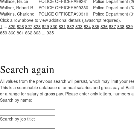
Wallace, Bruce
POLICE OFFICER
A99261
Police Department (2
Wallner, Robert R
POLICE OFFICER
A99330
Police Department (3
Watkins, Charlene
POLICE OFFICER
A99310
Police Department (3
Click a row above to view additional details (javascript required).
1
...
825
826
827
828
829
830
831
832
833
834
835
836
837
838
839
859
860
861
862
863
...
935
Search again
All values from the previous search will persist, which may limit your re
This is a searchable database of annual salaries and gross pay of Bal
or a range for salary of gross pay. Please enter only letters, numbers a
Search by name:
Search by job title: