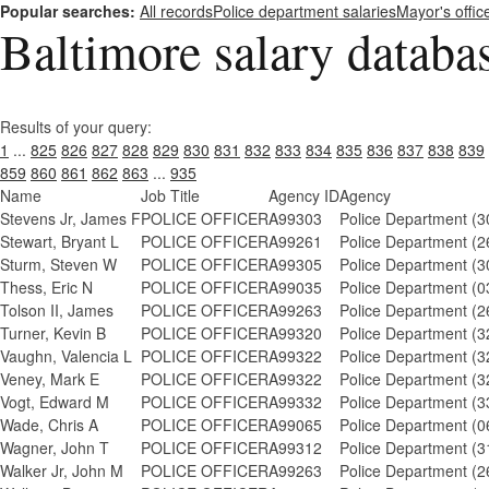
Popular searches:
All records
Police department salaries
Mayor's offic
Baltimore salary databa
Results of your query:
1
...
825
826
827
828
829
830
831
832
833
834
835
836
837
838
839
859
860
861
862
863
...
935
Name
Job Title
Agency ID
Agency
Stevens Jr, James F
POLICE OFFICER
A99303
Police Department (3
Stewart, Bryant L
POLICE OFFICER
A99261
Police Department (2
Sturm, Steven W
POLICE OFFICER
A99305
Police Department (3
Thess, Eric N
POLICE OFFICER
A99035
Police Department (0
Tolson II, James
POLICE OFFICER
A99263
Police Department (2
Turner, Kevin B
POLICE OFFICER
A99320
Police Department (3
Vaughn, Valencia L
POLICE OFFICER
A99322
Police Department (3
Veney, Mark E
POLICE OFFICER
A99322
Police Department (3
Vogt, Edward M
POLICE OFFICER
A99332
Police Department (3
Wade, Chris A
POLICE OFFICER
A99065
Police Department (0
Wagner, John T
POLICE OFFICER
A99312
Police Department (3
Walker Jr, John M
POLICE OFFICER
A99263
Police Department (2