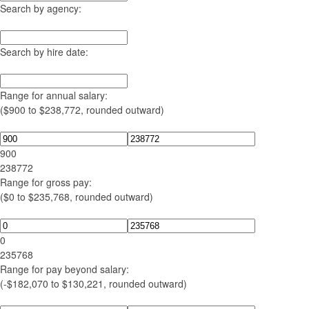
Search by agency:
Search by hire date:
Range for annual salary:
($900 to $238,772, rounded outward)
900
238772
Range for gross pay:
($0 to $235,768, rounded outward)
0
235768
Range for pay beyond salary:
(-$182,070 to $130,221, rounded outward)