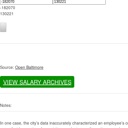
-182070
130221
Source:
Open Baltimore
VIEW SALARY ARCHIVES
Notes:
In one case, the city’s data inaccurately characterized an employee’s c