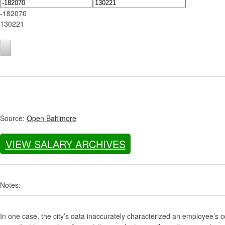
-182070
130221
Source:
Open Baltimore
VIEW SALARY ARCHIVES
Notes:
In one case, the city’s data inaccurately characterized an employee’s c