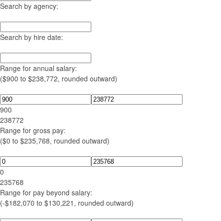
Search by agency:
Search by hire date:
Range for annual salary:
($900 to $238,772, rounded outward)
900
238772
Range for gross pay:
($0 to $235,768, rounded outward)
0
235768
Range for pay beyond salary:
(-$182,070 to $130,221, rounded outward)