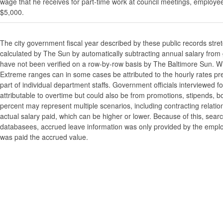
wage that he receives for part-time work at council meetings, employe
$5,000.
The city government fiscal year described by these public records stre
calculated by The Sun by automatically subtracting annual salary from gr
have not been verified on a row-by-row basis by The Baltimore Sun. W
Extreme ranges can in some cases be attributed to the hourly rates pre
part of individual department staffs. Government officials interviewed f
attributable to overtime but could also be from promotions, stipends, b
percent may represent multiple scenarios, including contracting relatio
actual salary paid, which can be higher or lower. Because of this, searc
databasees, accrued leave information was only provided by the employi
was paid the accrued value.