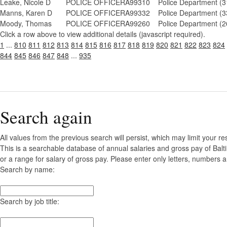
Leake, Nicole D
POLICE OFFICER
A99310
Police Department (3
Manns, Karen D
POLICE OFFICER
A99332
Police Department (3
Moody, Thomas
POLICE OFFICER
A99260
Police Department (2
Click a row above to view additional details (javascript required).
1
...
810
811
812
813
814
815
816
817
818
819
820
821
822
823
824
844
845
846
847
848
...
935
Search again
All values from the previous search will persist, which may limit your re
This is a searchable database of annual salaries and gross pay of Bal
or a range for salary of gross pay. Please enter only letters, numbers a
Search by name:
Search by job title: