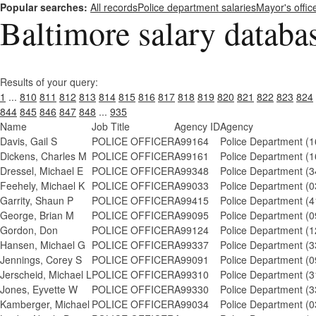
Popular searches:
All records
Police department salaries
Mayor's offic
Baltimore salary databa
Results of your query:
1
...
810
811
812
813
814
815
816
817
818
819
820
821
822
823
824
844
845
846
847
848
...
935
Name
Job Title
Agency ID
Agency
Davis, Gail S
POLICE OFFICER
A99164
Police Department (1
Dickens, Charles M
POLICE OFFICER
A99161
Police Department (1
Dressel, Michael E
POLICE OFFICER
A99348
Police Department (3
Feehely, Michael K
POLICE OFFICER
A99033
Police Department (0
Garrity, Shaun P
POLICE OFFICER
A99415
Police Department (4
George, Brian M
POLICE OFFICER
A99095
Police Department (0
Gordon, Don
POLICE OFFICER
A99124
Police Department (1
Hansen, Michael G
POLICE OFFICER
A99337
Police Department (3
Jennings, Corey S
POLICE OFFICER
A99091
Police Department (0
Jerscheid, Michael L
POLICE OFFICER
A99310
Police Department (3
Jones, Eyvette W
POLICE OFFICER
A99330
Police Department (3
Kamberger, Michael
POLICE OFFICER
A99034
Police Department (0