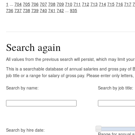
1
...
704
705
706
707
708
709
710
711
712
713
714
715
716
717
7
736
737
738
739
740
741
742
...
935
Search again
All values from the previous search will persist, which may limit your
This is a searchable database of annual salaries and gross pay of
job title or a range for salary of gross pay. Please enter only letter
Search by name:
Search by job title:
Search by hire date:
Range for annual s