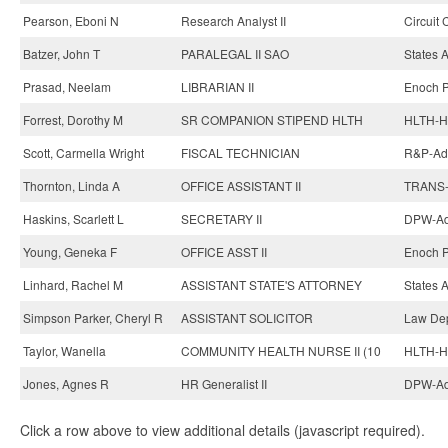
Pearson, Eboni N
Research Analyst II
Circuit 
Batzer, John T
PARALEGAL II SAO
States A
Prasad, Neelam
LIBRARIAN II
Enoch Pr
Forrest, Dorothy M
SR COMPANION STIPEND HLTH
HLTH-He
Scott, Carmella Wright
FISCAL TECHNICIAN
R&P-Adm
Thornton, Linda A
OFFICE ASSISTANT II
TRANS-
Haskins, Scarlett L
SECRETARY II
DPW-Adm
Young, Geneka F
OFFICE ASST II
Enoch Pr
Linhard, Rachel M
ASSISTANT STATE'S ATTORNEY
States A
Simpson Parker, Cheryl R
ASSISTANT SOLICITOR
Law Dep
Taylor, Wanella
COMMUNITY HEALTH NURSE II (10
HLTH-He
Jones, Agnes R
HR Generalist II
DPW-Adm
Click a row above to view additional details (javascript required).