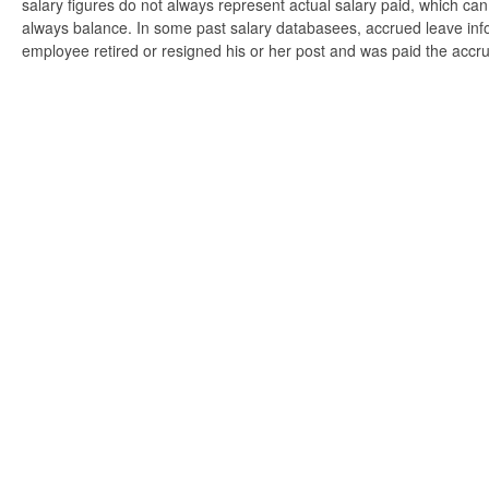
salary figures do not always represent actual salary paid, which can 
always balance. In some past salary databasees, accrued leave info
employee retired or resigned his or her post and was paid the accr