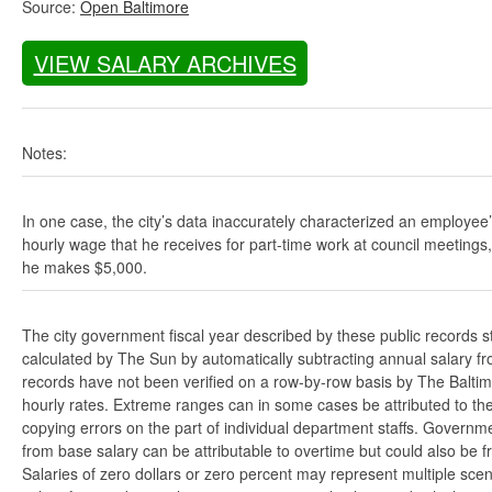
Source:
Open Baltimore
VIEW SALARY ARCHIVES
Notes:
In one case, the city’s data inaccurately characterized an employee
hourly wage that he receives for part-time work at council meetings
he makes $5,000.
The city government fiscal year described by these public records s
calculated by The Sun by automatically subtracting annual salary from
records have not been verified on a row-by-row basis by The Balti
hourly rates. Extreme ranges can in some cases be attributed to the 
copying errors on the part of individual department staffs. Governmen
from base salary can be attributable to overtime but could also be 
Salaries of zero dollars or zero percent may represent multiple scen