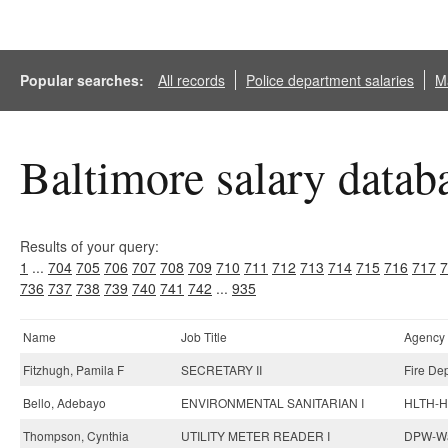
Popular searches:
All records
Police department salaries
Ma
Baltimore salary datab
Results of your query:
1
...
704
705
706
707
708
709
710
711
712
713
714
715
716
717
7
736
737
738
739
740
741
742
...
935
Name
Job Title
Agency
Fitzhugh, Pamila F
SECRETARY II
Fire De
Bello, Adebayo
ENVIRONMENTAL SANITARIAN I
HLTH-He
Thompson, Cynthia
UTILITY METER READER I
DPW-Wat