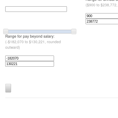
($900 to $238,772,
Range for pay beyond salary:
(-$182,070 to $130,221, rounded
outward)