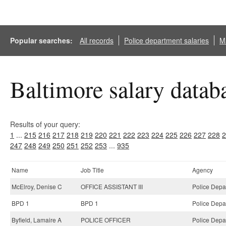
Popular searches:
All records
Police department salaries
Ma
Baltimore salary datab
Results of your query:
1
...
215
216
217
218
219
220
221
222
223
224
225
226
227
228
2
247
248
249
250
251
252
253
...
935
Name
Job Title
Agency
McElroy, Denise C
OFFICE ASSISTANT III
Police Depa
BPD 1
BPD 1
Police Depa
Byfield, Lamaire A
POLICE OFFICER
Police Depa