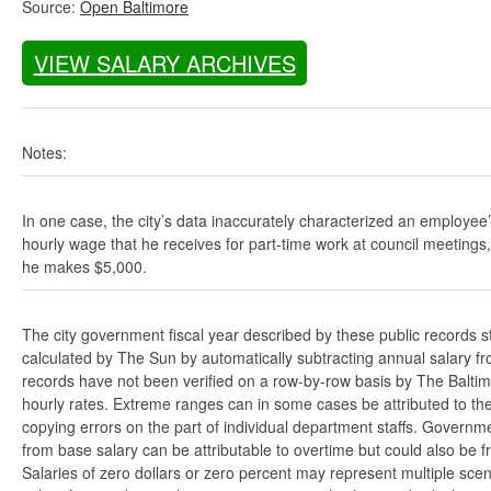
Source:
Open Baltimore
VIEW SALARY ARCHIVES
Notes:
In one case, the city’s data inaccurately characterized an employee
hourly wage that he receives for part-time work at council meetings
he makes $5,000.
The city government fiscal year described by these public records s
calculated by The Sun by automatically subtracting annual salary from
records have not been verified on a row-by-row basis by The Balti
hourly rates. Extreme ranges can in some cases be attributed to the 
copying errors on the part of individual department staffs. Governmen
from base salary can be attributable to overtime but could also be 
Salaries of zero dollars or zero percent may represent multiple scen