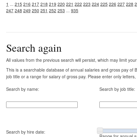
1
...
215
216
217
218
219
220
221
222
223
224
225
226
227
228
2
247
248
249
250
251
252
253
...
935
Search again
All values from the previous search will persist, which may limit your
This is a searchable database of annual salaries and gross pay of
job title or a range for salary of gross pay. Please enter only letter
Search by name:
Search by job title:
Search by hire date:
Range for annual s