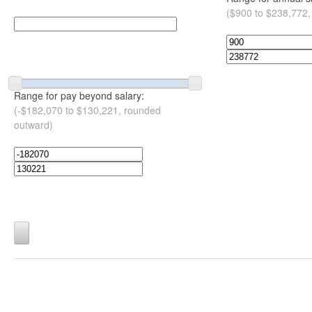
($900 to $238,772,
Range for pay beyond salary:
(-$182,070 to $130,221, rounded
outward)