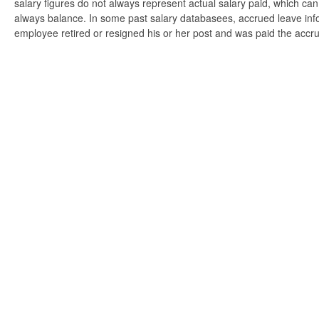
salary figures do not always represent actual salary paid, which can 
always balance. In some past salary databasees, accrued leave info
employee retired or resigned his or her post and was paid the accr