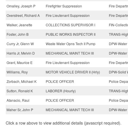
Omalley, Joseph P
Firefighter Suppression
Fire Depart
Overstreet, Richard A
Fire Lieutenant Suppression
Fire Depart
Walker, Jeanette
COLLECTIONS SUPERVISOR I
FIN-Collecti
Foster, John B
PUBLIC WORKS INSPECTOR II
TRANS-High
Curry Jr, Glenn W
Waste Water Opns Tech II Pump
DPW-Water 
Harris Jr, Melvin D
MECHANICAL MAINT TECH III
DPW-Water 
Grant, Maurice E
Fire Lieutenant Suppression
Fire Depart
Williams, Roy
MOTOR VEHICLE DRIVER II (Hrly)
DPW-Solid W
Zorbach, Michael K
POLICE OFFICER
Police Depa
Sutton, Ronald K
LABORER (Hourly)
TRANS-High
Atanacio, Raul
POLICE OFFICER
Police Depa
Maher Sr, John P
MECHANICAL MAINT TECH III
DPW-Water 
Click a row above to view additional details (javascript required).