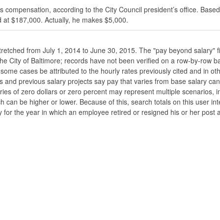
s compensation, according to the City Council president’s office. Based
 at $187,000. Actually, he makes $5,000.
stretched from July 1, 2014 to June 30, 2015. The "pay beyond salary" f
he the City of Baltimore; records have not been verified on a row-by-ro
ome cases be attributed to the hourly rates previously cited and in oth
his and previous salary projects say pay that varies from base salary ca
ies of zero dollars or zero percent may represent multiple scenarios, in
ch can be higher or lower. Because of this, search totals on this user i
 for the year in which an employee retired or resigned his or her post