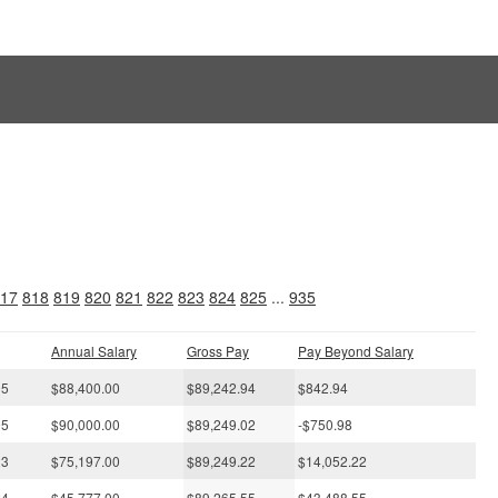
s
17
818
819
820
821
822
823
824
825
...
935
Annual Salary
Gross Pay
Pay Beyond Salary
05
$88,400.00
$89,242.94
$842.94
05
$90,000.00
$89,249.02
-$750.98
23
$75,197.00
$89,249.22
$14,052.22
24
$45,777.00
$89,265.55
$43,488.55