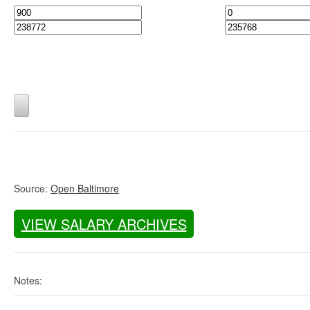
Source:
Open Baltimore
VIEW SALARY ARCHIVES
Notes: