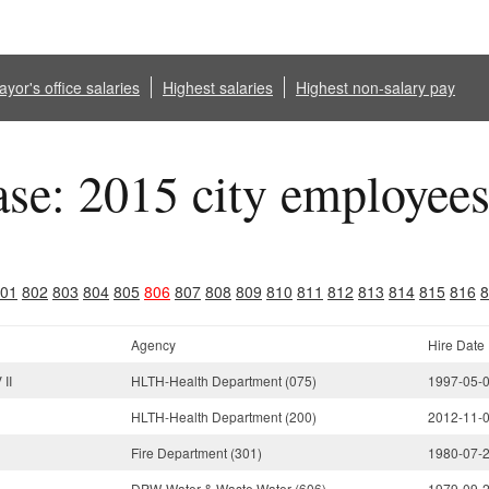
yor's office salaries
Highest salaries
Highest non-salary pay
ase: 2015 city employee
01
802
803
804
805
806
807
808
809
810
811
812
813
814
815
816
8
Agency
Hire Date
II
HLTH-Health Department (075)
1997-05-
HLTH-Health Department (200)
2012-11-
Fire Department (301)
1980-07-
DPW-Water & Waste Water (606)
1979-09-