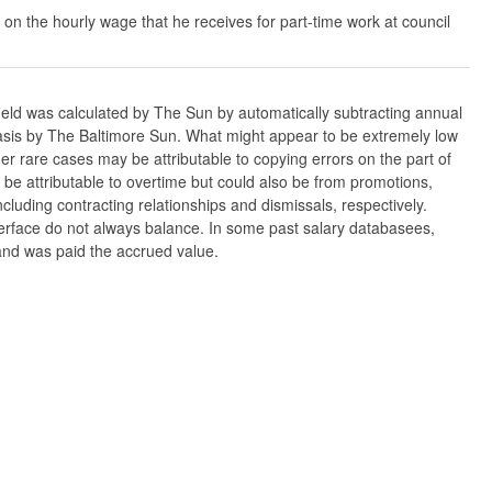
 on the hourly wage that he receives for part-time work at council
ield was calculated by The Sun by automatically subtracting annual
w basis by The Baltimore Sun. What might appear to be extremely low
er rare cases may be attributable to copying errors on the part of
n be attributable to overtime but could also be from promotions,
cluding contracting relationships and dismissals, respectively.
nterface do not always balance. In some past salary databasees,
 and was paid the accrued value.