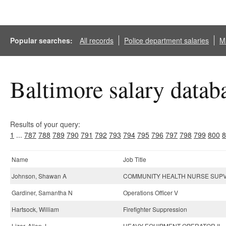
Popular searches:
All records
Police department salaries
Ma
Baltimore salary datab
Results of your query:
1
...
787
788
789
790
791
792
793
794
795
796
797
798
799
800
8
Name
Job Title
Johnson, Shawan A
COMMUNITY HEALTH NURSE SUPV 
Gardiner, Samantha N
Operations Officer V
Hartsock, William
Firefighter Suppression
Lizer, Allen J
HEAVY EQUIPMENT OPERATOR II