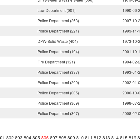
Law Department (001)
1990-06-
Police Department (263)
2007-10-
Police Department (221)
1993-11-
DPW-Solid Waste (404)
1973-10-
Police Department (194)
2001-10-
Fire Department (121)
1994-02-
Police Department (337)
1993-01-
Police Department (200)
2002-01-
Police Department (005)
2000-10-
Police Department (309)
1998-07-
Police Department (307)
2008-02-
01
802
803
804
805
806
807
808
809
810
811
812
813
814
815
816
8