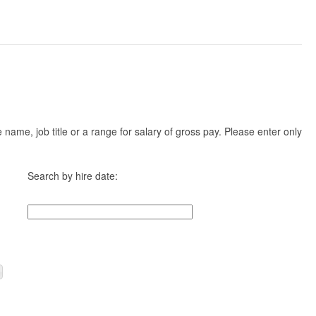
ame, job title or a range for salary of gross pay. Please enter only
Search by hire date: