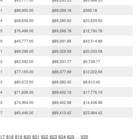
21
$88,900.00
$89,269.18
$369.18
24
$68,656.00
$89,285.93
$20,629.93
15
$76,496.00
$89,286.78
$12,790.78
29
$45,777.00
$89,291.88
$43,514.88
11
$69,296.00
$89,329.58
$20,033.58
22
$82,592.00
$89,331.77
$6,739.77
21
$77,155.00
$89,377.69
$12,222.69
03
$80,572.00
$89,382.45
$8,810.45
04
$71,626.00
$89,402.19
$17,776.19
22
$74,964.00
$89,402.98
$14,438.98
07
$65,446.00
$89,410.42
$23,964.42
17
818
819
820
821
822
823
824
825
...
935