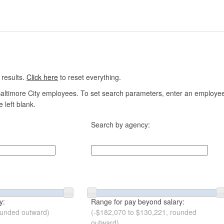
 results.
Click here
to reset everything.
altimore City employees. To set search parameters, enter an employee n
 left blank.
Search by agency:
y:
Range for pay beyond salary:
ounded outward)
(-$182,070 to $130,221, rounded
outward)