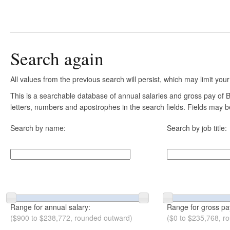
Search again
All values from the previous search will persist, which may limit your
This is a searchable database of annual salaries and gross pay of B
letters, numbers and apostrophes in the search fields. Fields may be
Search by name:
Search by job title:
Range for annual salary:
Range for gross pa
($900 to $238,772, rounded outward)
($0 to $235,768, r