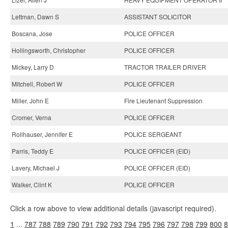
Lettman, Dawn S
ASSISTANT SOLICITOR
Boscana, Jose
POLICE OFFICER
Hollingsworth, Christopher
POLICE OFFICER
Mickey, Larry D
TRACTOR TRAILER DRIVER
Mitchell, Robert W
POLICE OFFICER
Miller, John E
Fire Lieutenant Suppression
Cromer, Verna
POLICE OFFICER
Rollhauser, Jennifer E
POLICE SERGEANT
Parris, Teddy E
POLICE OFFICER (EID)
Lavery, Michael J
POLICE OFFICER (EID)
Walker, Clint K
POLICE OFFICER
Click a row above to view additional details (javascript required).
1
...
787
788
789
790
791
792
793
794
795
796
797
798
799
800
8