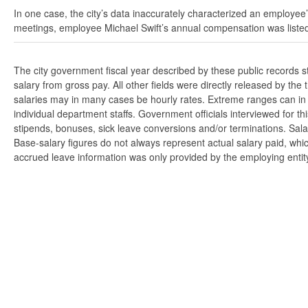
In one case, the city’s data inaccurately characterized an employee’
meetings, employee Michael Swift’s annual compensation was listed
The city government fiscal year described by these public records 
salary from gross pay. All other fields were directly released by t
salaries may in many cases be hourly rates. Extreme ranges can in s
individual department staffs. Government officials interviewed for t
stipends, bonuses, sick leave conversions and/or terminations. Salar
Base-salary figures do not always represent actual salary paid, whi
accrued leave information was only provided by the employing entity