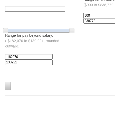
($900 to $238,772,
Range for pay beyond salary:
(-$182,070 to $130,221, rounded
outward)