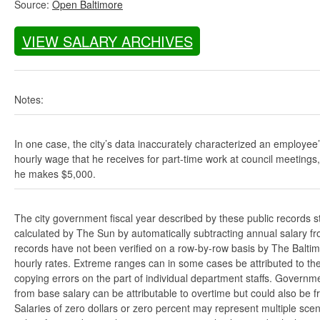
Source:
Open Baltimore
VIEW SALARY ARCHIVES
Notes:
In one case, the city’s data inaccurately characterized an employee
hourly wage that he receives for part-time work at council meetings
he makes $5,000.
The city government fiscal year described by these public records s
calculated by The Sun by automatically subtracting annual salary from
records have not been verified on a row-by-row basis by The Balti
hourly rates. Extreme ranges can in some cases be attributed to the 
copying errors on the part of individual department staffs. Governmen
from base salary can be attributable to overtime but could also be 
Salaries of zero dollars or zero percent may represent multiple scen