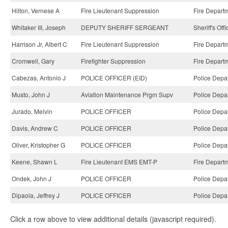
Hilton, Vernese A
Fire Lieutenant Suppression
Fire Depart
Whitaker III, Joseph
DEPUTY SHERIFF SERGEANT
Sheriff's Off
Harrison Jr, Albert C
Fire Lieutenant Suppression
Fire Depart
Cromwell, Gary
Firefighter Suppression
Fire Depart
Cabezas, Antonio J
POLICE OFFICER (EID)
Police Depa
Musto, John J
Aviation Maintenance Prgm Supv
Police Depa
Jurado, Melvin
POLICE OFFICER
Police Depa
Davis, Andrew C
POLICE OFFICER
Police Depa
Oliver, Kristopher G
POLICE OFFICER
Police Depa
Keene, Shawn L
Fire Lieutenant EMS EMT-P
Fire Depart
Ondek, John J
POLICE OFFICER
Police Depa
Dipaola, Jeffrey J
POLICE OFFICER
Police Depa
Click a row above to view additional details (javascript required).