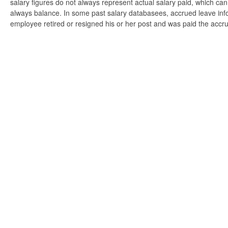
salary figures do not always represent actual salary paid, which can 
always balance. In some past salary databasees, accrued leave info
employee retired or resigned his or her post and was paid the accr