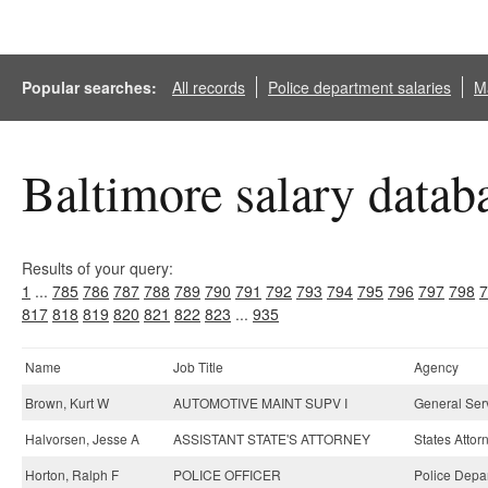
Popular searches:
All records
Police department salaries
Ma
Baltimore salary datab
Results of your query:
1
...
785
786
787
788
789
790
791
792
793
794
795
796
797
798
7
817
818
819
820
821
822
823
...
935
Name
Job Title
Agency
Brown, Kurt W
AUTOMOTIVE MAINT SUPV I
General Ser
Halvorsen, Jesse A
ASSISTANT STATE'S ATTORNEY
States Attor
Horton, Ralph F
POLICE OFFICER
Police Depa