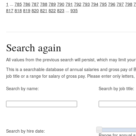
1
...
785
786
787
788
789
790
791
792
793
794
795
796
797
798
7
817
818
819
820
821
822
823
...
935
Search again
All values from the previous search will persist, which may limit your
This is a searchable database of annual salaries and gross pay of
job title or a range for salary of gross pay. Please enter only letter
Search by name:
Search by job title:
Search by hire date:
Range for annual s