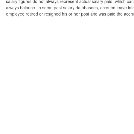
salary figures do not always represent actual salary paid, which can 
always balance. In some past salary databasees, accrued leave info
employee retired or resigned his or her post and was paid the accr