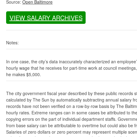
Source:
Open Baltimore
VIEW SALARY ARCHIVES
Notes:
In one case, the city’s data inaccurately characterized an employee
hourly wage that he receives for part-time work at council meetings
he makes $5,000.
The city government fiscal year described by these public records s
calculated by The Sun by automatically subtracting annual salary from
records have not been verified on a row-by-row basis by The Balti
hourly rates. Extreme ranges can in some cases be attributed to the 
copying errors on the part of individual department staffs. Governmen
from base salary can be attributable to overtime but could also be 
Salaries of zero dollars or zero percent may represent multiple scen