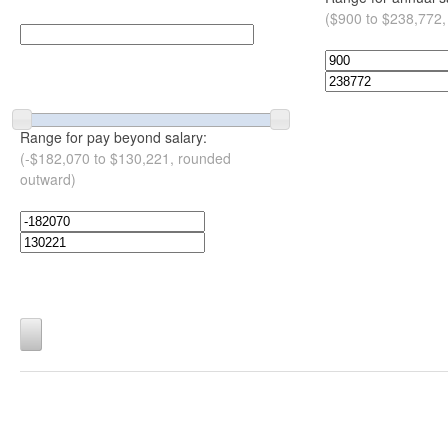
($900 to $238,772,
Range for pay beyond salary:
(-$182,070 to $130,221, rounded
outward)