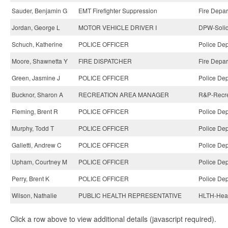
Sauder, Benjamin G
EMT Firefighter Suppression
Fire Depar
Jordan, George L
MOTOR VEHICLE DRIVER I
DPW-Solid
Schuch, Katherine
POLICE OFFICER
Police Dep
Moore, Shawnetta Y
FIRE DISPATCHER
Fire Depar
Green, Jasmine J
POLICE OFFICER
Police Dep
Bucknor, Sharon A
RECREATION AREA MANAGER
R&P-Recre
Fleming, Brent R
POLICE OFFICER
Police Dep
Murphy, Todd T
POLICE OFFICER
Police Dep
Galletti, Andrew C
POLICE OFFICER
Police Dep
Upham, Courtney M
POLICE OFFICER
Police Dep
Perry, Brent K
POLICE OFFICER
Police Dep
Wilson, Nathalie
PUBLIC HEALTH REPRESENTATIVE
HLTH-Heal
Click a row above to view additional details (javascript required).