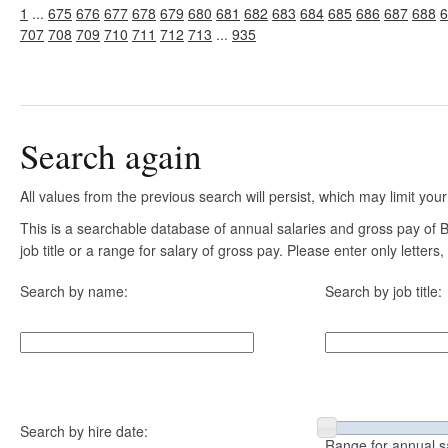
1
...
675
676
677
678
679
680
681
682
683
684
685
686
687
688
6
707
708
709
710
711
712
713
...
935
Search again
All values from the previous search will persist, which may limit your
This is a searchable database of annual salaries and gross pay of
job title or a range for salary of gross pay. Please enter only letter
Search by name:
Search by job title:
Search by hire date:
Range for annual s