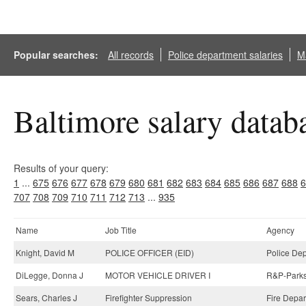
Popular searches:
All records
Police department salaries
Ma
Baltimore salary datab
Results of your query:
1
...
675
676
677
678
679
680
681
682
683
684
685
686
687
688
6
707
708
709
710
711
712
713
...
935
Name
Job Title
Agency
Knight, David M
POLICE OFFICER (EID)
Police Dep
DiLegge, Donna J
MOTOR VEHICLE DRIVER I
R&P-Parks 
Sears, Charles J
Firefighter Suppression
Fire Depar