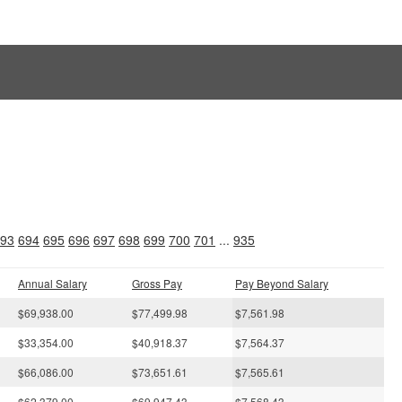
s
93
694
695
696
697
698
699
700
701
...
935
Annual Salary
Gross Pay
Pay Beyond Salary
$69,938.00
$77,499.98
$7,561.98
$33,354.00
$40,918.37
$7,564.37
$66,086.00
$73,651.61
$7,565.61
$62,379.00
$69,947.43
$7,568.43