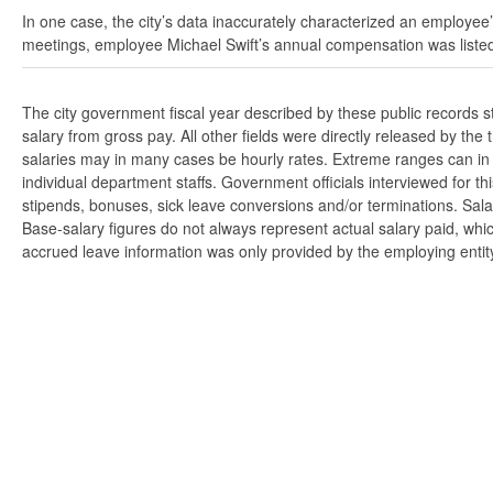
In one case, the city’s data inaccurately characterized an employee’
meetings, employee Michael Swift’s annual compensation was listed
The city government fiscal year described by these public records 
salary from gross pay. All other fields were directly released by t
salaries may in many cases be hourly rates. Extreme ranges can in s
individual department staffs. Government officials interviewed for t
stipends, bonuses, sick leave conversions and/or terminations. Salar
Base-salary figures do not always represent actual salary paid, whi
accrued leave information was only provided by the employing entity