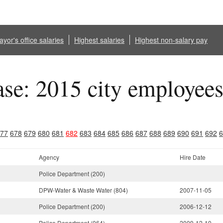
yor's office salaries
Highest salaries
Highest non-salary pay
ase: 2015 city employee
77
678
679
680
681
682
683
684
685
686
687
688
689
690
691
692
6
Agency
Hire Date
Police Department (200)
DPW-Water & Waste Water (804)
2007-11-05
Police Department (200)
2006-12-12
Police Department (064)
2009-12-10