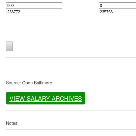
Source:
Open Baltimore
VIEW SALARY ARCHIVES
Notes: