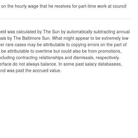
 on the hourly wage that he receives for part-time work at council
ield was calculated by The Sun by automatically subtracting annual
w basis by The Baltimore Sun. What might appear to be extremely low
er rare cases may be attributable to copying errors on the part of
n be attributable to overtime but could also be from promotions,
cluding contracting relationships and dismissals, respectively.
nterface do not always balance. In some past salary databasees,
 and was paid the accrued value.