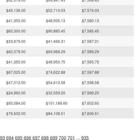
$45,136.00
$52,710.03
$7,574.03
$41,355.00
$48,935.13
$7,580.13
$83,300.00
$90,885.45
$7,585.45
$33,879.00
$41,466.31
$7,587.31
$62,379.00
$69,968.29
$7,589.29
$41,355.00
$48,950.75
$7,595.75
$67,025.00
$74,622.88
$7,597.88
$47,012.00
$54,610.58
$7,598.58
$24,960.00
$32,559.20
$7,599.20
$93,584.00
$101,186.60
$7,602.60
$76,502.00
$84,108.51
$7,606.51
93
694
695
696
697
698
699
700
701
...
935