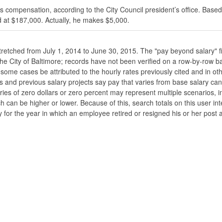
s compensation, according to the City Council president’s office. Based
 at $187,000. Actually, he makes $5,000.
stretched from July 1, 2014 to June 30, 2015. The "pay beyond salary" f
he the City of Baltimore; records have not been verified on a row-by-ro
ome cases be attributed to the hourly rates previously cited and in oth
his and previous salary projects say pay that varies from base salary ca
ies of zero dollars or zero percent may represent multiple scenarios, in
ch can be higher or lower. Because of this, search totals on this user i
 for the year in which an employee retired or resigned his or her post