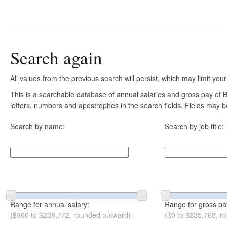
Search again
All values from the previous search will persist, which may limit your
This is a searchable database of annual salaries and gross pay of B
letters, numbers and apostrophes in the search fields. Fields may be
Search by name:
Search by job title:
Range for annual salary:
Range for gross pa
($900 to $238,772, rounded outward)
($0 to $235,768, r