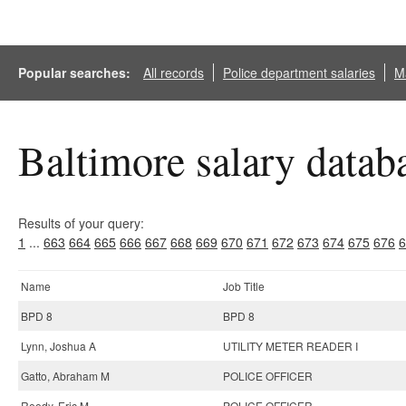
Popular searches:
All records
Police department salaries
Ma
Baltimore salary datab
Results of your query:
1
...
663
664
665
666
667
668
669
670
671
672
673
674
675
676
6
Name
Job Title
BPD 8
BPD 8
Lynn, Joshua A
UTILITY METER READER I
Gatto, Abraham M
POLICE OFFICER
Reedy, Eric M
POLICE OFFICER