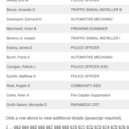
Booze, Arcardio D
TRAFFIC SIGNAL INSTALLER III
Davenport, Edmund H
AUTOMOTIVE MECHANIC
Meinhardt, Victor B
FIREARMS EXAMINER
Moreno Jr, Joseph
TRAFFIC SIGNAL INSTALLER I
Easley, James E
POLICE OFFICER
Burch, Frank A
AUTOMOTIVE MECHANIC
Corrigan, Patrick J
POLICE OFFICER (EID)
Epolito, Matthew A
POLICE OFFICER
Reid, Angelo E
COMMUNITY AIDE
Doles, Arlen A
Fire Captain Suppression
Smith Swann, Monyette D
PARAMEDIC CRT
Click a row above to view additional details (javascript required).
1
...
663
664
665
666
667
668
669
670
671
672
673
674
675
676
6