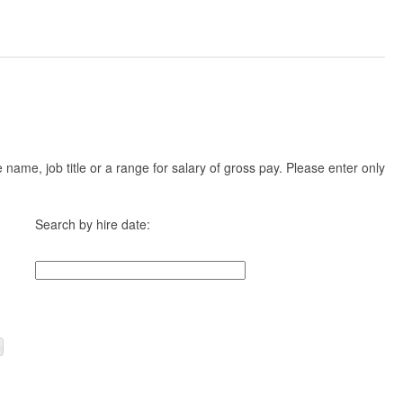
ame, job title or a range for salary of gross pay. Please enter only
Search by hire date: