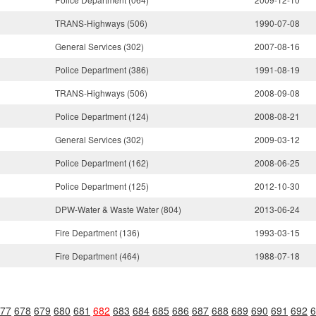
TRANS-Highways (506)
1990-07-08
General Services (302)
2007-08-16
Police Department (386)
1991-08-19
TRANS-Highways (506)
2008-09-08
Police Department (124)
2008-08-21
General Services (302)
2009-03-12
Police Department (162)
2008-06-25
Police Department (125)
2012-10-30
DPW-Water & Waste Water (804)
2013-06-24
Fire Department (136)
1993-03-15
Fire Department (464)
1988-07-18
77
678
679
680
681
682
683
684
685
686
687
688
689
690
691
692
6