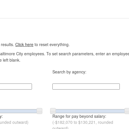
 results.
Click here
to reset everything.
altimore City employees. To set search parameters, enter an employee n
 left blank.
Search by agency:
y:
Range for pay beyond salary:
ounded outward)
(-$182,070 to $130,221, rounded
outward)