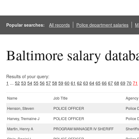
Popular searches:
All records
Police department salaries
Ma
Baltimore salary datab
Results of your query:
1
...
52
53
54
55
56
57
58
59
60
61
62
63
64
65
66
67
68
69
70
71
Name
Job Title
Agency
Henson, Steven
POLICE OFFICER
Police 
Harvey, Tremaine J
POLICE OFFICER
Police 
Martin, Henry A
PROGRAM MANAGER IV SHERIFF
Sheriff'
Stein, Daniel L
POLICE OFFICER
Police 