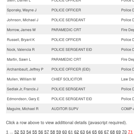
Sponsky, Wayne J
POLICE OFFICER
Police 
Johnson, Michael J
POLICE SERGEANT
Police 
Morrow, James W
PARAMEDIC CRT
Fire De
Russell, Bryant K
POLICE OFFICER
Police 
Nock, Valencia R
POLICE SERGEANT EID
Police 
Martin, Sawn L
PARAMEDIC CRT
Fire De
Archambault, Jeffrey P
POLICE OFFICER (EID)
Police 
Mullen, William M
CHIEF SOLICITOR
Law Dep
Sedlak Jr, Francis J
POLICE SERGEANT
Police 
Edmondson, Gary E
POLICE SERGEANT EID
Police 
Maguire, Michael R
AUDITOR SUPV
COMP-A
Click a row above to view additional details (javascript required).
1
...
52
53
54
55
56
57
58
59
60
61
62
63
64
65
66
67
68
69
70
71