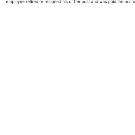
employee retired or resigned his or her post and was paid the accr