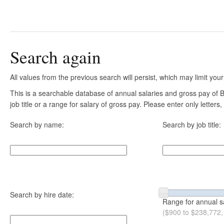
Search again
All values from the previous search will persist, which may limit your
This is a searchable database of annual salaries and gross pay of
job title or a range for salary of gross pay. Please enter only letter
Search by name:
Search by job title:
Search by hire date:
Range for annual s
($900 to $238,772,