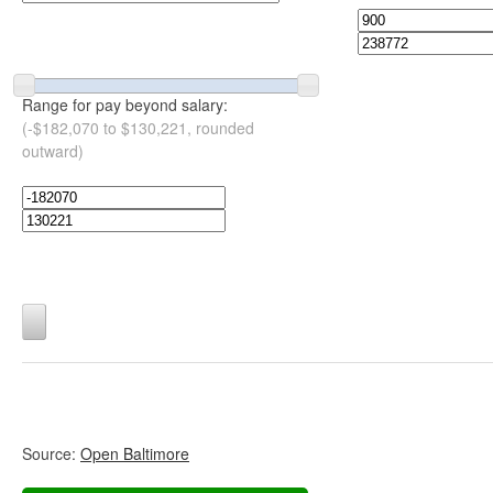
Range for pay beyond salary:
(-$182,070 to $130,221, rounded
outward)
Source:
Open Baltimore