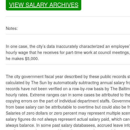
VIEW SALARY ARCHIVES
Notes:
In one case, the city’s data inaccurately characterized an employee
hourly wage that he receives for part-time work at council meetings
he makes $5,000.
The city government fiscal year described by these public records s
calculated by The Sun by automatically subtracting annual salary from
records have not been verified on a row-by-row basis by The Balti
hourly rates. Extreme ranges can in some cases be attributed to the 
copying errors on the part of individual department staffs. Governmen
from base salary can be attributable to overtime but could also be 
Salaries of zero dollars or zero percent may represent multiple scen
salary figures do not always represent actual salary paid, which can 
always balance. In some past salary databasees, accrued leave info