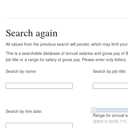
Search again
All values from the previous search will persist, which may limit your
This is a searchable database of annual salaries and gross pay of
job title or a range for salary of gross pay. Please enter only letter
Search by name:
Search by job title:
Search by hire date:
Range for annual s
($900 to $238,772,