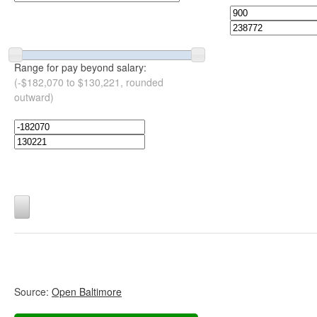
Range for pay beyond salary:
(-$182,070 to $130,221, rounded
outward)
Source:
Open Baltimore