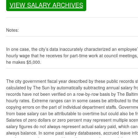
VIEW SALARY ARCHIVES
Notes:
In one case, the city’s data inaccurately characterized an employee
hourly wage that he receives for part-time work at council meetings
he makes $5,000.
The city government fiscal year described by these public records s
calculated by The Sun by automatically subtracting annual salary from
records have not been verified on a row-by-row basis by The Balti
hourly rates. Extreme ranges can in some cases be attributed to the 
copying errors on the part of individual department staffs. Governmen
from base salary can be attributable to overtime but could also be 
Salaries of zero dollars or zero percent may represent multiple scen
salary figures do not always represent actual salary paid, which can 
always balance. In some past salary databasees, accrued leave info