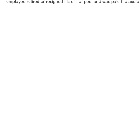
employee retired or resigned his or her post and was paid the accr