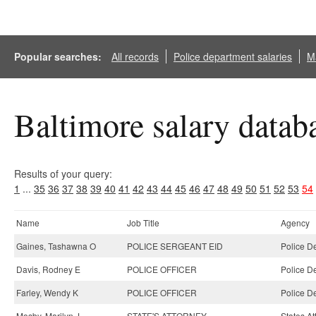
Popular searches:
All records
Police department salaries
Ma
Baltimore salary datab
Results of your query:
1
...
35
36
37
38
39
40
41
42
43
44
45
46
47
48
49
50
51
52
53
54
Name
Job Title
Agency
Gaines, Tashawna O
POLICE SERGEANT EID
Police D
Davis, Rodney E
POLICE OFFICER
Police D
Farley, Wendy K
POLICE OFFICER
Police D
Mosby, Marilyn J
STATE'S ATTORNEY
States At