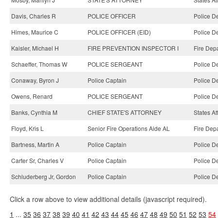
Davis, Charles R
POLICE OFFICER
Police D
Himes, Maurice C
POLICE OFFICER (EID)
Police D
Kaisler, Michael H
FIRE PREVENTION INSPECTOR I
Fire Dep
Schaeffer, Thomas W
POLICE SERGEANT
Police D
Conaway, Byron J
Police Captain
Police D
Owens, Renard
POLICE SERGEANT
Police D
Banks, Cynthia M
CHIEF STATE'S ATTORNEY
States At
Floyd, Kris L
Senior Fire Operations Aide AL
Fire Dep
Bartness, Martin A
Police Captain
Police D
Carter Sr, Charles V
Police Captain
Police D
Schluderberg Jr, Gordon
Police Captain
Police D
Click a row above to view additional details (javascript required).
1
...
35
36
37
38
39
40
41
42
43
44
45
46
47
48
49
50
51
52
53
54