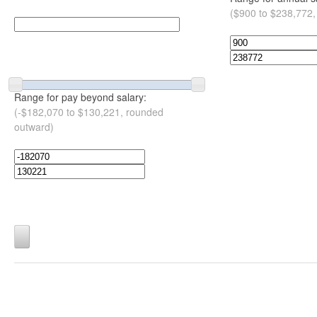
($900 to $238,772,
Range for pay beyond salary:
(-$182,070 to $130,221, rounded
outward)