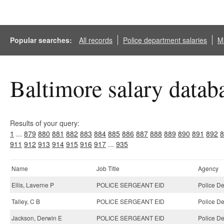
Popular searches:
All records
Police department salaries
Ma
Baltimore salary datab
Results of your query:
1
...
879
880
881
882
883
884
885
886
887
888
889
890
891
892
8
911
912
913
914
915
916
917
...
935
Name
Job Title
Agency
Ellis, Laverne P
POLICE SERGEANT EID
Police D
Talley, C B
POLICE SERGEANT EID
Police D
Jackson, Derwin E
POLICE SERGEANT EID
Police D