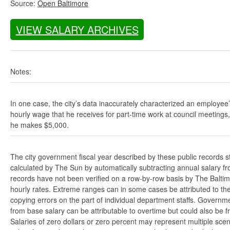
Source:
Open Baltimore
VIEW SALARY ARCHIVES
Notes:
In one case, the city’s data inaccurately characterized an employee
hourly wage that he receives for part-time work at council meetings
he makes $5,000.
The city government fiscal year described by these public records s
calculated by The Sun by automatically subtracting annual salary from
records have not been verified on a row-by-row basis by The Balti
hourly rates. Extreme ranges can in some cases be attributed to the 
copying errors on the part of individual department staffs. Governmen
from base salary can be attributable to overtime but could also be 
Salaries of zero dollars or zero percent may represent multiple scen