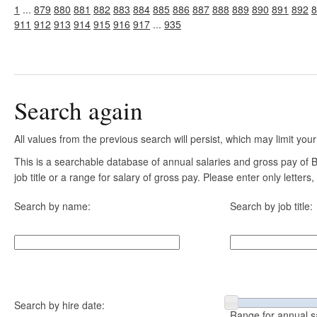
1
...
879
880
881
882
883
884
885
886
887
888
889
890
891
892
8
911
912
913
914
915
916
917
...
935
Search again
All values from the previous search will persist, which may limit your
This is a searchable database of annual salaries and gross pay of
job title or a range for salary of gross pay. Please enter only letter
Search by name:
Search by job title:
Search by hire date:
Range for annual s