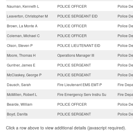
Nauman, Kenneth L
POLICE OFFICER
Police D
Leaverton, Christopher M
POLICE SERGEANT EID
Police D
Brown, La Monte A
POLICE OFFICER
Police D
Coleman, Michael C
POLICE OFFICER
Police D
Olson, Steven P
POLICE LIEUTENANT EID
Police D
Moore, Thomas H
Operations Manager III
Police D
Guntner, James E
POLICE SERGEANT
Police D
McClaskey, George P
POLICE SERGEANT
Police D
Dausch, Sarah
Fire Lieutenant EMS EMT-P
Fire Depa
McMillen, Robert L
Fire Emergency Serv Instru Su
Fire Depa
Bearde, William
POLICE OFFICER
Police D
Boyd, Danita
POLICE SERGEANT
Police D
Click a row above to view additional details (javascript required).