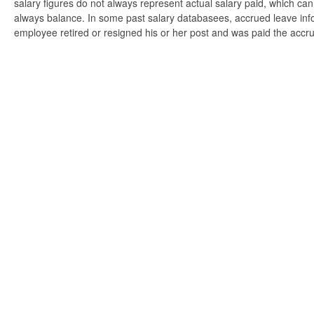
salary figures do not always represent actual salary paid, which can 
always balance. In some past salary databasees, accrued leave info
employee retired or resigned his or her post and was paid the accr