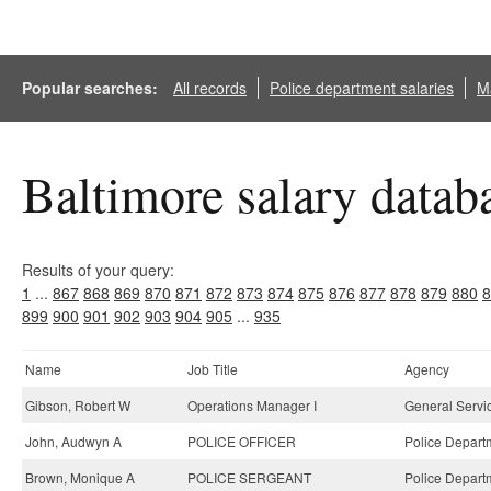
Popular searches:
All records
Police department salaries
Ma
Baltimore salary datab
Results of your query:
1
...
867
868
869
870
871
872
873
874
875
876
877
878
879
880
8
899
900
901
902
903
904
905
...
935
Name
Job Title
Agency
Gibson, Robert W
Operations Manager I
General Servi
John, Audwyn A
POLICE OFFICER
Police Depart
Brown, Monique A
POLICE SERGEANT
Police Depart