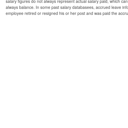
salary figures do not always represent actual salary paid, which can 
always balance. In some past salary databasees, accrued leave info
employee retired or resigned his or her post and was paid the accr