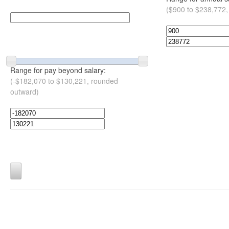
($900 to $238,772,
Range for pay beyond salary:
(-$182,070 to $130,221, rounded
outward)