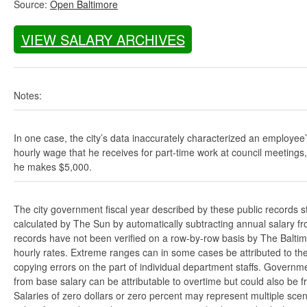
Source:
Open Baltimore
VIEW SALARY ARCHIVES
Notes:
In one case, the city’s data inaccurately characterized an employee
hourly wage that he receives for part-time work at council meetings
he makes $5,000.
The city government fiscal year described by these public records s
calculated by The Sun by automatically subtracting annual salary from
records have not been verified on a row-by-row basis by The Balti
hourly rates. Extreme ranges can in some cases be attributed to the 
copying errors on the part of individual department staffs. Governmen
from base salary can be attributable to overtime but could also be 
Salaries of zero dollars or zero percent may represent multiple scen