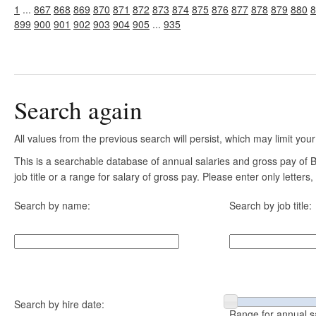
1
...
867
868
869
870
871
872
873
874
875
876
877
878
879
880
8
899
900
901
902
903
904
905
...
935
Search again
All values from the previous search will persist, which may limit your
This is a searchable database of annual salaries and gross pay of
job title or a range for salary of gross pay. Please enter only letter
Search by name:
Search by job title:
Search by hire date:
Range for annual s