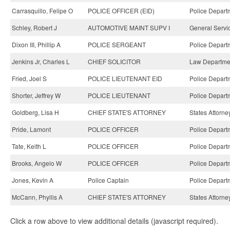
Carrasquillo, Felipe O
POLICE OFFICER (EID)
Police Depart
Schley, Robert J
AUTOMOTIVE MAINT SUPV I
General Servi
Dixon III, Phillip A
POLICE SERGEANT
Police Depart
Jenkins Jr, Charles L
CHIEF SOLICITOR
Law Departme
Fried, Joel S
POLICE LIEUTENANT EID
Police Depart
Shorter, Jeffrey W
POLICE LIEUTENANT
Police Depart
Goldberg, Lisa H
CHIEF STATE'S ATTORNEY
States Attorne
Pride, Lamont
POLICE OFFICER
Police Depart
Tate, Keith L
POLICE OFFICER
Police Depart
Brooks, Angelo W
POLICE OFFICER
Police Depart
Jones, Kevin A
Police Captain
Police Depart
McCann, Phyllis A
CHIEF STATE'S ATTORNEY
States Attorne
Click a row above to view additional details (javascript required).