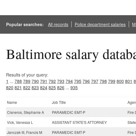
Popular searches:
All records
Police department salaries
Ma
Baltimore salary datab
Results of your query:
1
...
788
789
790
791
792
793
794
795
796
797
798
799
800
801
8
820
821
822
823
824
825
826
...
935
Name
Job Title
Agen
Cisneros, Stephanie A
PARAMEDIC EMT-P
Fire
Vick, Vanessa L
ASSISTANT STATE'S ATTORNEY
State
Janczak III, Francis M
PARAMEDIC EMT-P
Fire