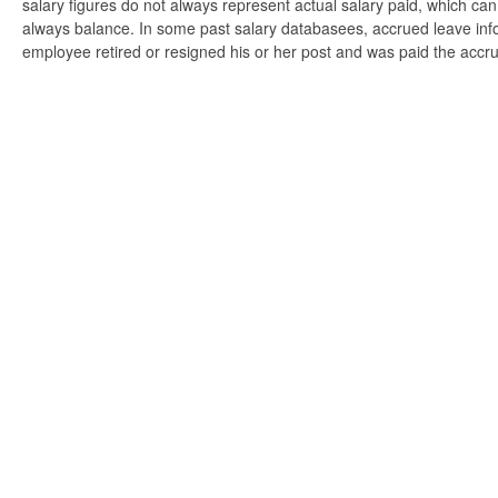
salary figures do not always represent actual salary paid, which can 
always balance. In some past salary databasees, accrued leave info
employee retired or resigned his or her post and was paid the accr