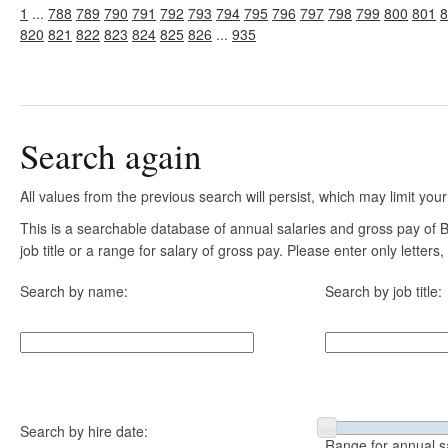
1
...
788
789
790
791
792
793
794
795
796
797
798
799
800
801
8
820
821
822
823
824
825
826
...
935
Search again
All values from the previous search will persist, which may limit your
This is a searchable database of annual salaries and gross pay of
job title or a range for salary of gross pay. Please enter only letter
Search by name:
Search by job title:
Search by hire date:
Range for annual s