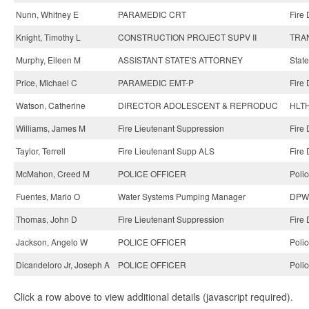
Nunn, Whitney E
PARAMEDIC CRT
Fire
Knight, Timothy L
CONSTRUCTION PROJECT SUPV II
TRAN
Murphy, Eileen M
ASSISTANT STATE'S ATTORNEY
State
Price, Michael C
PARAMEDIC EMT-P
Fire
Watson, Catherine
DIRECTOR ADOLESCENT & REPRODUC
HLTH
Williams, James M
Fire Lieutenant Suppression
Fire
Taylor, Terrell
Fire Lieutenant Supp ALS
Fire
McMahon, Creed M
POLICE OFFICER
Poli
Fuentes, Mario O
Water Systems Pumping Manager
DPW-
Thomas, John D
Fire Lieutenant Suppression
Fire
Jackson, Angelo W
POLICE OFFICER
Poli
Dicandeloro Jr, Joseph A
POLICE OFFICER
Poli
Click a row above to view additional details (javascript required).