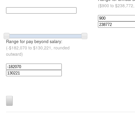
($900 to $238,772,
Range for pay beyond salary:
(-$182,070 to $130,221, rounded
outward)