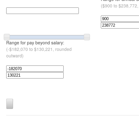
($900 to $238,772,
Range for pay beyond salary:
(-$182,070 to $130,221, rounded
outward)