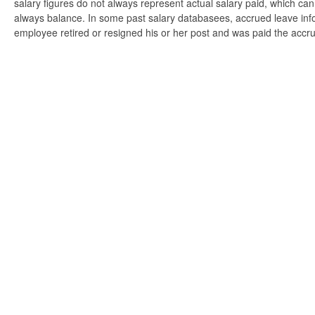
salary figures do not always represent actual salary paid, which can 
always balance. In some past salary databasees, accrued leave info
employee retired or resigned his or her post and was paid the accr