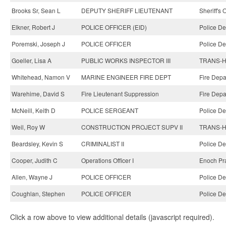
Brooks Sr, Sean L
DEPUTY SHERIFF LIEUTENANT
Sheriff's 
Elkner, Robert J
POLICE OFFICER (EID)
Police De
Poremski, Joseph J
POLICE OFFICER
Police De
Goeller, Lisa A
PUBLIC WORKS INSPECTOR III
TRANS-Hi
Whitehead, Namon V
MARINE ENGINEER FIRE DEPT
Fire Depa
Warehime, David S
Fire Lieutenant Suppression
Fire Depa
McNeill, Keith D
POLICE SERGEANT
Police De
Weil, Roy W
CONSTRUCTION PROJECT SUPV II
TRANS-Hi
Beardsley, Kevin S
CRIMINALIST II
Police De
Cooper, Judith C
Operations Officer I
Enoch Pra
Allen, Wayne J
POLICE OFFICER
Police De
Coughlan, Stephen
POLICE OFFICER
Police De
Click a row above to view additional details (javascript required).