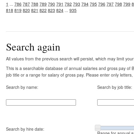
1
...
786
787
788
789
790
791
792
793
794
795
796
797
798
799
8
818
819
820
821
822
823
824
...
935
Search again
All values from the previous search will persist, which may limit your
This is a searchable database of annual salaries and gross pay of
job title or a range for salary of gross pay. Please enter only letter
Search by name:
Search by job title:
Search by hire date:
Range for annual s