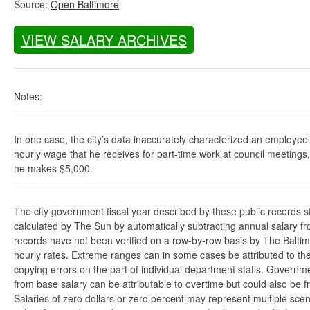
Source:
Open Baltimore
VIEW SALARY ARCHIVES
Notes:
In one case, the city’s data inaccurately characterized an employee
hourly wage that he receives for part-time work at council meetings
he makes $5,000.
The city government fiscal year described by these public records s
calculated by The Sun by automatically subtracting annual salary from
records have not been verified on a row-by-row basis by The Balti
hourly rates. Extreme ranges can in some cases be attributed to the 
copying errors on the part of individual department staffs. Governmen
from base salary can be attributable to overtime but could also be 
Salaries of zero dollars or zero percent may represent multiple scen