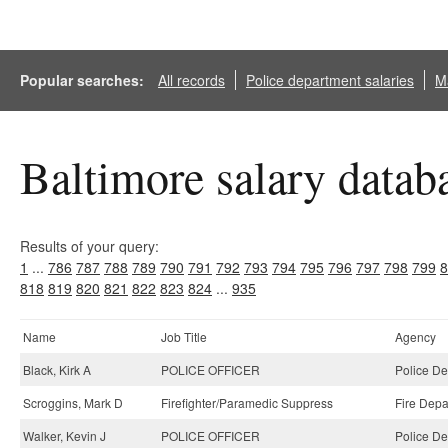
Popular searches:
All records
Police department salaries
Ma
Baltimore salary datab
Results of your query:
1
...
786
787
788
789
790
791
792
793
794
795
796
797
798
799
8
818
819
820
821
822
823
824
...
935
Name
Job Title
Agency
Black, Kirk A
POLICE OFFICER
Police De
Scroggins, Mark D
Firefighter/Paramedic Suppress
Fire Depa
Walker, Kevin J
POLICE OFFICER
Police De