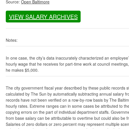
Source:
Open Baltimore
VIEW SALARY ARCHIVES
Notes:
In one case, the city’s data inaccurately characterized an employee
hourly wage that he receives for part-time work at council meetings
he makes $5,000.
The city government fiscal year described by these public records s
calculated by The Sun by automatically subtracting annual salary from
records have not been verified on a row-by-row basis by The Balti
hourly rates. Extreme ranges can in some cases be attributed to the 
copying errors on the part of individual department staffs. Governmen
from base salary can be attributable to overtime but could also be 
Salaries of zero dollars or zero percent may represent multiple scen