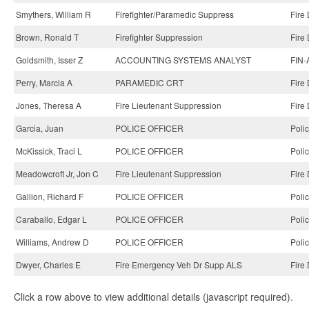
Smythers, William R
Firefighter/Paramedic Suppress
Fire
Brown, Ronald T
Firefighter Suppression
Fire
Goldsmith, Isser Z
ACCOUNTING SYSTEMS ANALYST
FIN-
Perry, Marcia A
PARAMEDIC CRT
Fire
Jones, Theresa A
Fire Lieutenant Suppression
Fire
Garcia, Juan
POLICE OFFICER
Poli
McKissick, Traci L
POLICE OFFICER
Poli
Meadowcroft Jr, Jon C
Fire Lieutenant Suppression
Fire
Gallion, Richard F
POLICE OFFICER
Poli
Caraballo, Edgar L
POLICE OFFICER
Poli
Williams, Andrew D
POLICE OFFICER
Poli
Dwyer, Charles E
Fire Emergency Veh Dr Supp ALS
Fire
Click a row above to view additional details (javascript required).