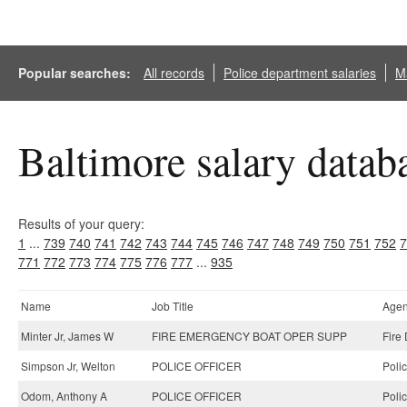
Popular searches:
All records
Police department salaries
Ma
Baltimore salary datab
Results of your query:
1
...
739
740
741
742
743
744
745
746
747
748
749
750
751
752
7
771
772
773
774
775
776
777
...
935
Name
Job Title
Age
Minter Jr, James W
FIRE EMERGENCY BOAT OPER SUPP
Fire
Simpson Jr, Welton
POLICE OFFICER
Poli
Odom, Anthony A
POLICE OFFICER
Poli