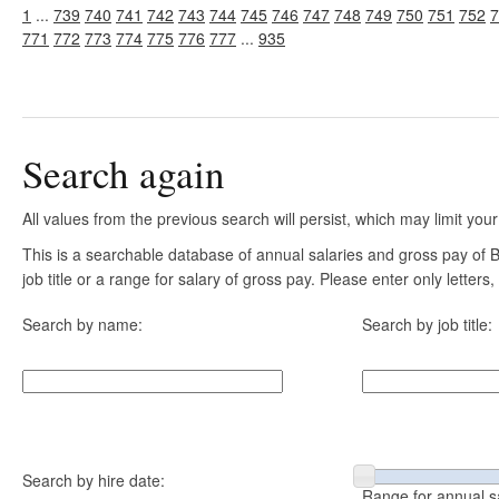
1
...
739
740
741
742
743
744
745
746
747
748
749
750
751
752
7
771
772
773
774
775
776
777
...
935
Search again
All values from the previous search will persist, which may limit your
This is a searchable database of annual salaries and gross pay of
job title or a range for salary of gross pay. Please enter only letter
Search by name:
Search by job title:
Search by hire date:
Range for annual s