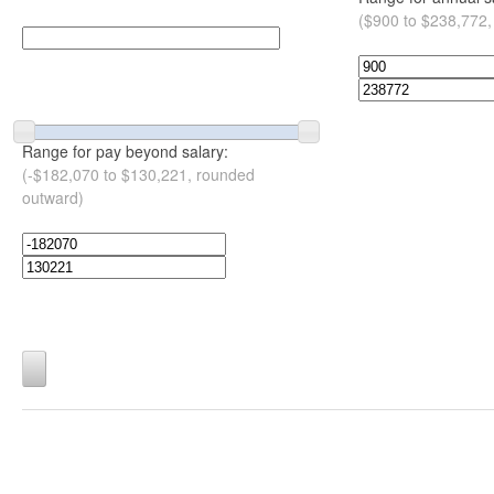
($900 to $238,772,
Range for pay beyond salary:
(-$182,070 to $130,221, rounded
outward)