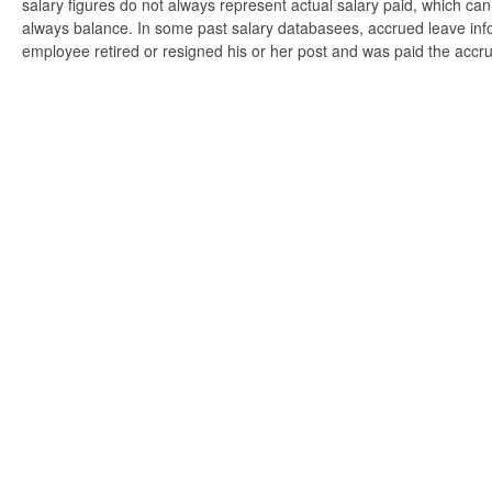
salary figures do not always represent actual salary paid, which can 
always balance. In some past salary databasees, accrued leave info
employee retired or resigned his or her post and was paid the accr