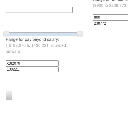
($900 to $238,772,
Range for pay beyond salary:
(-$182,070 to $130,221, rounded
outward)