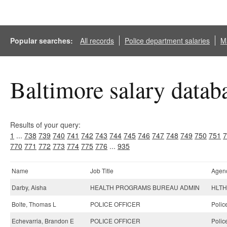
Popular searches:
All records
Police department salaries
Ma
Baltimore salary datab
Results of your query:
1
...
738
739
740
741
742
743
744
745
746
747
748
749
750
751
7
770
771
772
773
774
775
776
...
935
Name
Job Title
Agen
Darby, Aisha
HEALTH PROGRAMS BUREAU ADMIN
HLTH-
Bolte, Thomas L
POLICE OFFICER
Polic
Echevarria, Brandon E
POLICE OFFICER
Polic