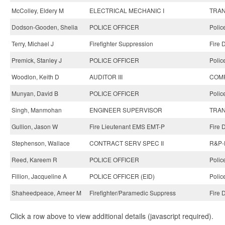
McColley, Eldery M
ELECTRICAL MECHANIC I
TRAN
Dodson-Gooden, Shelia
POLICE OFFICER
Polic
Terry, Michael J
Firefighter Suppression
Fire 
Premick, Stanley J
POLICE OFFICER
Polic
Woodlon, Keith D
AUDITOR III
COMP
Munyan, David B
POLICE OFFICER
Polic
Singh, Manmohan
ENGINEER SUPERVISOR
TRAN
Gullion, Jason W
Fire Lieutenant EMS EMT-P
Fire 
Stephenson, Wallace
CONTRACT SERV SPEC II
R&P-P
Reed, Kareem R
POLICE OFFICER
Polic
Fillion, Jacqueline A
POLICE OFFICER (EID)
Polic
Shaheedpeace, Ameer M
Firefighter/Paramedic Suppress
Fire 
Click a row above to view additional details (javascript required).