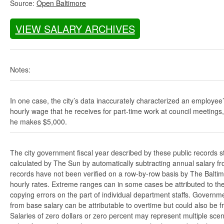
Source:
Open Baltimore
VIEW SALARY ARCHIVES
Notes:
In one case, the city’s data inaccurately characterized an employee
hourly wage that he receives for part-time work at council meetings
he makes $5,000.
The city government fiscal year described by these public records s
calculated by The Sun by automatically subtracting annual salary from
records have not been verified on a row-by-row basis by The Balti
hourly rates. Extreme ranges can in some cases be attributed to the 
copying errors on the part of individual department staffs. Governmen
from base salary can be attributable to overtime but could also be 
Salaries of zero dollars or zero percent may represent multiple scen