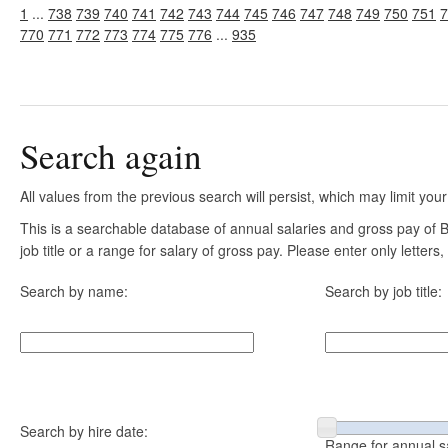
1
...
738
739
740
741
742
743
744
745
746
747
748
749
750
751
7
770
771
772
773
774
775
776
...
935
Search again
All values from the previous search will persist, which may limit your
This is a searchable database of annual salaries and gross pay of
job title or a range for salary of gross pay. Please enter only letter
Search by name:
Search by job title:
Search by hire date:
Range for annual s