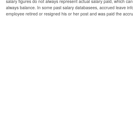
salary figures do not always represent actual salary paid, which can 
always balance. In some past salary databasees, accrued leave info
employee retired or resigned his or her post and was paid the accr