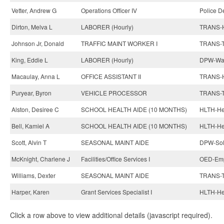
Vetter, Andrew G
Operations Officer IV
Police D
Dirton, Melva L
LABORER (Hourly)
TRANS-H
Johnson Jr, Donald
TRAFFIC MAINT WORKER I
TRANS-Tr
King, Eddie L
LABORER (Hourly)
DPW-Wat
Macaulay, Anna L
OFFICE ASSISTANT II
TRANS-H
Puryear, Byron
VEHICLE PROCESSOR
TRANS-T
Alston, Desiree C
SCHOOL HEALTH AIDE (10 MONTHS)
HLTH-Hea
Bell, Kamiel A
SCHOOL HEALTH AIDE (10 MONTHS)
HLTH-Hea
Scott, Alvin T
SEASONAL MAINT AIDE
DPW-Sol
McKnight, Charlene J
Facilities/Office Services I
OED-Emp
Williams, Dexter
SEASONAL MAINT AIDE
TRANS-Tr
Harper, Karen
Grant Services Specialist I
HLTH-Hea
Click a row above to view additional details (javascript required).