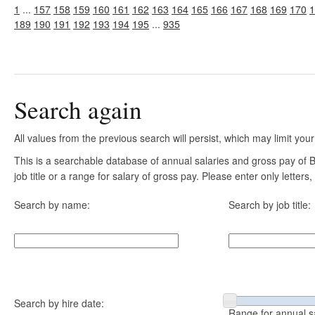
1
...
157
158
159
160
161
162
163
164
165
166
167
168
169
170
1
189
190
191
192
193
194
195
...
935
Search again
All values from the previous search will persist, which may limit your
This is a searchable database of annual salaries and gross pay of
job title or a range for salary of gross pay. Please enter only letter
Search by name:
Search by job title:
Search by hire date:
Range for annual s