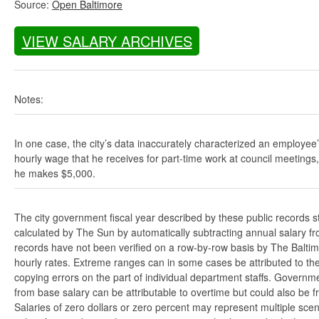
Source:
Open Baltimore
VIEW SALARY ARCHIVES
Notes:
In one case, the city’s data inaccurately characterized an employee
hourly wage that he receives for part-time work at council meetings
he makes $5,000.
The city government fiscal year described by these public records s
calculated by The Sun by automatically subtracting annual salary from
records have not been verified on a row-by-row basis by The Balti
hourly rates. Extreme ranges can in some cases be attributed to the 
copying errors on the part of individual department staffs. Governmen
from base salary can be attributable to overtime but could also be 
Salaries of zero dollars or zero percent may represent multiple scen