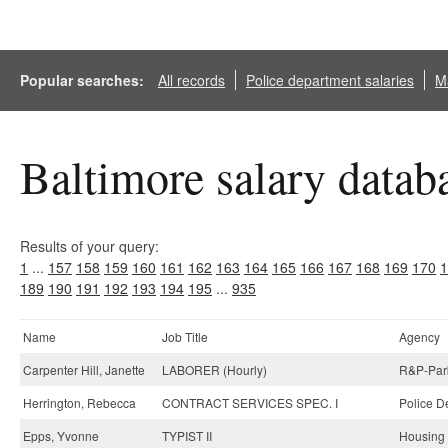
Popular searches:
All records
Police department salaries
Ma
Baltimore salary datab
Results of your query:
1
...
157
158
159
160
161
162
163
164
165
166
167
168
169
170
1
189
190
191
192
193
194
195
...
935
Name
Job Title
Agency
Carpenter Hill, Janette
LABORER (Hourly)
R&P-Park
Herrington, Rebecca
CONTRACT SERVICES SPEC. I
Police D
Epps, Yvonne
TYPIST II
Housing