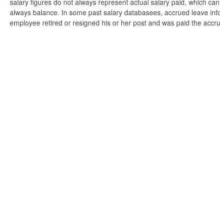
salary figures do not always represent actual salary paid, which can 
always balance. In some past salary databasees, accrued leave info
employee retired or resigned his or her post and was paid the accr