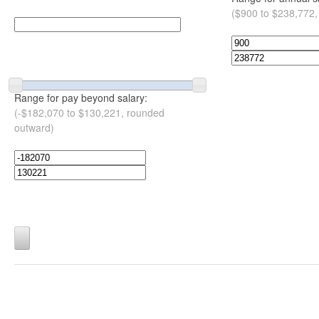
($900 to $238,772,
Range for pay beyond salary:
(-$182,070 to $130,221, rounded
outward)