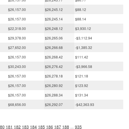
$26,157.00
$26,245.12
$88.12
$26,157.00
$26,245.14
$88.14
$22,318.00
$26,248.12
$3,930.12
$29,378.00
$26,265.06
-$3,112.94
$27,652.00
$26,266.68
-$1,385.32
$26,157.00
$26,268.42
$111.42
$30,243.00
$26,276.42
-$3,966.58
$26,157.00
$26,278.18
$121.18
$26,157.00
$26,280.92
$123.92
$26,157.00
$26,288.34
$131.34
$68,656.00
$26,292.07
-$42,363.93
80
181
182
183
184
185
186
187
188
...
935