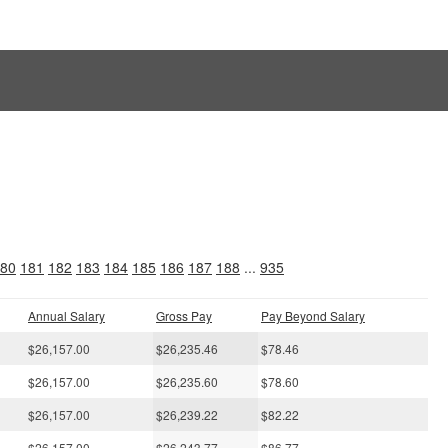
s
80
181
182
183
184
185
186
187
188
...
935
Annual Salary
Gross Pay
Pay Beyond Salary
$26,157.00
$26,235.46
$78.46
$26,157.00
$26,235.60
$78.60
$26,157.00
$26,239.22
$82.22
$26,157.00
$26,243.77
$86.77