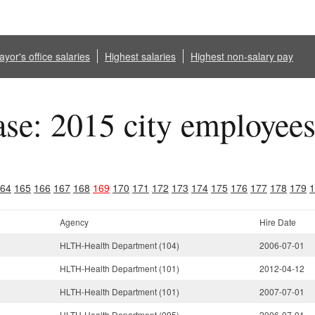
yor's office salaries
Highest salaries
Highest non-salary pay
ase: 2015 city employee
64
165
166
167
168
169
170
171
172
173
174
175
176
177
178
179
1
Agency
Hire Date
HLTH-Health Department (104)
2006-07-01
HLTH-Health Department (101)
2012-04-12
HLTH-Health Department (101)
2007-07-01
HLTH-Health Department (095)
2006-07-01