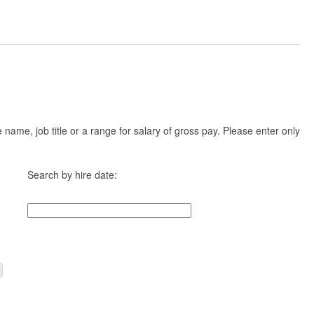
ame, job title or a range for salary of gross pay. Please enter only
Search by hire date: