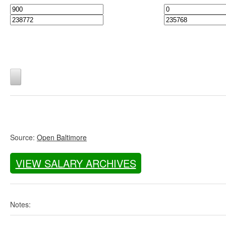
Source:
Open Baltimore
VIEW SALARY ARCHIVES
Notes: