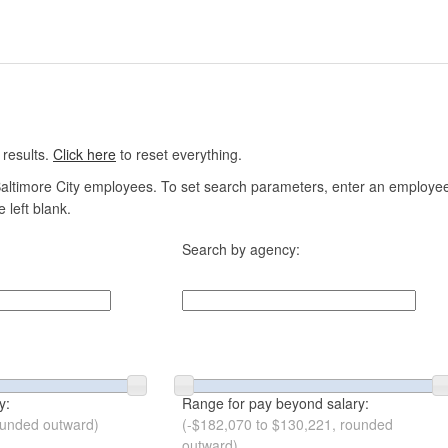
 results.
Click here
to reset everything.
altimore City employees. To set search parameters, enter an employee n
 left blank.
Search by agency:
y:
Range for pay beyond salary:
ounded outward)
(-$182,070 to $130,221, rounded
outward)