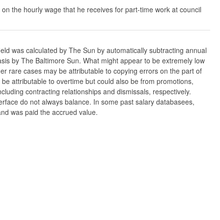
 on the hourly wage that he receives for part-time work at council
ield was calculated by The Sun by automatically subtracting annual
w basis by The Baltimore Sun. What might appear to be extremely low
er rare cases may be attributable to copying errors on the part of
n be attributable to overtime but could also be from promotions,
cluding contracting relationships and dismissals, respectively.
nterface do not always balance. In some past salary databasees,
 and was paid the accrued value.