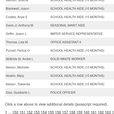
Blackwell, Joann
SCHOOL HEALTH AIDE (10 MONTHS)
Coates, Anya S
SCHOOL HEALTH AIDE (10 MONTHS)
Davis Jr, Anthony M
SEASONAL MAINT AIDE
Griffin, Joann L
WATER SERVICE REPRESENTATIVE
Thomas, Lisa M
OFFICE ASSISTANT II
Purnell, Felicia O
SCHOOL HEALTH AIDE (10 MONTHS)
McBride Sr, Andre L
SOLID WASTE WORKER
Nelson, Michelle
SCHOOL HEALTH AIDE (10 MONTHS)
Nowlin, Mary
SCHOOL HEALTH AIDE (10 MONTHS)
Nelson, Towanda
SCHOOL HEALTH AIDE (10 MONTHS)
Diaz, Gualberto L
POLICE OFFICER
Click a row above to view additional details (javascript required).
1
...
150
151
152
153
154
155
156
157
158
159
160
161
162
163
1