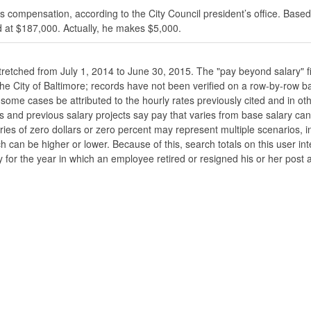
s compensation, according to the City Council president’s office. Based
 at $187,000. Actually, he makes $5,000.
stretched from July 1, 2014 to June 30, 2015. The "pay beyond salary" f
he the City of Baltimore; records have not been verified on a row-by-ro
ome cases be attributed to the hourly rates previously cited and in oth
his and previous salary projects say pay that varies from base salary ca
ies of zero dollars or zero percent may represent multiple scenarios, in
ch can be higher or lower. Because of this, search totals on this user i
 for the year in which an employee retired or resigned his or her post