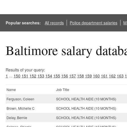
Popular searches:
All records
Police department salaries
Ma
Baltimore salary datab
Results of your query:
1
...
150
151
152
153
154
155
156
157
158
159
160
161
162
163
1
Name
Job Title
Ferguson, Coleen
SCHOOL HEALTH AIDE (10 MONTHS)
Brown, Michelle C
SCHOOL HEALTH AIDE (10 MONTHS)
Delay, Bernie
SCHOOL HEALTH AIDE (10 MONTHS)
Salmon, Sherrie
SCHOOL HEALTH AIDE (10 MONTHS)