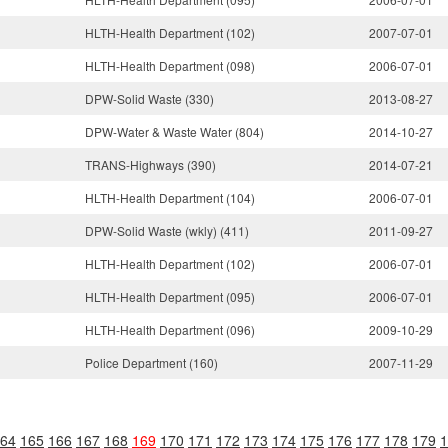
HLTH-Health Department (102)
2007-07-01
HLTH-Health Department (098)
2006-07-01
DPW-Solid Waste (330)
2013-08-27
DPW-Water & Waste Water (804)
2014-10-27
TRANS-Highways (390)
2014-07-21
HLTH-Health Department (104)
2006-07-01
DPW-Solid Waste (wkly) (411)
2011-09-27
HLTH-Health Department (102)
2006-07-01
HLTH-Health Department (095)
2006-07-01
HLTH-Health Department (096)
2009-10-29
Police Department (160)
2007-11-29
64
165
166
167
168
169
170
171
172
173
174
175
176
177
178
179
1