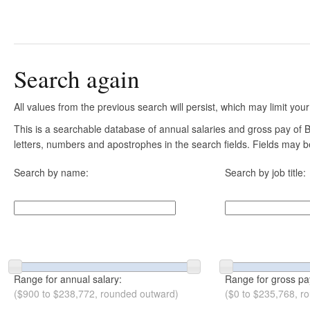
Search again
All values from the previous search will persist, which may limit your
This is a searchable database of annual salaries and gross pay of B
letters, numbers and apostrophes in the search fields. Fields may be
Search by name:
Search by job title:
Range for annual salary:
Range for gross pa
($900 to $238,772, rounded outward)
($0 to $235,768, r