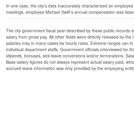
In one case, the city’s data inaccurately characterized an employee’
meetings, employee Michael Swift’s annual compensation was listed
The city government fiscal year described by these public records 
salary from gross pay. All other fields were directly released by t
salaries may in many cases be hourly rates. Extreme ranges can in s
individual department staffs. Government officials interviewed for t
stipends, bonuses, sick leave conversions and/or terminations. Salar
Base-salary figures do not always represent actual salary paid, whi
accrued leave information was only provided by the employing entity