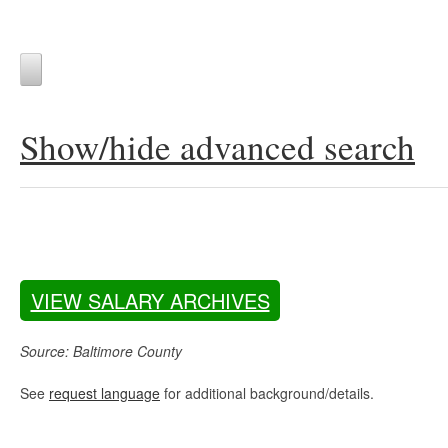
Show/hide advanced search
VIEW SALARY ARCHIVES
Source: Baltimore County
See
request language
for additional background/details.