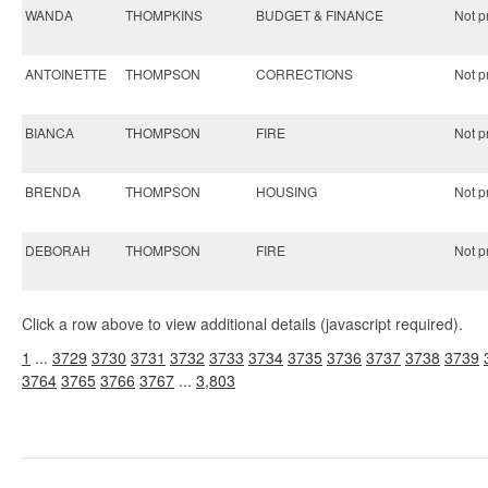
WANDA
THOMPKINS
BUDGET & FINANCE
Not pr
ANTOINETTE
THOMPSON
CORRECTIONS
Not pr
BIANCA
THOMPSON
FIRE
Not pr
BRENDA
THOMPSON
HOUSING
Not pr
DEBORAH
THOMPSON
FIRE
Not pr
Click a row above to view additional details (javascript required).
1
...
3729
3730
3731
3732
3733
3734
3735
3736
3737
3738
3739
3764
3765
3766
3767
...
3,803