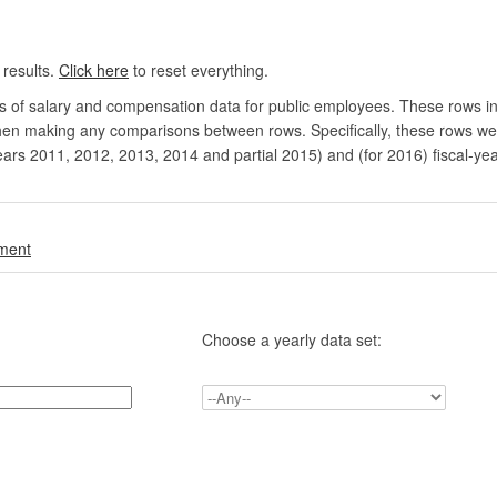
 results.
Click here
to reset everything.
rs of salary and compensation data for public employees. These rows in
en making any comparisons between rows. Specifically, these rows were 
ears 2011, 2012, 2013, 2014 and partial 2015) and (for 2016) fiscal-ye
.
nment
Choose a yearly data set: