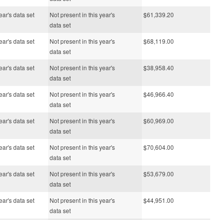
ear's data set
Not present in this year's
$61,339.20
data set
ear's data set
Not present in this year's
$68,119.00
data set
ear's data set
Not present in this year's
$38,958.40
data set
ear's data set
Not present in this year's
$46,966.40
data set
ear's data set
Not present in this year's
$60,969.00
data set
ear's data set
Not present in this year's
$70,604.00
data set
ear's data set
Not present in this year's
$53,679.00
data set
ear's data set
Not present in this year's
$44,951.00
data set