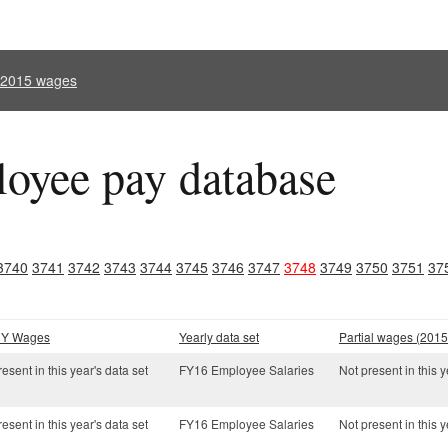
l 2015 wages
oyee pay database
3740
3741
3742
3743
3744
3745
3746
3747
3748
3749
3750
3751
37
 CY Wages
Yearly data set
Partial wages (2015
esent in this year's data set
FY16 Employee Salaries
Not present in this y
esent in this year's data set
FY16 Employee Salaries
Not present in this y