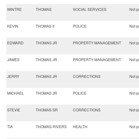
WINTRE
THOMAS
SOCIAL SERVICES
Not pr
KEVIN
THOMAS II
POLICE
Not pr
EDWARD
THOMAS JR
PROPERTY MANAGEMENT
Not pr
JAMES
THOMAS JR
PROPERTY MANAGEMENT
Not pr
JERRY
THOMAS JR
CORRECTIONS
Not pr
MICHAEL
THOMAS JR
POLICE
Not pr
STEVIE
THOMAS SR
CORRECTIONS
Not pr
TIA
THOMAS-RIVERS
HEALTH
Not pr