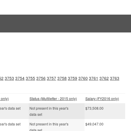
52
3753
3754
3755
3756
3757
3758
3759
3760
3761
3762
3763
 only)
Status (Multiletter - 2015 only)
Salary (FY2016 only)
ear's data set
Not present in this year's
$73,508.00
data set
ear's data set
Not present in this year's
$49,047.00
data set