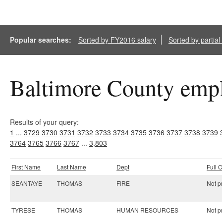
Popular searches:
Sorted by FY2016 salary
Sorted by partia
Baltimore County empl
Results of your query:
1
...
3729
3730
3731
3732
3733
3734
3735
3736
3737
3738
3739
3764
3765
3766
3767
...
3,803
First Name
Last Name
Dept
Full
SEANTAYE
THOMAS
FIRE
Not pr
TYRESE
THOMAS
HUMAN RESOURCES
Not pr