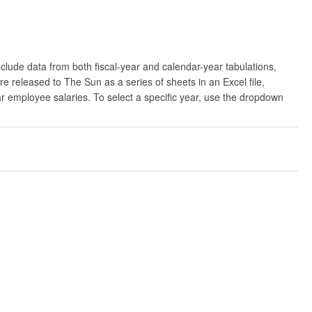
clude data from both fiscal-year and calendar-year tabulations,
released to The Sun as a series of sheets in an Excel file,
ar employee salaries. To select a specific year, use the dropdown