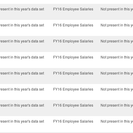
esent in this year's data set
FY16 Employee Salaries
Not present in this y
esent in this year's data set
FY16 Employee Salaries
Not present in this y
esent in this year's data set
FY16 Employee Salaries
Not present in this y
esent in this year's data set
FY16 Employee Salaries
Not present in this y
esent in this year's data set
FY16 Employee Salaries
Not present in this y
esent in this year's data set
FY16 Employee Salaries
Not present in this y
esent in this year's data set
FY16 Employee Salaries
Not present in this y
esent in this year's data set
FY16 Employee Salaries
Not present in this y