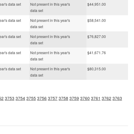
ear's data set
Not present in this year's
$44,951.00
data set
ear's data set
Not present in this year's
$58,541.00
data set
ear's data set
Not present in this year's
$76,827.00
data set
ear's data set
Not present in this year's
$41,671.76
data set
ear's data set
Not present in this year's
$80,315.00
data set
52
3753
3754
3755
3756
3757
3758
3759
3760
3761
3762
3763