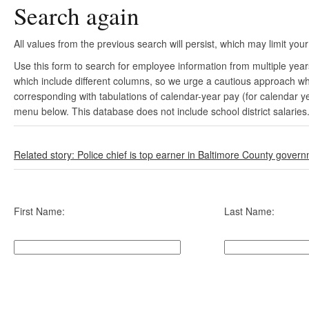
Search again
All values from the previous search will persist, which may limit your
Use this form to search for employee information from multiple yea
which include different columns, so we urge a cautious approach wh
corresponding with tabulations of calendar-year pay (for calendar y
menu below. This database does not include school district salaries
Related story: Police chief is top earner in Baltimore County gover
First Name:
Last Name: