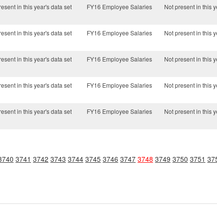
esent in this year's data set
FY16 Employee Salaries
Not present in this y
esent in this year's data set
FY16 Employee Salaries
Not present in this y
esent in this year's data set
FY16 Employee Salaries
Not present in this y
esent in this year's data set
FY16 Employee Salaries
Not present in this y
esent in this year's data set
FY16 Employee Salaries
Not present in this y
3740
3741
3742
3743
3744
3745
3746
3747
3748
3749
3750
3751
37