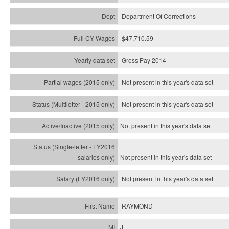
Department Of Corrections
$47,710.59
Gross Pay 2014
Not present in this year's data set
Not present in this year's
data set
Not present in this year's
data set
Not present in this year's
data set
Not present in this year's
data set
RAYMOND
J