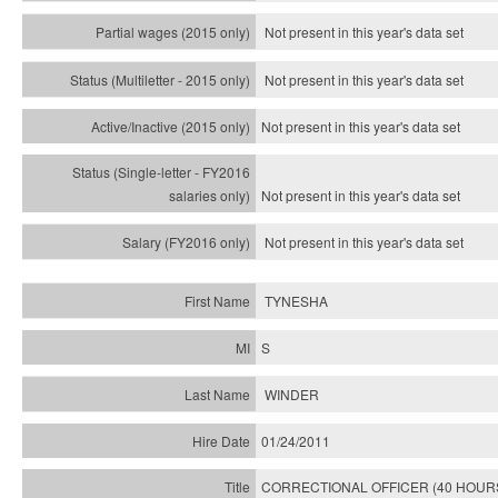
Not present in this year's data set
Not present in this year's
data set
Not present in this year's
data set
Not present in this year's
data set
Not present in this year's
data set
TYNESHA
S
WINDER
01/24/2011
CORRECTIONAL OFFICER (40 HOUR