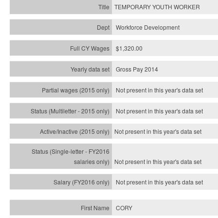
TEMPORARY YOUTH WORKER
Workforce Development
$1,320.00
Gross Pay 2014
Not present in this year's data set
Not present in this year's
data set
Not present in this year's
data set
Not present in this year's
data set
Not present in this year's
data set
CORY