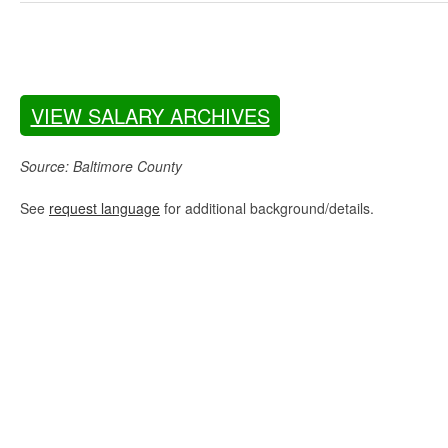
VIEW SALARY ARCHIVES
Source: Baltimore County
See
request language
for additional background/details.