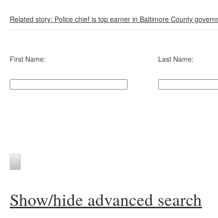
Related story: Police chief is top earner in Baltimore County gover
First Name:
Last Name:
Show/hide advanced search