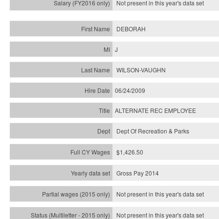
Not present in this year's
data set
DEBORAH
J
WILSON-VAUGHN
06/24/2009
ALTERNATE REC EMPLOYEE
Dept Of Recreation & Parks
$1,426.50
Gross Pay 2014
Not present in this year's data set
Not present in this year's
data set