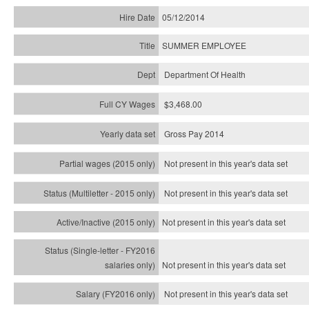
05/12/2014
SUMMER EMPLOYEE
Department Of Health
$3,468.00
Gross Pay 2014
Not present in this year's data set
Not present in this year's
data set
Not present in this year's
data set
Not present in this year's
data set
Not present in this year's
data set