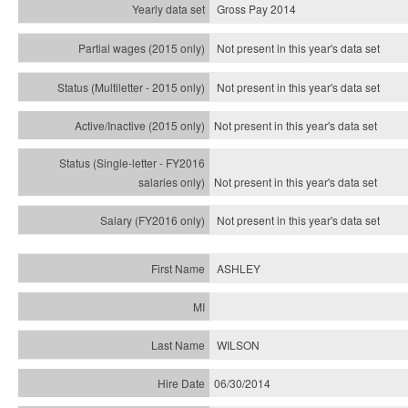
Gross Pay 2014
Not present in this year's data set
Not present in this year's
data set
Not present in this year's
data set
Not present in this year's
data set
Not present in this year's
data set
ASHLEY
WILSON
06/30/2014