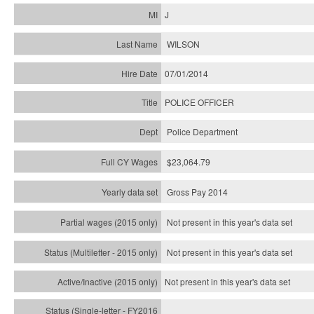
J
WILSON
07/01/2014
POLICE OFFICER
Police Department
$23,064.79
Gross Pay 2014
Not present in this year's data set
Not present in this year's
data set
Not present in this year's
data set