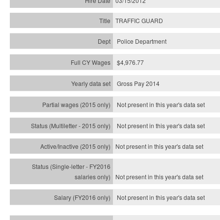
03/15/2012
TRAFFIC GUARD
Police Department
$4,976.77
Gross Pay 2014
Not present in this year's data set
Not present in this year's
data set
Not present in this year's
data set
Not present in this year's
data set
Not present in this year's
data set