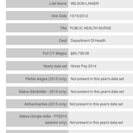
WILSON-LANIER
10/15/2012
PUBLIC HEALTH NURSE
Department Of Health
$60,738.08
Gross Pay 2014
Not present in this year's data set
Not present in this year's
data set
Not present in this year's
data set
Not present in this year's
data set