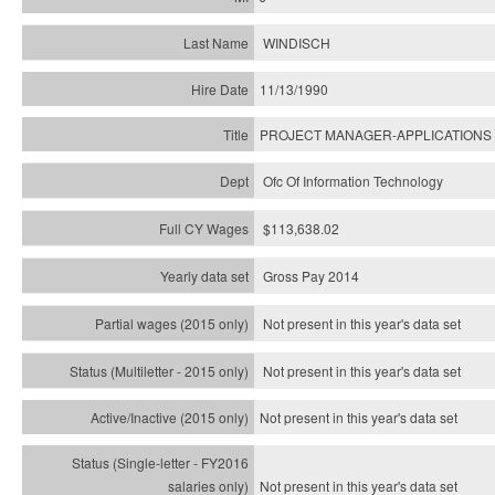
WINDISCH
11/13/1990
PROJECT MANAGER-APPLICATIONS
Ofc Of Information Technology
$113,638.02
Gross Pay 2014
Not present in this year's data set
Not present in this year's
data set
Not present in this year's
data set
Not present in this year's
data set