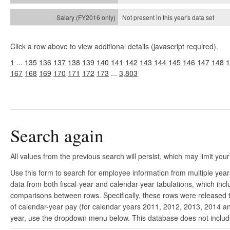
Not present in this year's
data set
Click a row above to view additional details (javascript required).
1
...
135
136
137
138
139
140
141
142
143
144
145
146
147
148
1
167
168
169
170
171
172
173
...
3,803
Search again
All values from the previous search will persist, which may limit your
Use this form to search for employee information from multiple yea
data from both fiscal-year and calendar-year tabulations, which in
comparisons between rows. Specifically, these rows were released to
of calendar-year pay (for calendar years 2011, 2012, 2013, 2014 and
year, use the dropdown menu below. This database does not include 