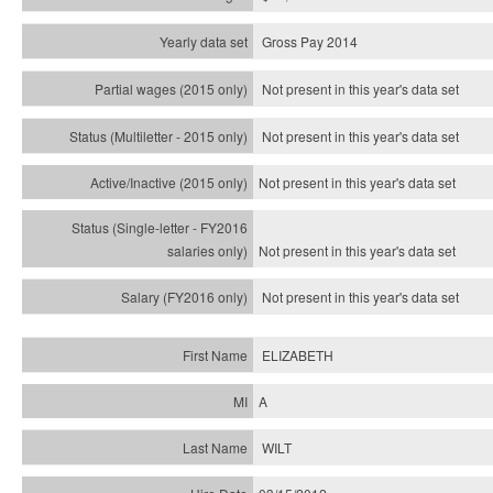
Gross Pay 2014
Not present in this year's data set
Not present in this year's
data set
Not present in this year's
data set
Not present in this year's
data set
Not present in this year's
data set
ELIZABETH
A
WILT