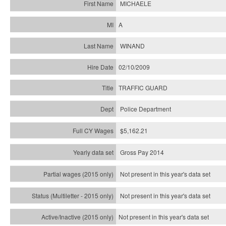
MICHAELE
A
WINAND
02/10/2009
TRAFFIC GUARD
Police Department
$5,162.21
Gross Pay 2014
Not present in this year's data set
Not present in this year's
data set
Not present in this year's
data set