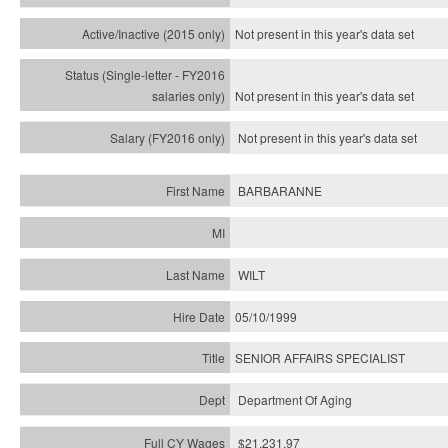
Not present in this year's
data set
Not present in this year's
data set
Not present in this year's
data set
BARBARANNE
WILT
05/10/1999
SENIOR AFFAIRS SPECIALIST
Department Of Aging
$21,231.97