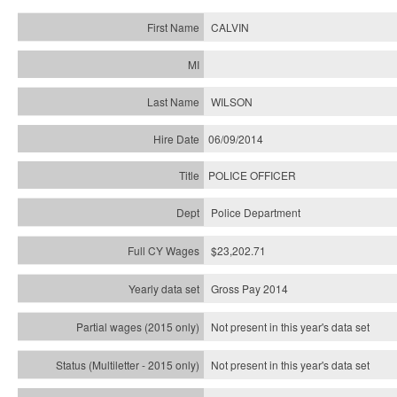
CALVIN
WILSON
06/09/2014
POLICE OFFICER
Police Department
$23,202.71
Gross Pay 2014
Not present in this year's data set
Not present in this year's
data set