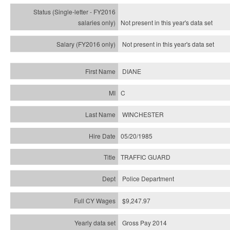
Not present in this year's
data set
Not present in this year's
data set
DIANE
C
WINCHESTER
05/20/1985
TRAFFIC GUARD
Police Department
$9,247.97
Gross Pay 2014