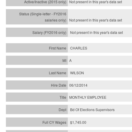
Not present in this year's
data set
Not present in this year's
data set
Not present in this year's
data set
CHARLES
A
WILSON
06/12/2014
MONTHLY EMPLOYEE
Bd Of Elections Supervisors
$1,745.00