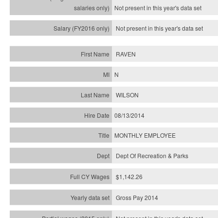
Not present in this year's
data set
Not present in this year's
data set
RAVEN
N
WILSON
08/13/2014
MONTHLY EMPLOYEE
Dept Of Recreation & Parks
$1,142.26
Gross Pay 2014