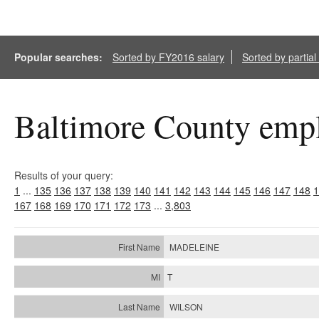
Popular searches:
Sorted by FY2016 salary
Sorted by partia
Baltimore County empl
Results of your query:
1
...
135
136
137
138
139
140
141
142
143
144
145
146
147
148
1
167
168
169
170
171
172
173
...
3,803
MADELEINE
T
WILSON