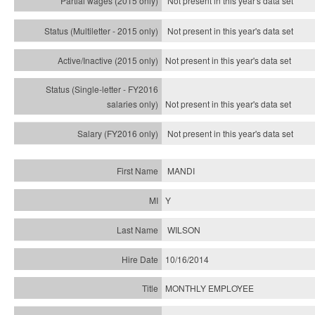
Not present in this year's data set
Not present in this year's
data set
Not present in this year's
data set
Not present in this year's
data set
Not present in this year's
data set
MANDI
Y
WILSON
10/16/2014
MONTHLY EMPLOYEE