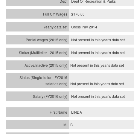
Dept Of Recreation & Parks
$176.00
Gross Pay 2014
Not present in this year's data set
Not present in this year's
data set
Not present in this year's
data set
Not present in this year's
data set
Not present in this year's
data set
LINDA
B