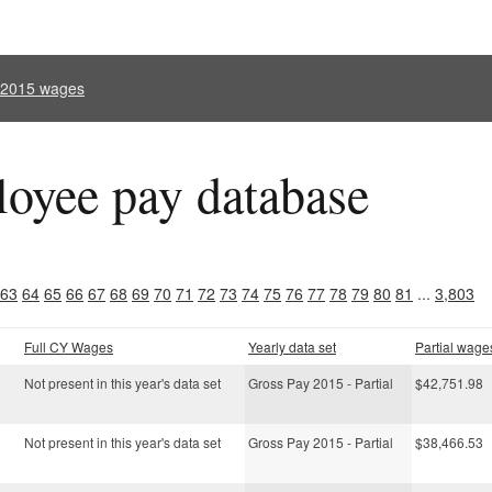
l 2015 wages
oyee pay database
63
64
65
66
67
68
69
70
71
72
73
74
75
76
77
78
79
80
81
...
3,803
Full CY Wages
Yearly data set
Partial wage
Not present in this year's data set
Gross Pay 2015 - Partial
$42,751.98
Not present in this year's data set
Gross Pay 2015 - Partial
$38,466.53