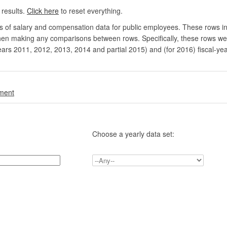
 results.
Click here
to reset everything.
rs of salary and compensation data for public employees. These rows in
en making any comparisons between rows. Specifically, these rows were 
ears 2011, 2012, 2013, 2014 and partial 2015) and (for 2016) fiscal-ye
.
nment
Choose a yearly data set: