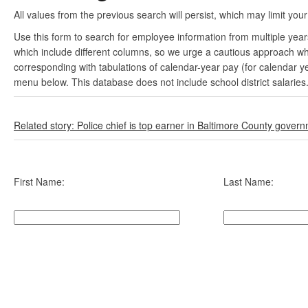
All values from the previous search will persist, which may limit your
Use this form to search for employee information from multiple yea
which include different columns, so we urge a cautious approach wh
corresponding with tabulations of calendar-year pay (for calendar y
menu below. This database does not include school district salaries
Related story: Police chief is top earner in Baltimore County gover
First Name:
Last Name: