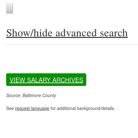
Show/hide advanced search
VIEW SALARY ARCHIVES
Source: Baltimore County
See
request language
for additional background/details.