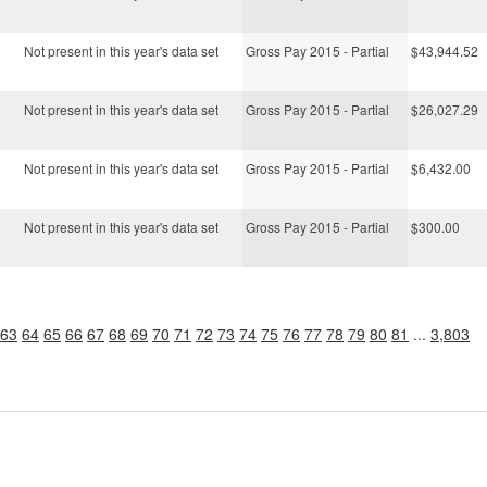
Not present in this year's data set
Gross Pay 2015 - Partial
$43,944.52
Not present in this year's data set
Gross Pay 2015 - Partial
$26,027.29
Not present in this year's data set
Gross Pay 2015 - Partial
$6,432.00
Not present in this year's data set
Gross Pay 2015 - Partial
$300.00
63
64
65
66
67
68
69
70
71
72
73
74
75
76
77
78
79
80
81
...
3,803