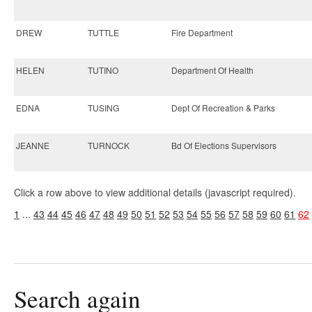
DREW
TUTTLE
Fire Department
HELEN
TUTINO
Department Of Health
EDNA
TUSING
Dept Of Recreation & Parks
JEANNE
TURNOCK
Bd Of Elections Supervisors
Click a row above to view additional details (javascript required).
1
...
43
44
45
46
47
48
49
50
51
52
53
54
55
56
57
58
59
60
61
62
Search again