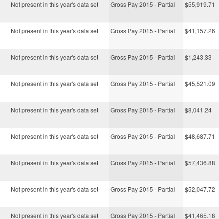
Not present in this year's data set
Gross Pay 2015 - Partial
$55,919.71
Not present in this year's data set
Gross Pay 2015 - Partial
$41,157.26
Not present in this year's data set
Gross Pay 2015 - Partial
$1,243.33
Not present in this year's data set
Gross Pay 2015 - Partial
$45,521.09
Not present in this year's data set
Gross Pay 2015 - Partial
$8,041.24
Not present in this year's data set
Gross Pay 2015 - Partial
$48,687.71
Not present in this year's data set
Gross Pay 2015 - Partial
$57,436.88
Not present in this year's data set
Gross Pay 2015 - Partial
$52,047.72
Not present in this year's data set
Gross Pay 2015 - Partial
$41,465.18