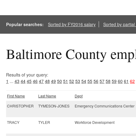
Popular searches:
Sorted by FY2016 salary
Sorted by partia
Baltimore County empl
Results of your query:
1
...
43
44
45
46
47
48
49
50
51
52
53
54
55
56
57
58
59
60
61
62
First Name
Last Name
Dept
CHRISTOPHER
TYMESON-JONES
Emergency Communications Center
TRACY
TYLER
Workforce Development