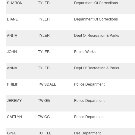
SHARON
TYLER
Department Of Corrections
DIANE
TYLER
Department Of Corrections
ANITA
TYLER
Dept Of Recreation & Parks
JOHN
TYLER
Public Works
ANNA
TYLER
Dept Of Recreation & Parks
PHILIP
TWISDALE
Police Department
JEREMY
TWIGG
Police Department
CAITLYN
TWIGG
Police Department
GINA
TUTTLE
Fire Department