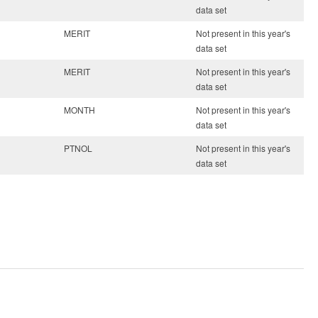
data set
MERIT
Not present in this year's
data set
MERIT
Not present in this year's
data set
MONTH
Not present in this year's
data set
PTNOL
Not present in this year's
data set