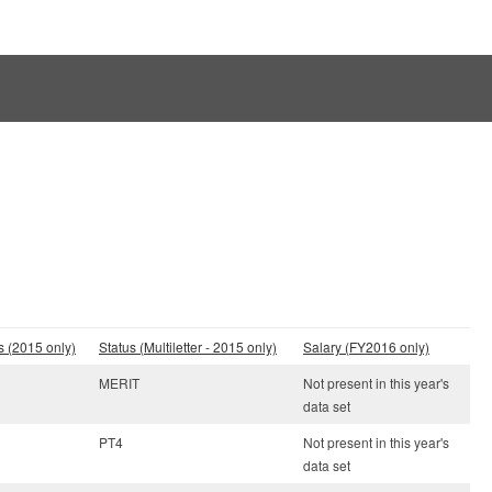
s (2015 only)
Status (Multiletter - 2015 only)
Salary (FY2016 only)
MERIT
Not present in this year's
data set
PT4
Not present in this year's
data set