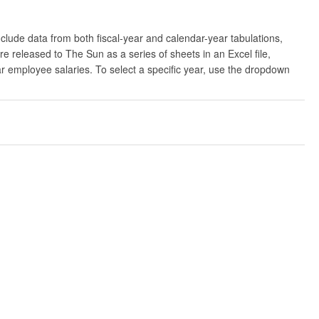
clude data from both fiscal-year and calendar-year tabulations,
released to The Sun as a series of sheets in an Excel file,
ar employee salaries. To select a specific year, use the dropdown