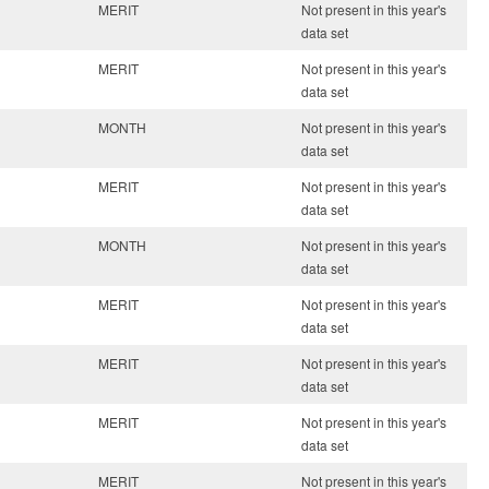
MERIT
Not present in this year's
data set
MERIT
Not present in this year's
data set
MONTH
Not present in this year's
data set
MERIT
Not present in this year's
data set
MONTH
Not present in this year's
data set
MERIT
Not present in this year's
data set
MERIT
Not present in this year's
data set
MERIT
Not present in this year's
data set
MERIT
Not present in this year's