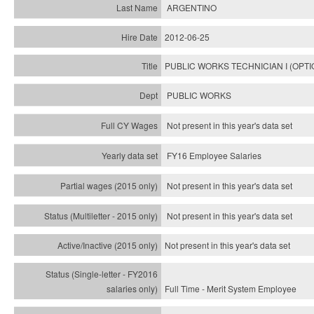
ARGENTINO
2012-06-25
PUBLIC WORKS TECHNICIAN I (OPTI
PUBLIC WORKS
Not present in this year's data set
FY16 Employee Salaries
Not present in this year's data set
Not present in this year's
data set
Not present in this year's
data set
Full Time - Merit System Employee