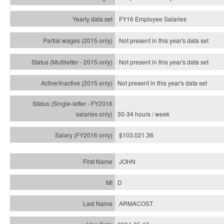
FY16 Employee Salaries
Not present in this year's data set
Not present in this year's
data set
Not present in this year's
data set
30-34 hours / week
$103,021.36
JOHN
D
ARMACOST