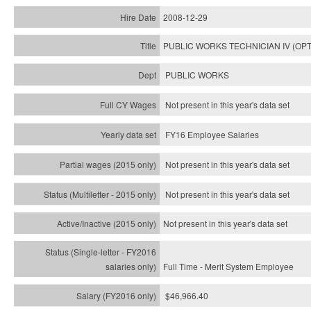
2008-12-29
PUBLIC WORKS TECHNICIAN IV (OPT
PUBLIC WORKS
Not present in this year's data set
FY16 Employee Salaries
Not present in this year's data set
Not present in this year's
data set
Not present in this year's
data set
Full Time - Merit System Employee
$46,966.40