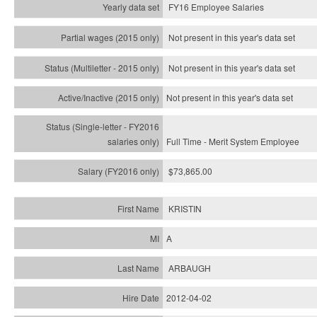
FY16 Employee Salaries
Not present in this year's data set
Not present in this year's
data set
Not present in this year's
data set
Full Time - Merit System Employee
$73,865.00
KRISTIN
A
ARBAUGH
2012-04-02