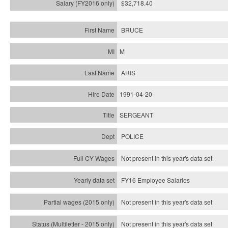
$32,718.40
BRUCE
M
ARIS
1991-04-20
SERGEANT
POLICE
Not present in this year's data set
FY16 Employee Salaries
Not present in this year's data set
Not present in this year's
data set