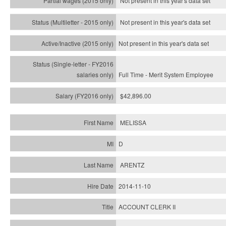
Not present in this year's data set
Not present in this year's
data set
Not present in this year's
data set
Full Time - Merit System Employee
$42,896.00
MELISSA
D
ARENTZ
2014-11-10
ACCOUNT CLERK II