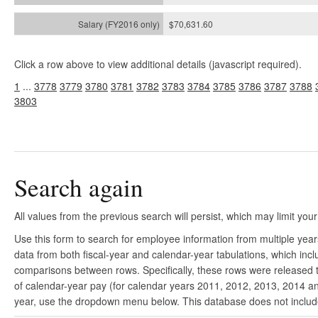
$70,631.60
Click a row above to view additional details (javascript required).
1
...
3778
3779
3780
3781
3782
3783
3784
3785
3786
3787
3788
3803
Search again
All values from the previous search will persist, which may limit your
Use this form to search for employee information from multiple yea
data from both fiscal-year and calendar-year tabulations, which in
comparisons between rows. Specifically, these rows were released to
of calendar-year pay (for calendar years 2011, 2012, 2013, 2014 and
year, use the dropdown menu below. This database does not include 