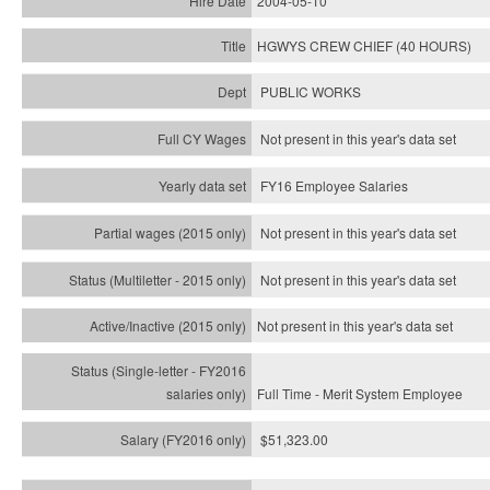
2004-05-10
HGWYS CREW CHIEF (40 HOURS)
PUBLIC WORKS
Not present in this year's data set
FY16 Employee Salaries
Not present in this year's data set
Not present in this year's
data set
Not present in this year's
data set
Full Time - Merit System Employee
$51,323.00