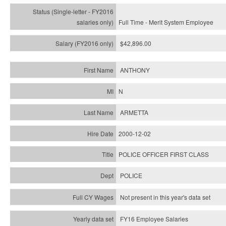
Full Time - Merit System Employee
$42,896.00
ANTHONY
N
ARMETTA
2000-12-02
POLICE OFFICER FIRST CLASS
POLICE
Not present in this year's data set
FY16 Employee Salaries