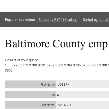
Popular searches:
Sorted by FY2016 salary
Sorted by partia
Baltimore County empl
Results of your query:
1
...
3778
3779
3780
3781
3782
3783
3784
3785
3786
3787
3788
3803
JOSEPH
M
APLIN JR