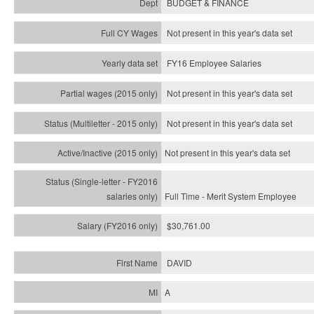
BUDGET & FINANCE
Not present in this year's data set
FY16 Employee Salaries
Not present in this year's data set
Not present in this year's
data set
Not present in this year's
data set
Full Time - Merit System Employee
$30,761.00
DAVID
A