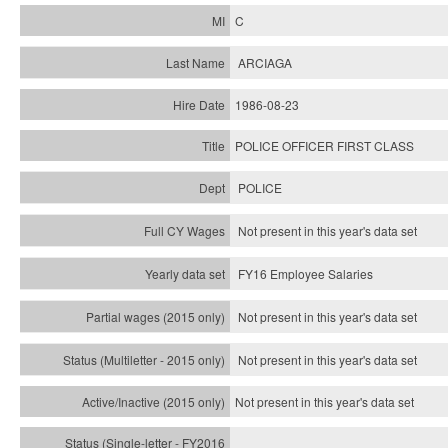
C
ARCIAGA
1986-08-23
POLICE OFFICER FIRST CLASS
POLICE
Not present in this year's data set
FY16 Employee Salaries
Not present in this year's data set
Not present in this year's
data set
Not present in this year's
data set