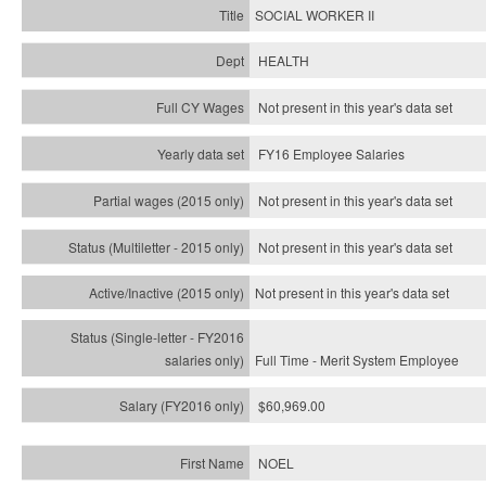
SOCIAL WORKER II
HEALTH
Not present in this year's data set
FY16 Employee Salaries
Not present in this year's data set
Not present in this year's
data set
Not present in this year's
data set
Full Time - Merit System Employee
$60,969.00
NOEL