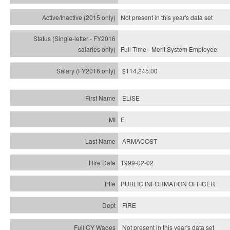
Not present in this year's
data set
Full Time - Merit System Employee
$114,245.00
ELISE
E
ARMACOST
1999-02-02
PUBLIC INFORMATION OFFICER
FIRE
Not present in this year's data set