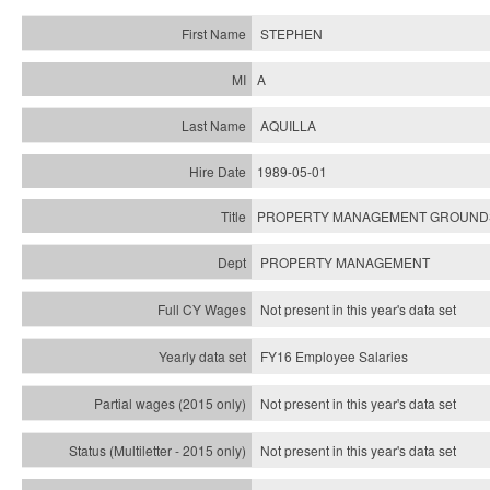
STEPHEN
A
AQUILLA
1989-05-01
PROPERTY MANAGEMENT GROUND
PROPERTY MANAGEMENT
Not present in this year's data set
FY16 Employee Salaries
Not present in this year's data set
Not present in this year's
data set