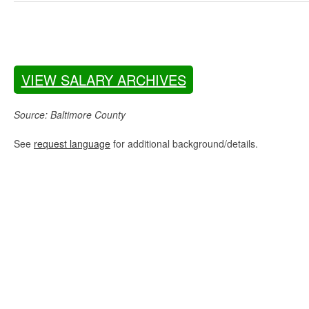
VIEW SALARY ARCHIVES
Source: Baltimore County
See
request language
for additional background/details.