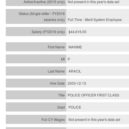
Not present in this year's
data set
Full Time - Merit System Employee
$44,616.00
MAXIME
P
ARACIL
2003-12-13
POLICE OFFICER FIRST CLASS
POLICE
Not present in this year's data set