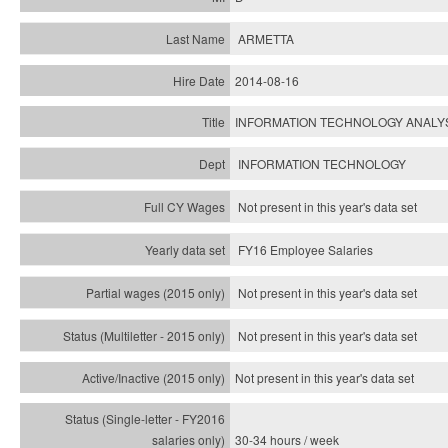
ARMETTA
2014-08-16
INFORMATION TECHNOLOGY ANALY
INFORMATION TECHNOLOGY
Not present in this year's data set
FY16 Employee Salaries
Not present in this year's data set
Not present in this year's
data set
Not present in this year's
data set
30-34 hours / week