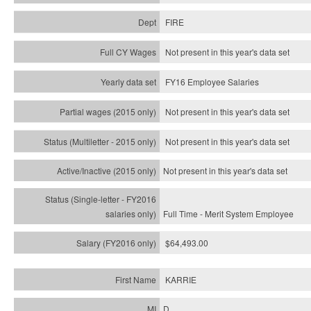
FIRE
Not present in this year's data set
FY16 Employee Salaries
Not present in this year's data set
Not present in this year's
data set
Not present in this year's
data set
Full Time - Merit System Employee
$64,493.00
KARRIE
D