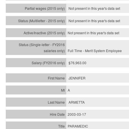
Not present in this year's data set
Not present in this year's
data set
Not present in this year's
data set
Full Time - Merit System Employee
$76,963.00
JENNIFER
A
ARMETTA
2003-03-17
PARAMEDIC