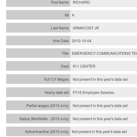
RICHARD
A
ARMACOST JR
2010-10-04
EMERGENCY COMMUNICATIONS TECH
911 CENTER
Not present in this year's data set
FY16 Employee Salaries
Not present in this year's data set
Not present in this year's
data set
Not present in this year's
data set