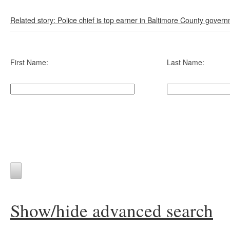
Related story: Police chief is top earner in Baltimore County gover
First Name:
Last Name:
Show/hide advanced search