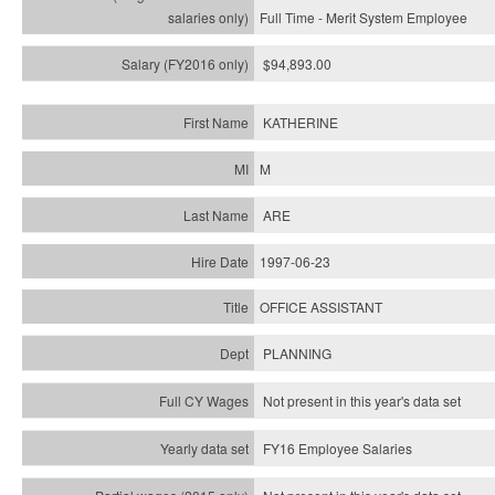
Full Time - Merit System Employee
$94,893.00
KATHERINE
M
ARE
1997-06-23
OFFICE ASSISTANT
PLANNING
Not present in this year's data set
FY16 Employee Salaries