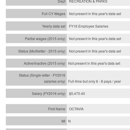
RECREATION & PARKS
Not present in this year's data set
FY16 Employee Salaries
Not present in this year's data set
Not present in this year's
data set
Not present in this year's
data set
Full-time but only 6 - 8 pays / year
$5,470.40
OCTAVIA
N