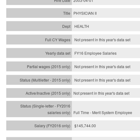
2003-04-01
PHYSICIAN II
HEALTH
Not present in this year's data set
FY16 Employee Salaries
Not present in this year's data set
Not present in this year's
data set
Not present in this year's
data set
Full Time - Merit System Employee
$145,744.00