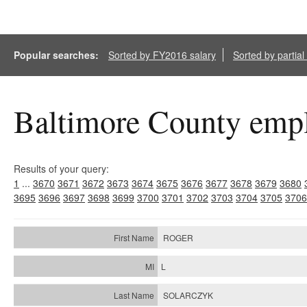
Popular searches:
Sorted by FY2016 salary
Sorted by partia
Baltimore County empl
Results of your query:
1
...
3670
3671
3672
3673
3674
3675
3676
3677
3678
3679
3680
3695
3696
3697
3698
3699
3700
3701
3702
3703
3704
3705
3706
ROGER
L
SOLARCZYK