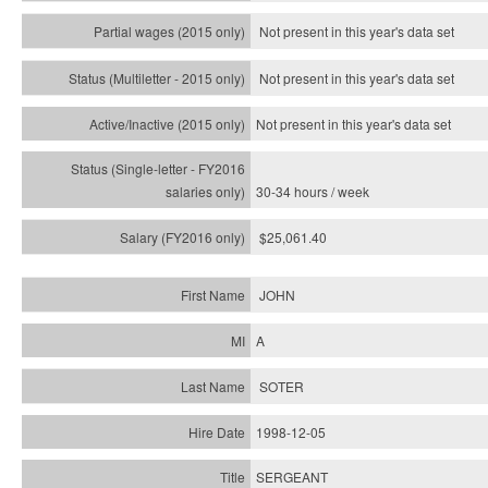
Not present in this year's data set
Not present in this year's
data set
Not present in this year's
data set
30-34 hours / week
$25,061.40
JOHN
A
SOTER
1998-12-05
SERGEANT