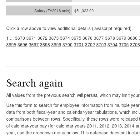
$51,323.00
Click a row above to view additional details (javascript required).
1
...
3670
3671
3672
3673
3674
3675
3676
3677
3678
3679
3680
3695
3696
3697
3698
3699
3700
3701
3702
3703
3704
3705
3706
Search again
All values from the previous search will persist, which may limit your
Use this form to search for employee information from multiple yea
data from both fiscal-year and calendar-year tabulations, which in
comparisons between rows. Specifically, these rows were released to
of calendar-year pay (for calendar years 2011, 2012, 2013, 2014 and
year, use the dropdown menu below. This database does not include 