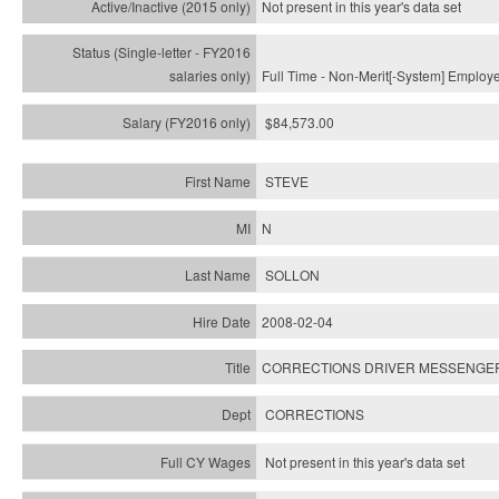
Not present in this year's
data set
Full Time - Non-Merit[-System] Employ
$84,573.00
STEVE
N
SOLLON
2008-02-04
CORRECTIONS DRIVER MESSENGE
CORRECTIONS
Not present in this year's data set