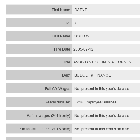
DAFNE
D
SOLLON
2005-09-12
ASSISTANT COUNTY ATTORNEY
BUDGET & FINANCE
Not present in this year's data set
FY16 Employee Salaries
Not present in this year's data set
Not present in this year's
data set