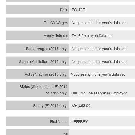
POLICE
Not present in this year's data set
FY16 Employee Salaries
Not present in this year's data set
Not present in this year's
data set
Not present in this year's
data set
Full Time - Merit System Employee
$94,893.00
JEFFREY