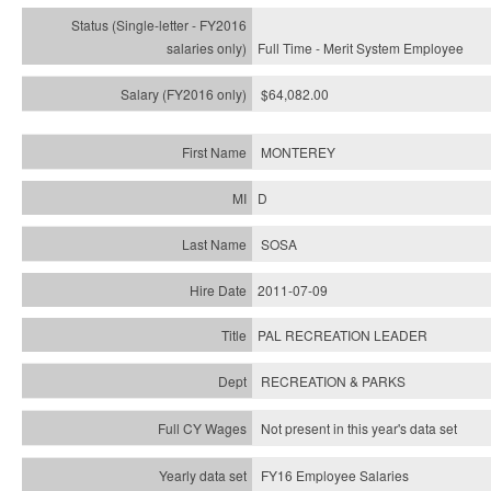
Full Time - Merit System Employee
$64,082.00
MONTEREY
D
SOSA
2011-07-09
PAL RECREATION LEADER
RECREATION & PARKS
Not present in this year's data set
FY16 Employee Salaries