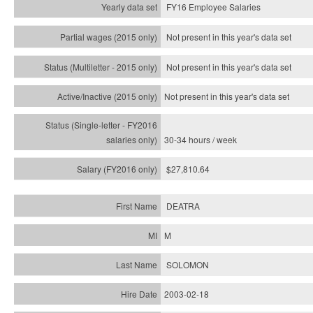
FY16 Employee Salaries
Not present in this year's data set
Not present in this year's
data set
Not present in this year's
data set
30-34 hours / week
$27,810.64
DEATRA
M
SOLOMON
2003-02-18