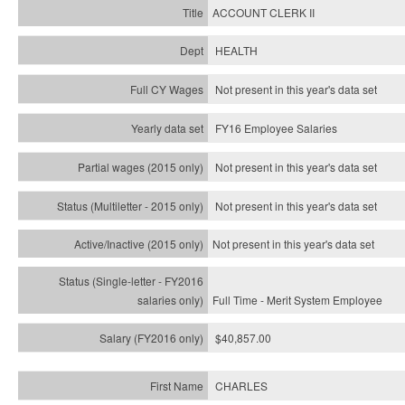
ACCOUNT CLERK II
HEALTH
Not present in this year's data set
FY16 Employee Salaries
Not present in this year's data set
Not present in this year's
data set
Not present in this year's
data set
Full Time - Merit System Employee
$40,857.00
CHARLES