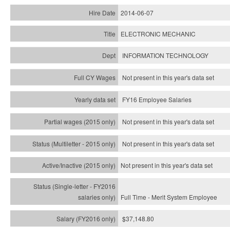
2014-06-07
ELECTRONIC MECHANIC
INFORMATION TECHNOLOGY
Not present in this year's data set
FY16 Employee Salaries
Not present in this year's data set
Not present in this year's
data set
Not present in this year's
data set
Full Time - Merit System Employee
$37,148.80