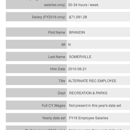
30-34 hours / week
$71,091.28
BRANDIN
N
SOMERVILLE
2010-06-21
ALTERNATE REC EMPLOYEE
RECREATION & PARKS
Not present in this year's data set
FY16 Employee Salaries