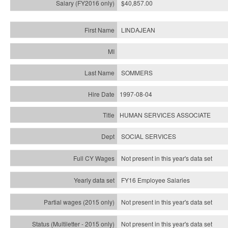
$40,857.00
LINDAJEAN
SOMMERS
1997-08-04
HUMAN SERVICES ASSOCIATE
SOCIAL SERVICES
Not present in this year's data set
FY16 Employee Salaries
Not present in this year's data set
Not present in this year's
data set