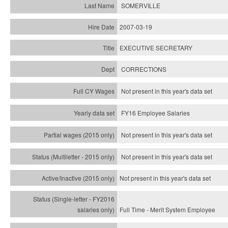
SOMERVILLE
2007-03-19
EXECUTIVE SECRETARY
CORRECTIONS
Not present in this year's data set
FY16 Employee Salaries
Not present in this year's data set
Not present in this year's
data set
Not present in this year's
data set
Full Time - Merit System Employee