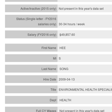
Not present in this year's
data set
30-34 hours / week
$49,857.60
HEE
S
SONG
2009-04-13
ENVIRONMENTAL HEALTH SPECIALIS
HEALTH
Not present in this year's data set