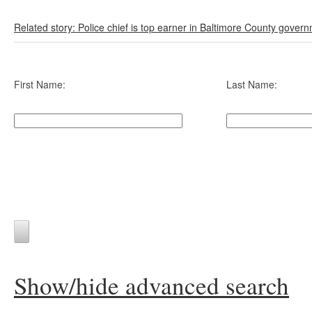
Related story: Police chief is top earner in Baltimore County gover
First Name:
Last Name:
Show/hide advanced search