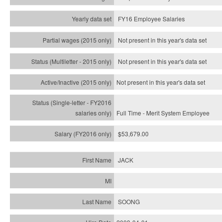
FY16 Employee Salaries
Not present in this year's data set
Not present in this year's
data set
Not present in this year's
data set
Full Time - Merit System Employee
$53,679.00
JACK
SOONG