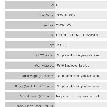
R
SOMERLOCK
2003-05-27
DIGITAL EVIDENCE EXAMINER
POLICE
Not present in this year's data set
FY16 Employee Salaries
Not present in this year's data set
Not present in this year's
data set
Not present in this year's
data set