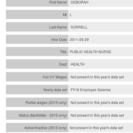
DEBORAH
L
SORRELL
2011-09-29
PUBLIC HEALTH NURSE
HEALTH
Not present in this year's data set
FY16 Employee Salaries
Not present in this year's data set
Not present in this year's
data set
Not present in this year's
data set