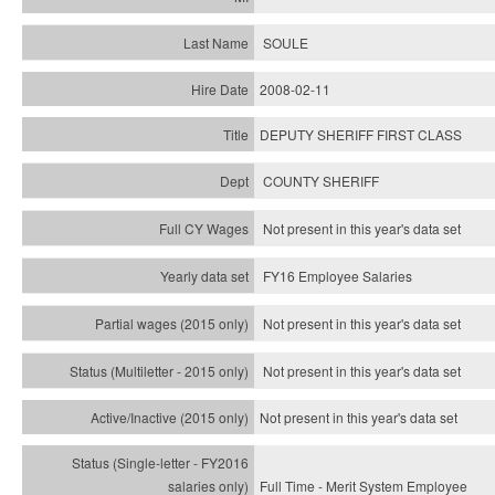
SOULE
2008-02-11
DEPUTY SHERIFF FIRST CLASS
COUNTY SHERIFF
Not present in this year's data set
FY16 Employee Salaries
Not present in this year's data set
Not present in this year's
data set
Not present in this year's
data set
Full Time - Merit System Employee