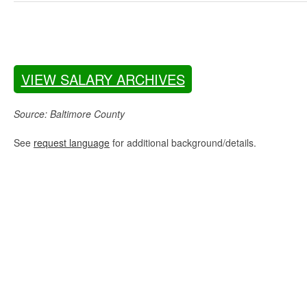
VIEW SALARY ARCHIVES
Source: Baltimore County
See
request language
for additional background/details.