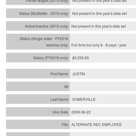
Not present in this year's data set
Not present in this year's
data set
Not present in this year's
data set
Full-time but only 6 - 8 pays / year
$5,293.60
JUSTIN
SOMERVILLE
2009-06-22
ALTERNATE REC EMPLOYEE