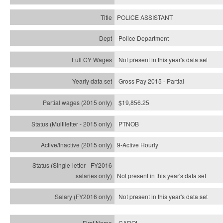
POLICE ASSISTANT
Police Department
Not present in this year's data set
Gross Pay 2015 - Partial
$19,856.25
PTNOB
9-Active Hourly
Not present in this year's
data set
Not present in this year's
data set
CAROL