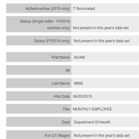
7-Terminated
Not present in this year's
data set
Not present in this year's
data set
ADAM
WISE
06/03/2015
MONTHLY EMPLOYEE
Department Of Health
Not present in this year's data set