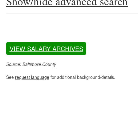
Show/hide advanced search
VIEW SALARY ARCHIVES
Source: Baltimore County
See
request language
for additional background/details.