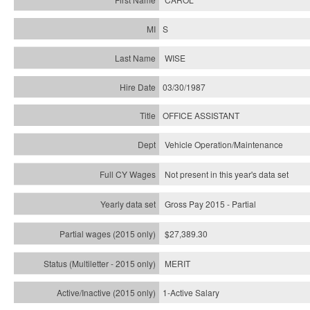
S
WISE
03/30/1987
OFFICE ASSISTANT
Vehicle Operation/Maintenance
Not present in this year's data set
Gross Pay 2015 - Partial
$27,389.30
MERIT
1-Active Salary