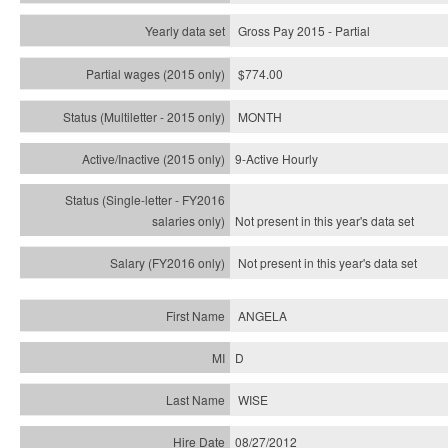
Gross Pay 2015 - Partial
$774.00
MONTH
9-Active Hourly
Not present in this year's
data set
Not present in this year's
data set
ANGELA
D
WISE
08/27/2012