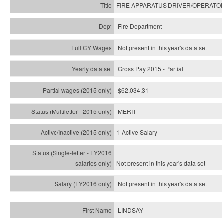
FIRE APPARATUS DRIVER/OPERATO
Fire Department
Not present in this year's data set
Gross Pay 2015 - Partial
$62,034.31
MERIT
1-Active Salary
Not present in this year's
data set
Not present in this year's
data set
LINDSAY