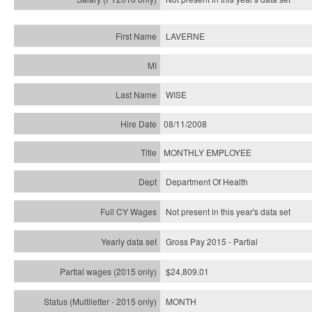
LAVERNE
WISE
08/11/2008
MONTHLY EMPLOYEE
Department Of Health
Not present in this year's data set
Gross Pay 2015 - Partial
$24,809.01
MONTH