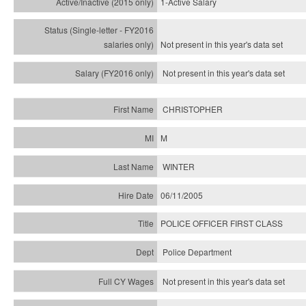
1-Active Salary
Not present in this year's
data set
Not present in this year's
data set
CHRISTOPHER
M
WINTER
06/11/2005
POLICE OFFICER FIRST CLASS
Police Department
Not present in this year's data set