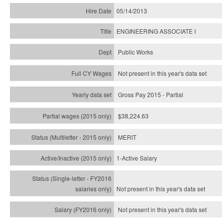
05/14/2013
ENGINEERING ASSOCIATE I
Public Works
Not present in this year's data set
Gross Pay 2015 - Partial
$38,224.63
MERIT
1-Active Salary
Not present in this year's
data set
Not present in this year's
data set