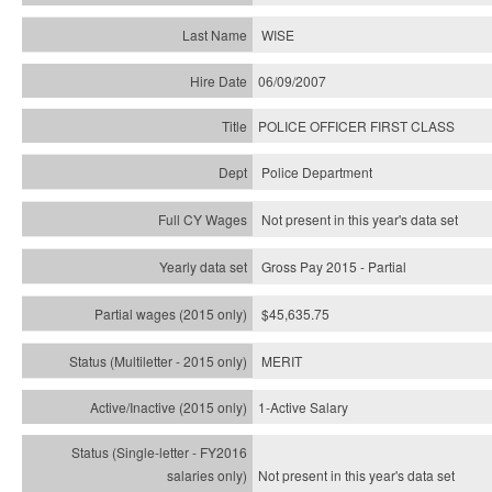
WISE
06/09/2007
POLICE OFFICER FIRST CLASS
Police Department
Not present in this year's data set
Gross Pay 2015 - Partial
$45,635.75
MERIT
1-Active Salary
Not present in this year's
data set