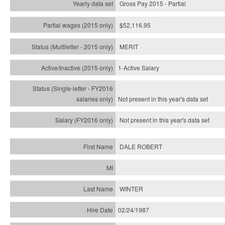
Gross Pay 2015 - Partial
$52,116.95
MERIT
1-Active Salary
Not present in this year's
data set
Not present in this year's
data set
DALE ROBERT
WINTER
02/24/1987