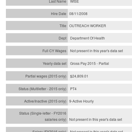
WISE
08/11/2008
OUTREACH WORKER
Department Of Health
Not present in this year's data set
Gross Pay 2015 - Partial
$24,809.01
PT4
9-Active Hourly
Not present in this year's
data set
Not present in this year's
data set