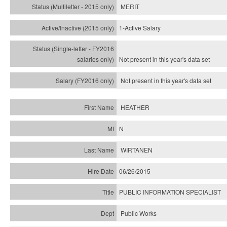
MERIT
1-Active Salary
Not present in this year's
data set
Not present in this year's
data set
HEATHER
N
WIRTANEN
06/26/2015
PUBLIC INFORMATION SPECIALIST
Public Works