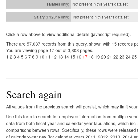
Not present in this year's
data set
Not present in this year's
data set
Click a row above to view additional details (javascript required).
There are 57,037 records from this query, shown with 15 records p
You are viewing page 17 out of 3,803 pages.
1
2
3
4
5
6
7
8
9
10
11
12
13
14
15
16
17
18
19
20
21
22
23
24
25
Search again
All values from the previous search will persist, which may limit your
Use this form to search for employee information from multiple yea
data from both fiscal-year and calendar-year tabulations, which in
comparisons between rows. Specifically, these rows were released to
of calendar-year pay (for calendar years 2011, 2012, 2013, 2014 and