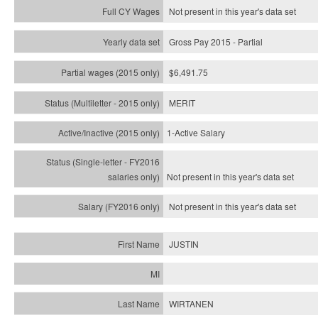
Not present in this year's data set
Gross Pay 2015 - Partial
$6,491.75
MERIT
1-Active Salary
Not present in this year's
data set
Not present in this year's
data set
JUSTIN
WIRTANEN