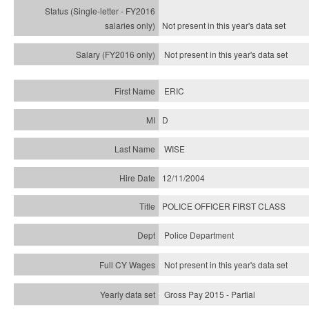
Not present in this year's
data set
Not present in this year's
data set
ERIC
D
WISE
12/11/2004
POLICE OFFICER FIRST CLASS
Police Department
Not present in this year's data set
Gross Pay 2015 - Partial