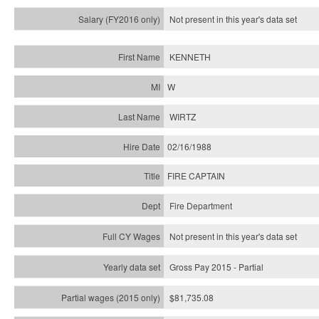
Not present in this year's
data set
KENNETH
W
WIRTZ
02/16/1988
FIRE CAPTAIN
Fire Department
Not present in this year's data set
Gross Pay 2015 - Partial
$81,735.08