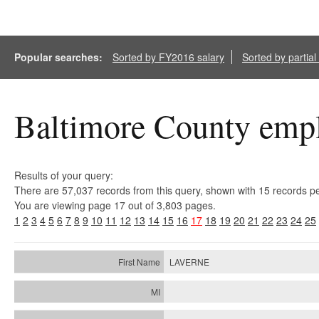
Popular searches:
Sorted by FY2016 salary
Sorted by partia
Baltimore County empl
Results of your query:
There are 57,037 records from this query, shown with 15 records p
You are viewing page 17 out of 3,803 pages.
1
2
3
4
5
6
7
8
9
10
11
12
13
14
15
16
17
18
19
20
21
22
23
24
25
LAVERNE