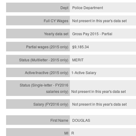
Police Department
Not present in this year's data set
Gross Pay 2015 - Partial
$9,185.34
MERIT
1-Active Salary
Not present in this year's
data set
Not present in this year's
data set
DOUGLAS
R