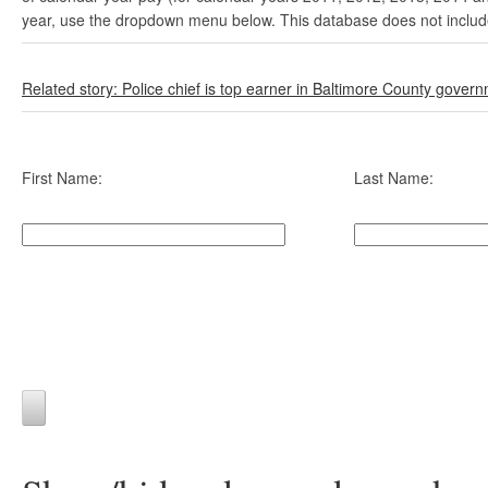
year, use the dropdown menu below. This database does not include 
Related story: Police chief is top earner in Baltimore County gover
First Name:
Last Name: