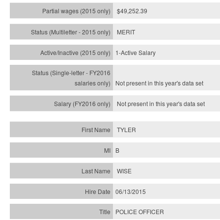
$49,252.39
MERIT
1-Active Salary
Not present in this year's
data set
Not present in this year's
data set
TYLER
B
WISE
06/13/2015
POLICE OFFICER