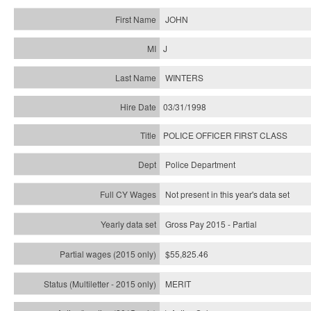
JOHN
J
WINTERS
03/31/1998
POLICE OFFICER FIRST CLASS
Police Department
Not present in this year's data set
Gross Pay 2015 - Partial
$55,825.46
MERIT