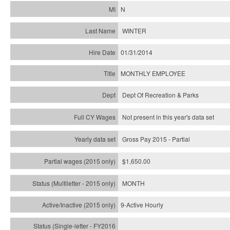
N
WINTER
01/31/2014
MONTHLY EMPLOYEE
Dept Of Recreation & Parks
Not present in this year's data set
Gross Pay 2015 - Partial
$1,650.00
MONTH
9-Active Hourly