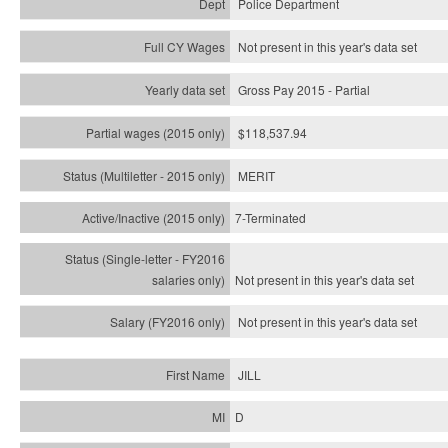
Police Department
Not present in this year's data set
Gross Pay 2015 - Partial
$118,537.94
MERIT
7-Terminated
Not present in this year's
data set
Not present in this year's
data set
JILL
D