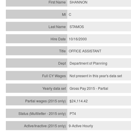
SHANNON
C
STAMOS
10/16/2000
OFFICE ASSISTANT
Department of Planning
Not present in this year's data set
Gross Pay 2015 - Partial
$24,114.42
PT4
9-Active Hourly