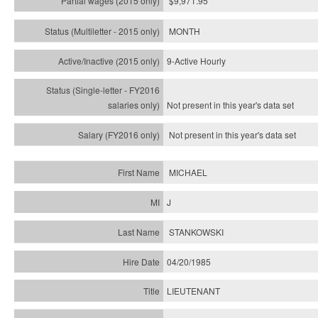
$9,971.95
MONTH
9-Active Hourly
Not present in this year's
data set
Not present in this year's
data set
MICHAEL
J
STANKOWSKI
04/20/1985
LIEUTENANT