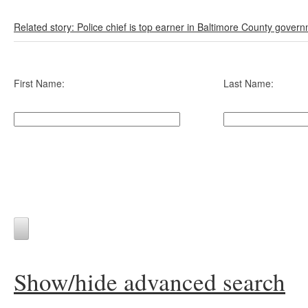
Related story: Police chief is top earner in Baltimore County gover
First Name:
Last Name:
Show/hide advanced search