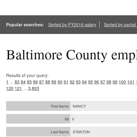
Popular searches:
Sorted by FY2016 salary
Sorted by partia
Baltimore County empl
Results of your query:
1
...
83
84
85
86
87
88
89
90
91
92
93
94
95
96
97
98
99
100
101
120
121
...
3,803
NANCY
V
STANTON