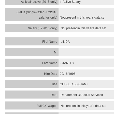
1-Active Salary
Not present in this year's
data set
Not present in this year's
data set
LINDA
STANLEY
09/18/1996
OFFICE ASSISTANT
Department Of Social Services
Not present in this year's data set