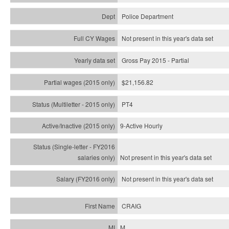
Police Department
Not present in this year's data set
Gross Pay 2015 - Partial
$21,156.82
PT4
9-Active Hourly
Not present in this year's
data set
Not present in this year's
data set
CRAIG
M