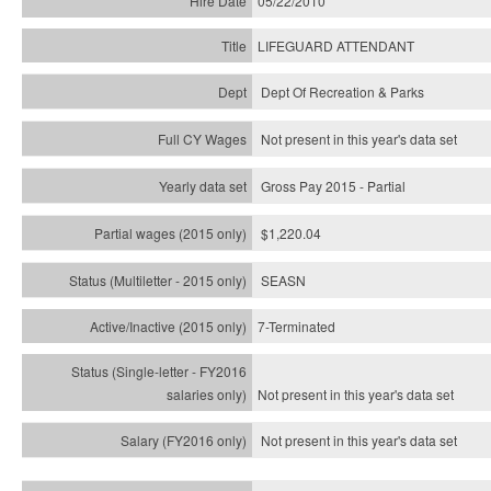
05/22/2010
LIFEGUARD ATTENDANT
Dept Of Recreation & Parks
Not present in this year's data set
Gross Pay 2015 - Partial
$1,220.04
SEASN
7-Terminated
Not present in this year's
data set
Not present in this year's
data set