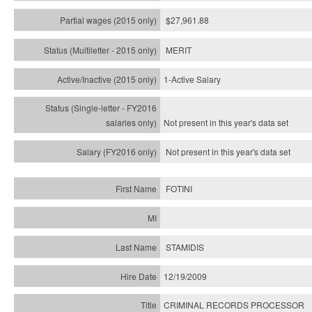
$27,961.88
MERIT
1-Active Salary
Not present in this year's
data set
Not present in this year's
data set
FOTINI
STAMIDIS
12/19/2009
CRIMINAL RECORDS PROCESSOR