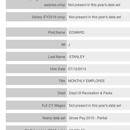
Not present in this year's
data set
Not present in this year's
data set
EDWARD
J
STANLEY
07/12/2013
MONTHLY EMPLOYEE
Dept Of Recreation & Parks
Not present in this year's data set
Gross Pay 2015 - Partial