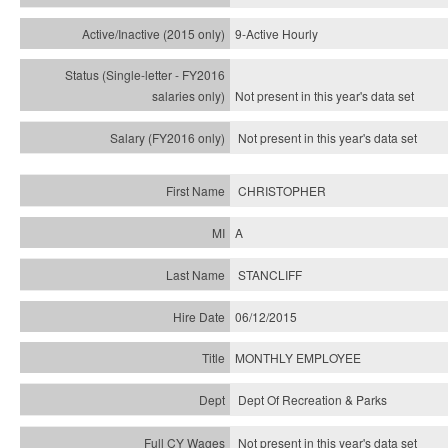
9-Active Hourly
Not present in this year's
data set
Not present in this year's
data set
CHRISTOPHER
A
STANCLIFF
06/12/2015
MONTHLY EMPLOYEE
Dept Of Recreation & Parks
Not present in this year's data set