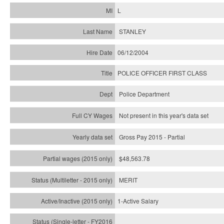
L
STANLEY
06/12/2004
POLICE OFFICER FIRST CLASS
Police Department
Not present in this year's data set
Gross Pay 2015 - Partial
$48,563.78
MERIT
1-Active Salary