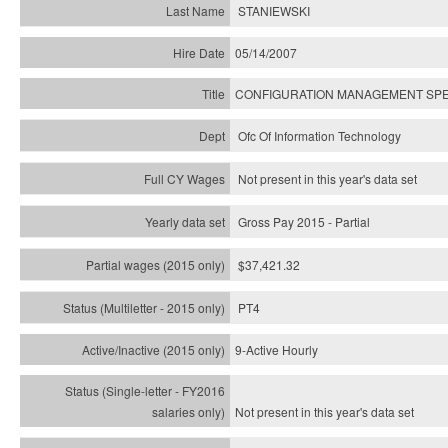
STANIEWSKI
05/14/2007
CONFIGURATION MANAGEMENT SPE
Ofc Of Information Technology
Not present in this year's data set
Gross Pay 2015 - Partial
$37,421.32
PT4
9-Active Hourly
Not present in this year's
data set