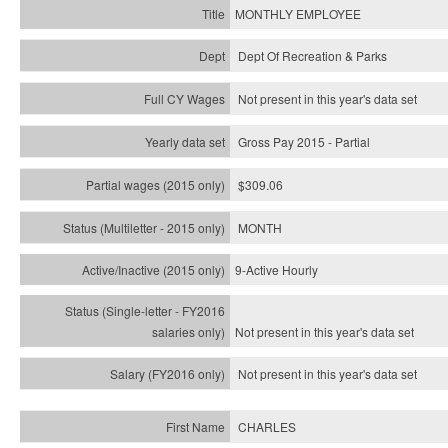
MONTHLY EMPLOYEE
Dept Of Recreation & Parks
Not present in this year's data set
Gross Pay 2015 - Partial
$309.06
MONTH
9-Active Hourly
Not present in this year's
data set
Not present in this year's
data set
CHARLES