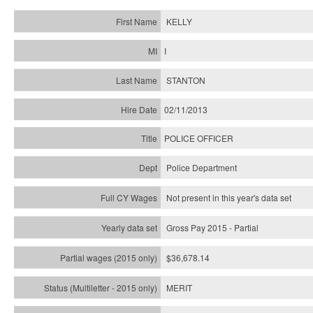
KELLY
I
STANTON
02/11/2013
POLICE OFFICER
Police Department
Not present in this year's data set
Gross Pay 2015 - Partial
$36,678.14
MERIT