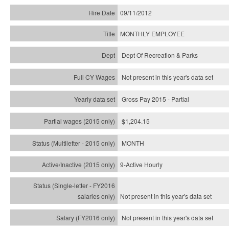
09/11/2012
MONTHLY EMPLOYEE
Dept Of Recreation & Parks
Not present in this year's data set
Gross Pay 2015 - Partial
$1,204.15
MONTH
9-Active Hourly
Not present in this year's
data set
Not present in this year's
data set