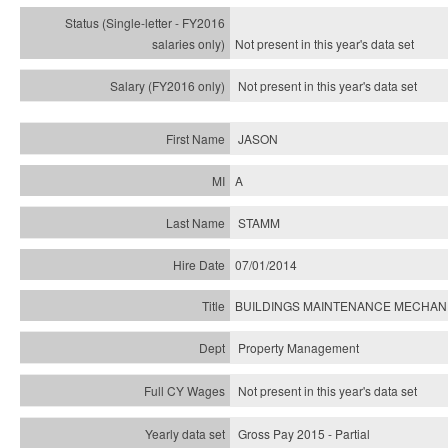
Not present in this year's
data set
Not present in this year's
data set
JASON
A
STAMM
07/01/2014
BUILDINGS MAINTENANCE MECHANIC
Property Management
Not present in this year's data set
Gross Pay 2015 - Partial