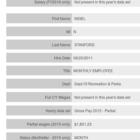
Not present in this year's
data set
NIGEL
N
STANFORD
06/20/2011
MONTHLY EMPLOYEE
Dept Of Recreation & Parks
Not present in this year's data set
Gross Pay 2015 - Partial
$1,801.23
MONTH