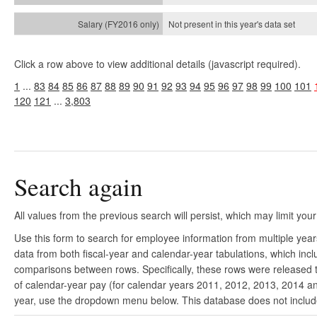
Not present in this year's
data set
Click a row above to view additional details (javascript required).
1
...
83
84
85
86
87
88
89
90
91
92
93
94
95
96
97
98
99
100
101
120
121
...
3,803
Search again
All values from the previous search will persist, which may limit your
Use this form to search for employee information from multiple yea
data from both fiscal-year and calendar-year tabulations, which in
comparisons between rows. Specifically, these rows were released to
of calendar-year pay (for calendar years 2011, 2012, 2013, 2014 and
year, use the dropdown menu below. This database does not include 