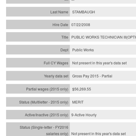
STAMBAUGH
07/22/2008
PUBLIC WORKS TECHNICIAN III(OPT
Public Works
Not present in this year's data set
Gross Pay 2015 - Partial
$56,269.55
MERIT
9-Active Hourly
Not present in this year's
data set