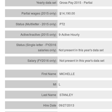
Gross Pay 2015 - Partial
$14,190.00
PT2
9-Active Hourly
Not present in this year's
data set
Not present in this year's
data set
MICHELLE
L
STANLEY
09/27/2013