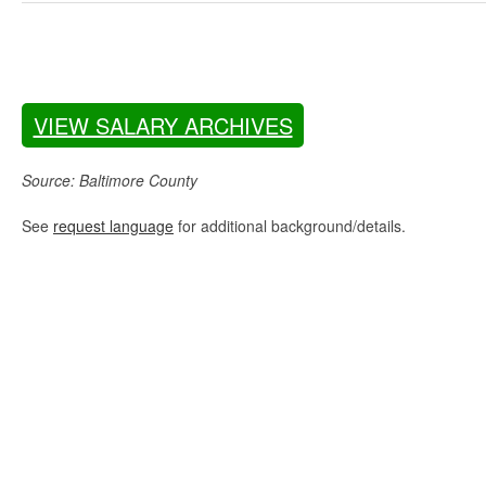
VIEW SALARY ARCHIVES
Source: Baltimore County
See
request language
for additional background/details.