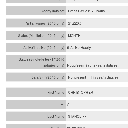
Gross Pay 2015 - Partial
$1,220.04
MONTH
9-Active Hourly
Not present in this year's
data set
Not present in this year's
data set
CHRISTOPHER
A
STANCLIFF