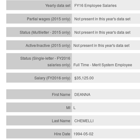
FY16 Employee Salaries
Not present in this year's data set
Not present in this year's
data set
Not present in this year's
data set
Full Time - Merit System Employee
$35,125.00
DEANNA
L
CHEMELLI
1994-05-02