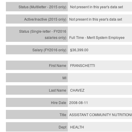
Not present in this year's
data set
Not present in this year's
data set
Full Time - Merit System Employee
$36,399.00
FRANSCHETTI
CHAVEZ
2008-08-11
ASSISTANT COMMUNITY NUTRITION
HEALTH