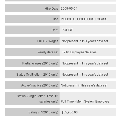
2009-05-04
POLICE OFFICER FIRST CLASS
POLICE
Not present in this year's data set
FY16 Employee Salaries
Not present in this year's data set
Not present in this year's
data set
Not present in this year's
data set
Full Time - Merit System Employee
$55,936.00