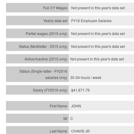
Not present in this year's data set
FY16 Employee Salaries
Not present in this year's data set
Not present in this year's
data set
Not present in this year's
data set
30-34 hours / week
$41,671.76
JOHN
C
CHAVIS JR