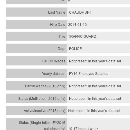
CHAUDHURI
2014-01-10
TRAFFIC GUARD
POLICE
Not present in this year's data set
FY16 Employee Salaries
Not present in this year's data set
Not present in this year's
data set
Not present in this year's
data set
10-17 hours / week