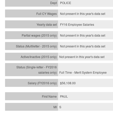
POLICE
Not present in this year's data set
FY16 Employee Salaries
Not present in this year's data set
Not present in this year's
data set
Not present in this year's
data set
Full Time - Merit System Employee
$56,108.00
PAUL
S