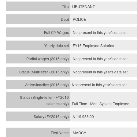
LIEUTENANT
POLICE
Not present in this year's data set
FY16 Employee Salaries
Not present in this year's data set
Not present in this year's
data set
Not present in this year's
data set
Full Time - Merit System Employee
$119,958.00
MARCY