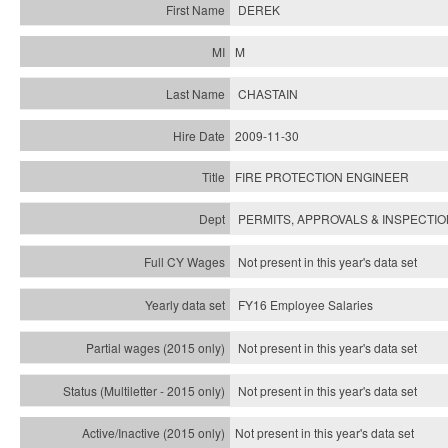
DEREK
M
CHASTAIN
2009-11-30
FIRE PROTECTION ENGINEER
PERMITS, APPROVALS & INSPECTI
Not present in this year's data set
FY16 Employee Salaries
Not present in this year's data set
Not present in this year's
data set
Not present in this year's
data set