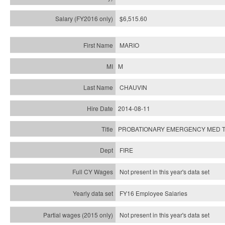
$6,515.60
MARIO
M
CHAUVIN
2014-08-11
PROBATIONARY EMERGENCY MED T
FIRE
Not present in this year's data set
FY16 Employee Salaries
Not present in this year's data set