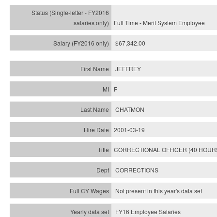
Full Time - Merit System Employee
$67,342.00
JEFFREY
F
CHATMON
2001-03-19
CORRECTIONAL OFFICER (40 HOUR
CORRECTIONS
Not present in this year's data set
FY16 Employee Salaries