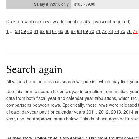
$105,709.00
Click a row above to view additional details (javascript required).
1
...
58
59
60
61
62
63
64
65
66
67
68
69
70
71
72
73
74
75
76
77
Search again
All values from the previous search will persist, which may limit your
Use this form to search for employee information from multiple yea
data from both fiscal-year and calendar-year tabulations, which in
comparisons between rows. Specifically, these rows were released to
of calendar-year pay (for calendar years 2011, 2012, 2013, 2014 and
year, use the dropdown menu below. This database does not include 
Related story: Police chief is top earner in Baltimore County gover