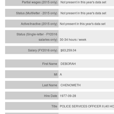
Not present in this year's data set
Not present in this year's
data set
Not present in this year's
data set
30-34 hours / week
$63,259.04
DEBORAH
A
CHENOWETH
1977-09-28
POLICE SERVICES OFFICER II (40 H