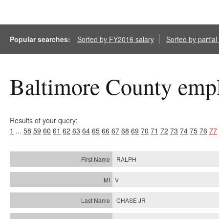
Popular searches:
Sorted by FY2016 salary
Sorted by partia
Baltimore County empl
Results of your query:
1
...
58
59
60
61
62
63
64
65
66
67
68
69
70
71
72
73
74
75
76
77
RALPH
V
CHASE JR