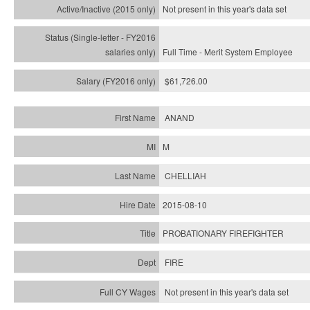
Not present in this year's
data set
Full Time - Merit System Employee
$61,726.00
ANAND
M
CHELLIAH
2015-08-10
PROBATIONARY FIREFIGHTER
FIRE
Not present in this year's data set