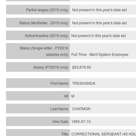
Not present in this year's data set
Not present in this year's
data set
Not present in this year's
data set
Full Time - Merit System Employee
$53,679.00
TRESHONDA
M
CHATMON
1995-07-10
CORRECTIONAL SERGEANT (40 HO