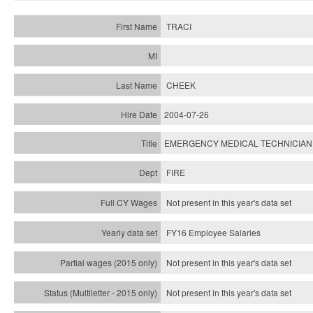
TRACI
CHEEK
2004-07-26
EMERGENCY MEDICAL TECHNICIAN
FIRE
Not present in this year's data set
FY16 Employee Salaries
Not present in this year's data set
Not present in this year's
data set