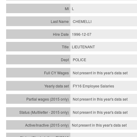
L
CHEMELLI
1996-12-07
LIEUTENANT
POLICE
Not present in this year's data set
FY16 Employee Salaries
Not present in this year's data set
Not present in this year's
data set
Not present in this year's
data set