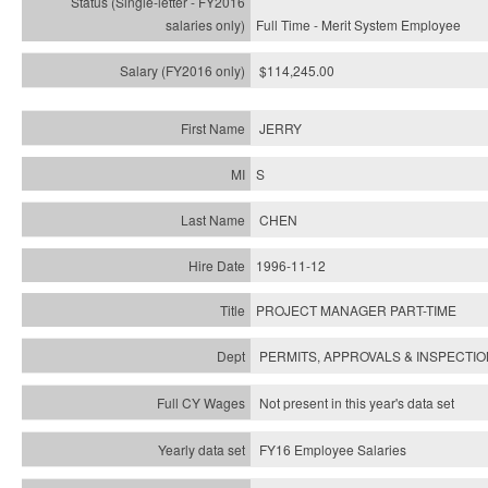
Full Time - Merit System Employee
$114,245.00
JERRY
S
CHEN
1996-11-12
PROJECT MANAGER PART-TIME
PERMITS, APPROVALS & INSPECTI
Not present in this year's data set
FY16 Employee Salaries