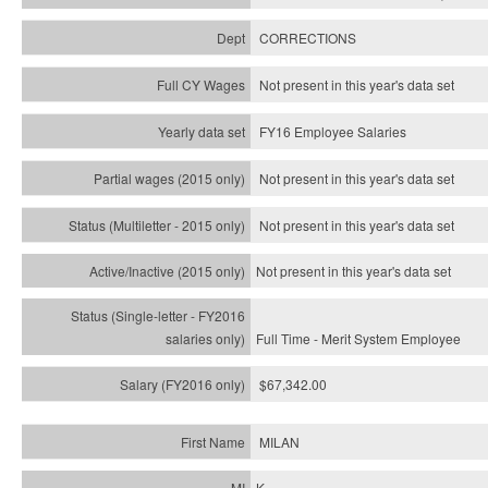
CORRECTIONS
Not present in this year's data set
FY16 Employee Salaries
Not present in this year's data set
Not present in this year's
data set
Not present in this year's
data set
Full Time - Merit System Employee
$67,342.00
MILAN
K