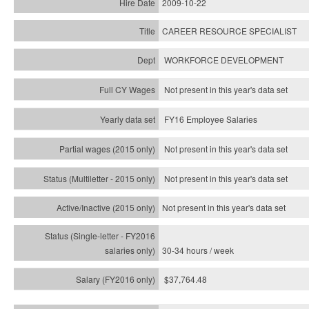
2009-10-22
CAREER RESOURCE SPECIALIST
WORKFORCE DEVELOPMENT
Not present in this year's data set
FY16 Employee Salaries
Not present in this year's data set
Not present in this year's
data set
Not present in this year's
data set
30-34 hours / week
$37,764.48