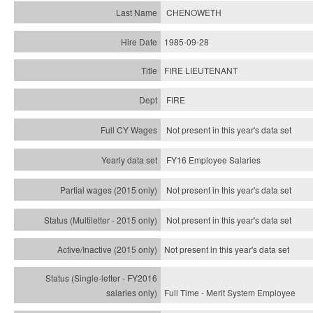
CHENOWETH
1985-09-28
FIRE LIEUTENANT
FIRE
Not present in this year's data set
FY16 Employee Salaries
Not present in this year's data set
Not present in this year's
data set
Not present in this year's
data set
Full Time - Merit System Employee