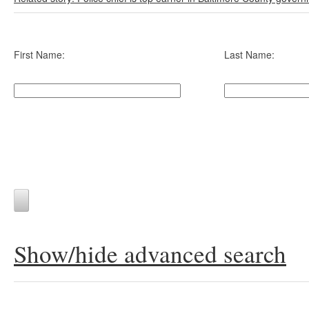
First Name:
Last Name:
Show/hide advanced search