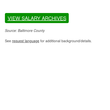
VIEW SALARY ARCHIVES
Source: Baltimore County
See
request language
for additional background/details.