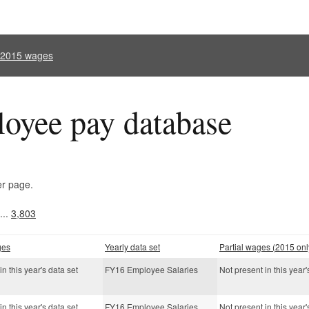
l 2015 wages
oyee pay database
er page.
...
3,803
ges
Yearly data set
Partial wages (2015 onl
in this year's data set
FY16 Employee Salaries
Not present in this year'
in this year's data set
FY16 Employee Salaries
Not present in this year'