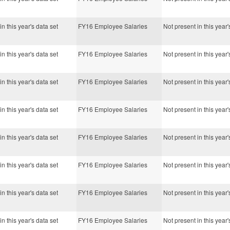
in this year's data set
FY16 Employee Salaries
Not present in this year'
in this year's data set
FY16 Employee Salaries
Not present in this year'
in this year's data set
FY16 Employee Salaries
Not present in this year'
in this year's data set
FY16 Employee Salaries
Not present in this year'
in this year's data set
FY16 Employee Salaries
Not present in this year'
in this year's data set
FY16 Employee Salaries
Not present in this year'
in this year's data set
FY16 Employee Salaries
Not present in this year'
in this year's data set
FY16 Employee Salaries
Not present in this year'