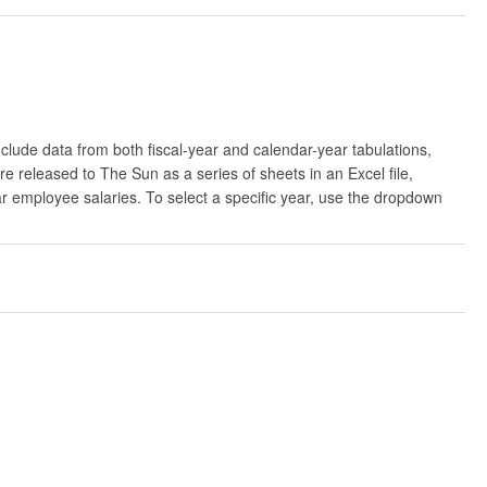
clude data from both fiscal-year and calendar-year tabulations,
released to The Sun as a series of sheets in an Excel file,
ar employee salaries. To select a specific year, use the dropdown