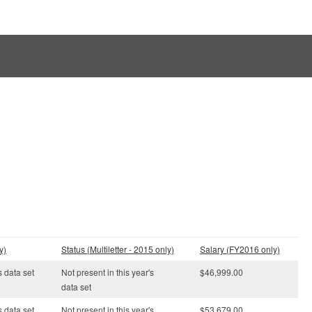
y)
Status (Multiletter - 2015 only)
Salary (FY2016 only)
s data set
Not present in this year's
$46,999.00
data set
s data set
Not present in this year's
$53,679.00