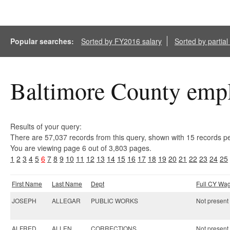
Popular searches:
Sorted by FY2016 salary
Sorted by partia
Baltimore County empl
Results of your query:
There are 57,037 records from this query, shown with 15 records p
You are viewing page 6 out of 3,803 pages.
1
2
3
4
5
6
7
8
9
10
11
12
13
14
15
16
17
18
19
20
21
22
23
24
25
First Name
Last Name
Dept
Full CY Wa
JOSEPH
ALLEGAR
PUBLIC WORKS
Not present 
ALFRED
ALLEN
CORRECTIONS
Not present 