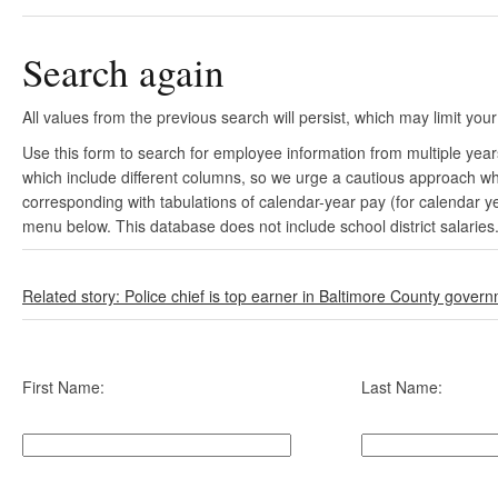
Search again
All values from the previous search will persist, which may limit your
Use this form to search for employee information from multiple yea
which include different columns, so we urge a cautious approach wh
corresponding with tabulations of calendar-year pay (for calendar y
menu below. This database does not include school district salaries
Related story: Police chief is top earner in Baltimore County gover
First Name:
Last Name: