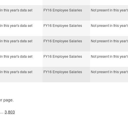
in this year's data set
FY16 Employee Salaries
Not present in this year'
in this year's data set
FY16 Employee Salaries
Not present in this year'
in this year's data set
FY16 Employee Salaries
Not present in this year'
in this year's data set
FY16 Employee Salaries
Not present in this year'
in this year's data set
FY16 Employee Salaries
Not present in this year'
er page.
...
3,803