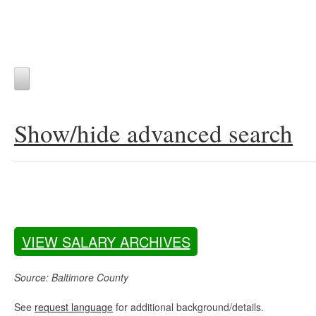
Show/hide advanced search
VIEW SALARY ARCHIVES
Source: Baltimore County
See
request language
for additional background/details.