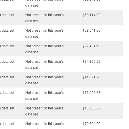
data set
s data set
Not present in this year's
$58,114.00
data set
s data set
Not present in this year's
$58,541.00
data set
s data set
Not present in this year's
$27,421.68
data set
s data set
Not present in this year's
$34,369.92
data set
s data set
Not present in this year's
$41,671.76
data set
s data set
Not present in this year's
$76,925.68
data set
s data set
Not present in this year's
$138,865.00
data set
s data set
Not present in this year's
$70,604.00