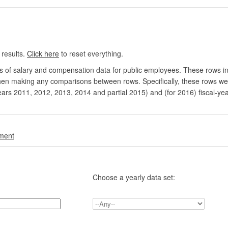
 results.
Click here
to reset everything.
rs of salary and compensation data for public employees. These rows in
en making any comparisons between rows. Specifically, these rows were 
ears 2011, 2012, 2013, 2014 and partial 2015) and (for 2016) fiscal-ye
.
nment
Choose a yearly data set: