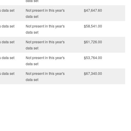
data set
s data set
Not present in this year's
$47,647.60
data set
s data set
Not present in this year's
$58,541.00
data set
s data set
Not present in this year's
$61,726.00
data set
s data set
Not present in this year's
$53,764.00
data set
s data set
Not present in this year's
$67,340.00
data set