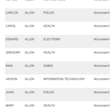
CARLOS
ALLEN
POLICE
Not present 
CAROL
ALLEN
HEALTH
Not present 
DENARD
ALLEN
ELECTIONS
Not present 
GREGORY
ALLEN
HEALTH
Not present 
INNA
ALLEN
AGING
Not present 
JAYSON
ALLEN
INFORMATION TECHNOLOGY
Not present 
JOHN
ALLEN
POLICE
Not present 
MARY
ALLEN
HEALTH
Not present 