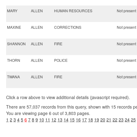
MARY
ALLEN
HUMAN RESOURCES
Not present 
MAXINE
ALLEN
CORRECTIONS
Not present 
SHANNON
ALLEN
FIRE
Not present 
THORN
ALLEN
POLICE
Not present 
TWANA
ALLEN
FIRE
Not present 
Click a row above to view additional details (javascript required).
There are 57,037 records from this query, shown with 15 records p
You are viewing page 6 out of 3,803 pages.
1
2
3
4
5
6
7
8
9
10
11
12
13
14
15
16
17
18
19
20
21
22
23
24
25