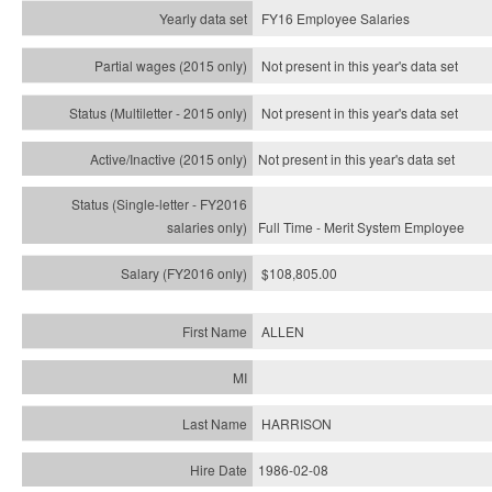
FY16 Employee Salaries
Not present in this year's data set
Not present in this year's
data set
Not present in this year's
data set
Full Time - Merit System Employee
$108,805.00
ALLEN
HARRISON
1986-02-08