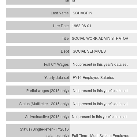
SCHAGRIN
1983-06-01
SOCIAL WORK ADMINISTRATOR
SOCIAL SERVICES
Not present in this year's data set
FY16 Employee Salaries
Not present in this year's data set
Not present in this year's
data set
Not present in this year's
data set
Full Time - Merit System Employee