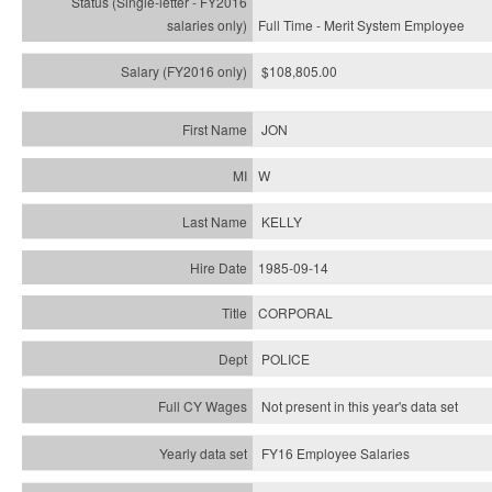
Full Time - Merit System Employee
$108,805.00
JON
W
KELLY
1985-09-14
CORPORAL
POLICE
Not present in this year's data set
FY16 Employee Salaries