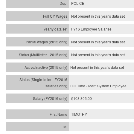
POLICE
Not present in this year's data set
FY16 Employee Salaries
Not present in this year's data set
Not present in this year's
data set
Not present in this year's
data set
Full Time - Merit System Employee
$108,805.00
TIMOTHY