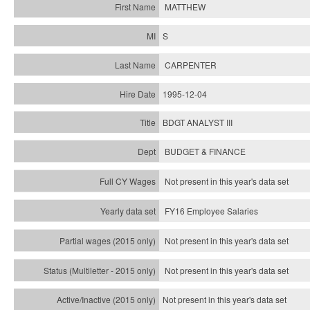
MATTHEW
S
CARPENTER
1995-12-04
BDGT ANALYST III
BUDGET & FINANCE
Not present in this year's data set
FY16 Employee Salaries
Not present in this year's data set
Not present in this year's
data set
Not present in this year's
data set