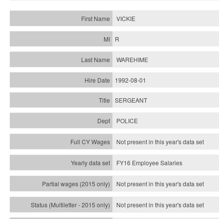
VICKIE
R
WAREHIME
1992-08-01
SERGEANT
POLICE
Not present in this year's data set
FY16 Employee Salaries
Not present in this year's data set
Not present in this year's
data set