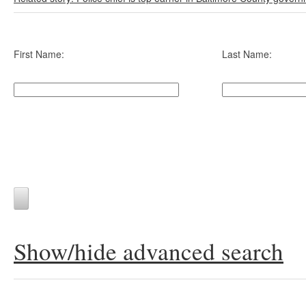
First Name:
Last Name:
Show/hide advanced search