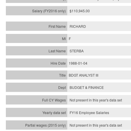
$110,945.00
RICHARD
F
STERBA
1988-01-04
BDGT ANALYST III
BUDGET & FINANCE
Not present in this year's data set
FY16 Employee Salaries
Not present in this year's data set