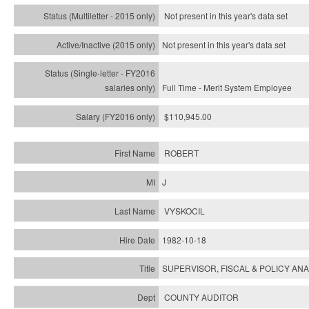
Not present in this year's
data set
Not present in this year's
data set
Full Time - Merit System Employee
$110,945.00
ROBERT
J
VYSKOCIL
1982-10-18
SUPERVISOR, FISCAL & POLICY ANA
COUNTY AUDITOR