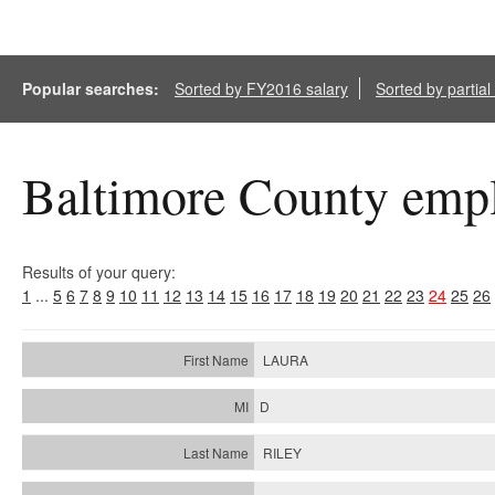
Popular searches:
Sorted by FY2016 salary
Sorted by partia
Baltimore County empl
Results of your query:
1
...
5
6
7
8
9
10
11
12
13
14
15
16
17
18
19
20
21
22
23
24
25
26
LAURA
D
RILEY