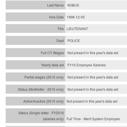
KOBUS
1998-12-05
LIEUTENANT
POLICE
Not present in this year's data set
FY16 Employee Salaries
Not present in this year's data set
Not present in this year's
data set
Not present in this year's
data set
Full Time - Merit System Employee