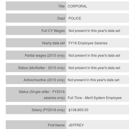
CORPORAL
POLICE
Not present in this year's data set
FY16 Employee Salaries
Not present in this year's data set
Not present in this year's
data set
Not present in this year's
data set
Full Time - Merit System Employee
$108,805.00
JEFFREY