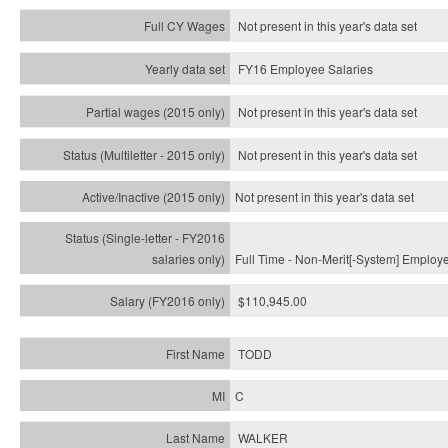
Not present in this year's data set
FY16 Employee Salaries
Not present in this year's data set
Not present in this year's
data set
Not present in this year's
data set
Full Time - Non-Merit[-System] Employ
$110,945.00
TODD
C
WALKER