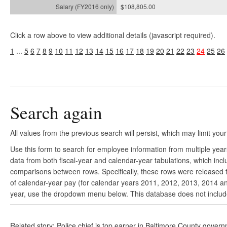
$108,805.00
Click a row above to view additional details (javascript required).
1
...
5
6
7
8
9
10
11
12
13
14
15
16
17
18
19
20
21
22
23
24
25
26
Search again
All values from the previous search will persist, which may limit your
Use this form to search for employee information from multiple yea
data from both fiscal-year and calendar-year tabulations, which in
comparisons between rows. Specifically, these rows were released to
of calendar-year pay (for calendar years 2011, 2012, 2013, 2014 and
year, use the dropdown menu below. This database does not include 
Related story: Police chief is top earner in Baltimore County gover