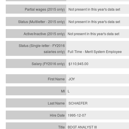
Not present in this year's data set
Not present in this year's
data set
Not present in this year's
data set
Full Time - Merit System Employee
$110,945.00
JOY
L
SCHAEFER
1995-12-07
BDGT ANALYST III