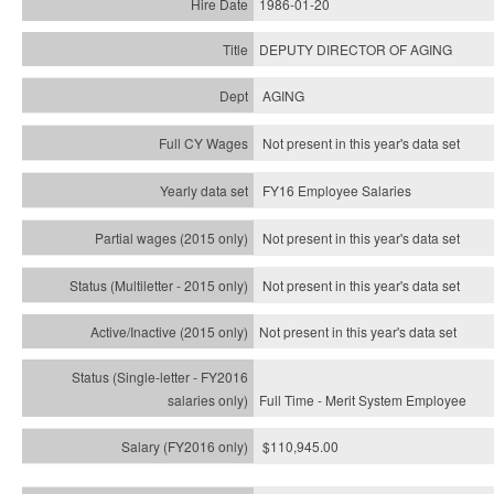
1986-01-20
DEPUTY DIRECTOR OF AGING
AGING
Not present in this year's data set
FY16 Employee Salaries
Not present in this year's data set
Not present in this year's
data set
Not present in this year's
data set
Full Time - Merit System Employee
$110,945.00