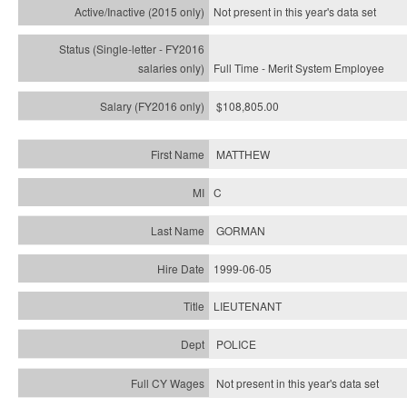
Not present in this year's
data set
Full Time - Merit System Employee
$108,805.00
MATTHEW
C
GORMAN
1999-06-05
LIEUTENANT
POLICE
Not present in this year's data set