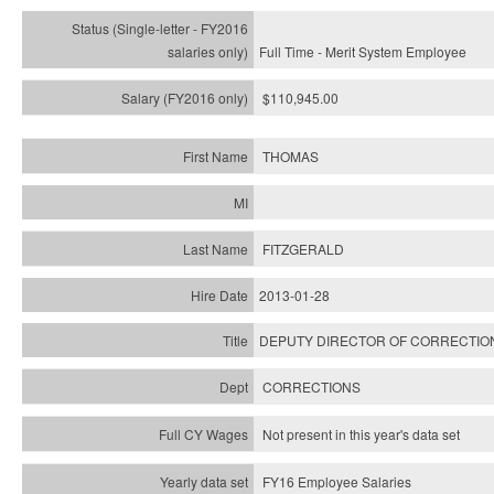
Full Time - Merit System Employee
$110,945.00
THOMAS
FITZGERALD
2013-01-28
DEPUTY DIRECTOR OF CORRECTIO
CORRECTIONS
Not present in this year's data set
FY16 Employee Salaries