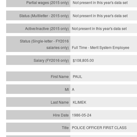
Not present in this year's data set
Not present in this year's
data set
Not present in this year's
data set
Full Time - Merit System Employee
$108,805.00
PAUL
A
KLIMEK
1986-05-24
POLICE OFFICER FIRST CLASS