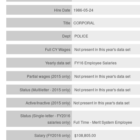
1986-05-24
CORPORAL
POLICE
Not present in this year's data set
FY16 Employee Salaries
Not present in this year's data set
Not present in this year's
data set
Not present in this year's
data set
Full Time - Merit System Employee
$108,805.00