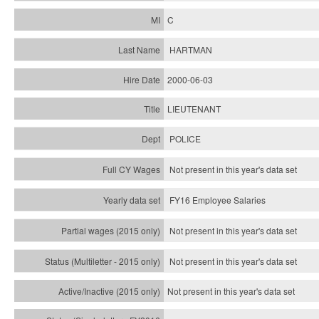
C
HARTMAN
2000-06-03
LIEUTENANT
POLICE
Not present in this year's data set
FY16 Employee Salaries
Not present in this year's data set
Not present in this year's
data set
Not present in this year's
data set