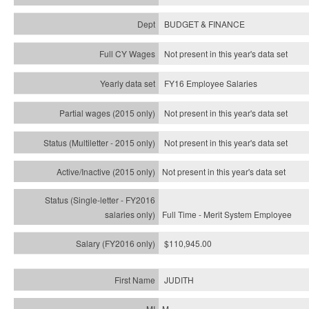
BUDGET & FINANCE
Not present in this year's data set
FY16 Employee Salaries
Not present in this year's data set
Not present in this year's
data set
Not present in this year's
data set
Full Time - Merit System Employee
$110,945.00
JUDITH
M