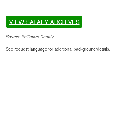
VIEW SALARY ARCHIVES
Source: Baltimore County
See
request language
for additional background/details.