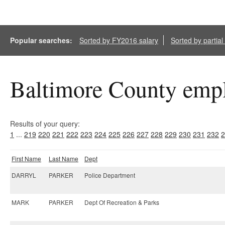
Popular searches:
Sorted by FY2016 salary
Sorted by partia
Baltimore County empl
Results of your query:
1
...
219
220
221
222
223
224
225
226
227
228
229
230
231
232
2
First Name
Last Name
Dept
DARRYL
PARKER
Police Department
MARK
PARKER
Dept Of Recreation & Parks