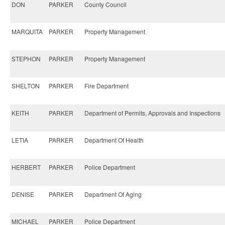
DON
PARKER
County Council
MARQUITA
PARKER
Property Management
STEPHON
PARKER
Property Management
SHELTON
PARKER
Fire Department
KEITH
PARKER
Department of Permits, Approvals and Inspections
LETIA
PARKER
Department Of Health
HERBERT
PARKER
Police Department
DENISE
PARKER
Department Of Aging
MICHAEL
PARKER
Police Department