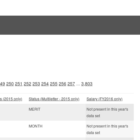
49
250
251
252
253
254
255
256
257
...
3,803
s (2015 only)
Status (Multiletter - 2015 only)
Salary (FY2016 only)
MERIT
Not present in this year's
data set
MONTH
Not present in this year's
data set