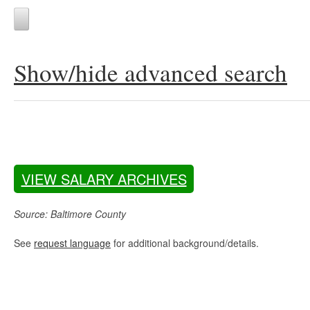
Show/hide advanced search
VIEW SALARY ARCHIVES
Source: Baltimore County
See
request language
for additional background/details.