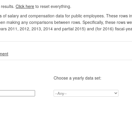
 results.
Click here
to reset everything.
rs of salary and compensation data for public employees. These rows in
en making any comparisons between rows. Specifically, these rows were 
ears 2011, 2012, 2013, 2014 and partial 2015) and (for 2016) fiscal-ye
.
nment
Choose a yearly data set: