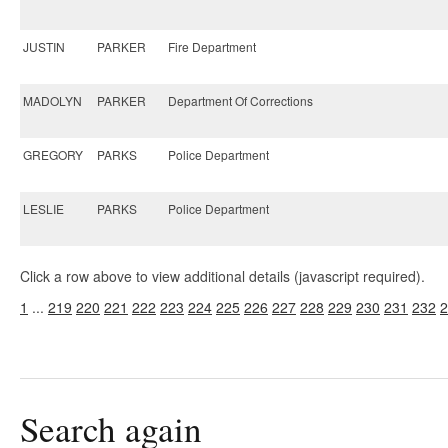
JUSTIN
PARKER
Fire Department
MADOLYN
PARKER
Department Of Corrections
GREGORY
PARKS
Police Department
LESLIE
PARKS
Police Department
Click a row above to view additional details (javascript required).
1
...
219
220
221
222
223
224
225
226
227
228
229
230
231
232
2
Search again