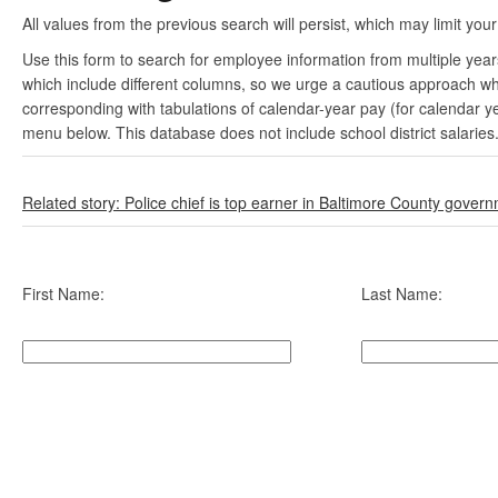
All values from the previous search will persist, which may limit your
Use this form to search for employee information from multiple yea
which include different columns, so we urge a cautious approach wh
corresponding with tabulations of calendar-year pay (for calendar y
menu below. This database does not include school district salaries
Related story: Police chief is top earner in Baltimore County gover
First Name:
Last Name: