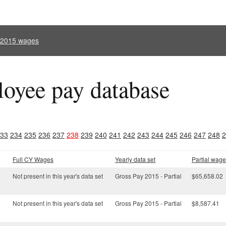
l 2015 wages
oyee pay database
33
234
235
236
237
238
239
240
241
242
243
244
245
246
247
248
2
Full CY Wages
Yearly data set
Partial wage
Not present in this year's data set
Gross Pay 2015 - Partial
$65,658.02
Not present in this year's data set
Gross Pay 2015 - Partial
$8,587.41