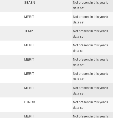
SEASN
Not present in this year's
data set
MERIT
Not present in this year's
data set
TEMP
Not present in this year's
data set
MERIT
Not present in this year's
data set
MERIT
Not present in this year's
data set
MERIT
Not present in this year's
data set
MERIT
Not present in this year's
data set
PTNOB
Not present in this year's
data set
MERIT
Not present in this year's