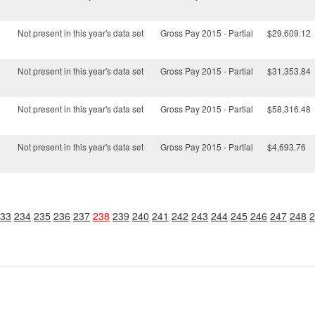
Not present in this year's data set
Gross Pay 2015 - Partial
$29,609.12
Not present in this year's data set
Gross Pay 2015 - Partial
$31,353.84
Not present in this year's data set
Gross Pay 2015 - Partial
$58,316.48
Not present in this year's data set
Gross Pay 2015 - Partial
$4,693.76
33
234
235
236
237
238
239
240
241
242
243
244
245
246
247
248
2