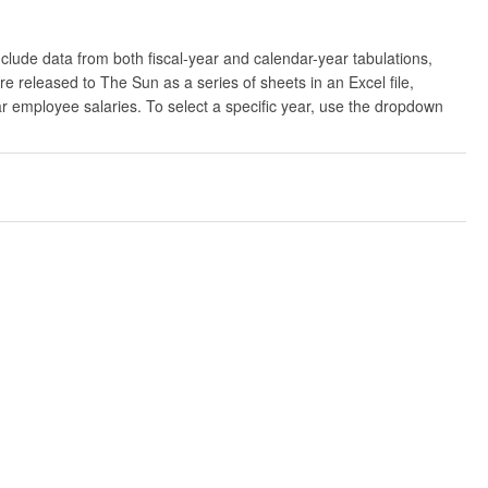
clude data from both fiscal-year and calendar-year tabulations,
released to The Sun as a series of sheets in an Excel file,
ar employee salaries. To select a specific year, use the dropdown