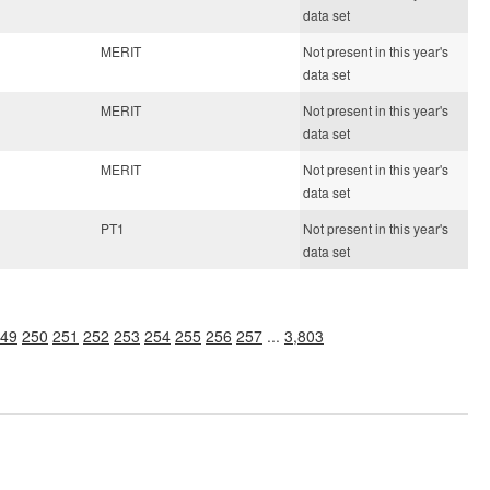
data set
MERIT
Not present in this year's
data set
MERIT
Not present in this year's
data set
MERIT
Not present in this year's
data set
PT1
Not present in this year's
data set
49
250
251
252
253
254
255
256
257
...
3,803