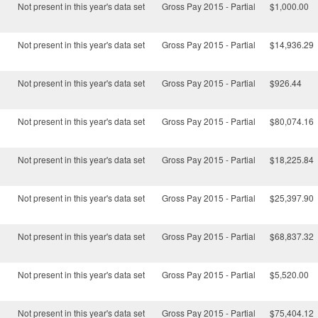
Not present in this year's data set
Gross Pay 2015 - Partial
$1,000.00
Not present in this year's data set
Gross Pay 2015 - Partial
$14,936.29
Not present in this year's data set
Gross Pay 2015 - Partial
$926.44
Not present in this year's data set
Gross Pay 2015 - Partial
$80,074.16
Not present in this year's data set
Gross Pay 2015 - Partial
$18,225.84
Not present in this year's data set
Gross Pay 2015 - Partial
$25,397.90
Not present in this year's data set
Gross Pay 2015 - Partial
$68,837.32
Not present in this year's data set
Gross Pay 2015 - Partial
$5,520.00
Not present in this year's data set
Gross Pay 2015 - Partial
$75,404.12