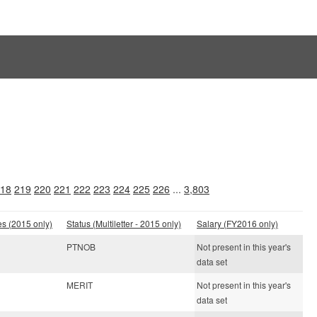
18
219
220
221
222
223
224
225
226
...
3,803
es (2015 only)
Status (Multiletter - 2015 only)
Salary (FY2016 only)
PTNOB
Not present in this year's
data set
MERIT
Not present in this year's
data set