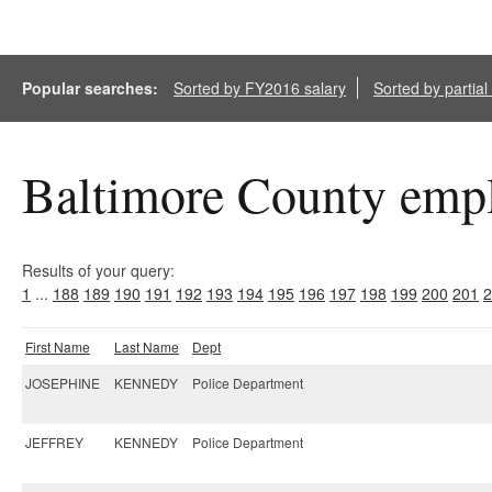
Popular searches:
Sorted by FY2016 salary
Sorted by partia
Baltimore County empl
Results of your query:
1
...
188
189
190
191
192
193
194
195
196
197
198
199
200
201
2
First Name
Last Name
Dept
JOSEPHINE
KENNEDY
Police Department
JEFFREY
KENNEDY
Police Department