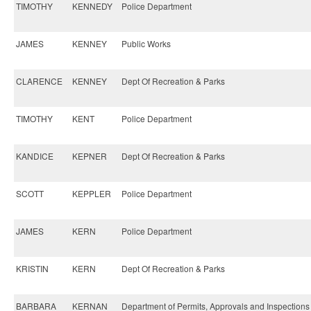
TIMOTHY
KENNEDY
Police Department
JAMES
KENNEY
Public Works
CLARENCE
KENNEY
Dept Of Recreation & Parks
TIMOTHY
KENT
Police Department
KANDICE
KEPNER
Dept Of Recreation & Parks
SCOTT
KEPPLER
Police Department
JAMES
KERN
Police Department
KRISTIN
KERN
Dept Of Recreation & Parks
BARBARA
KERNAN
Department of Permits, Approvals and Inspections