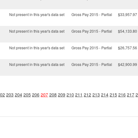
Not present in this year's data set
Gross Pay 2015 - Partial
$33,957.97
Not present in this year's data set
Gross Pay 2015 - Partial
$54,133.80
Not present in this year's data set
Gross Pay 2015 - Partial
$26,757.56
Not present in this year's data set
Gross Pay 2015 - Partial
$42,900.99
02
203
204
205
206
207
208
209
210
211
212
213
214
215
216
217
2