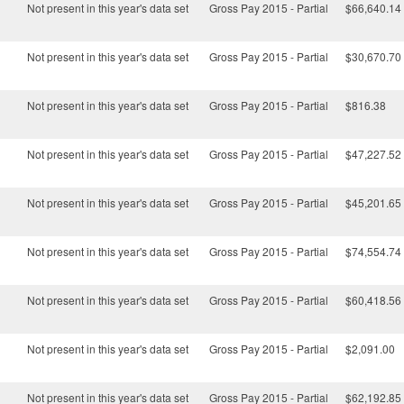
Not present in this year's data set
Gross Pay 2015 - Partial
$66,640.14
Not present in this year's data set
Gross Pay 2015 - Partial
$30,670.70
Not present in this year's data set
Gross Pay 2015 - Partial
$816.38
Not present in this year's data set
Gross Pay 2015 - Partial
$47,227.52
Not present in this year's data set
Gross Pay 2015 - Partial
$45,201.65
Not present in this year's data set
Gross Pay 2015 - Partial
$74,554.74
Not present in this year's data set
Gross Pay 2015 - Partial
$60,418.56
Not present in this year's data set
Gross Pay 2015 - Partial
$2,091.00
Not present in this year's data set
Gross Pay 2015 - Partial
$62,192.85