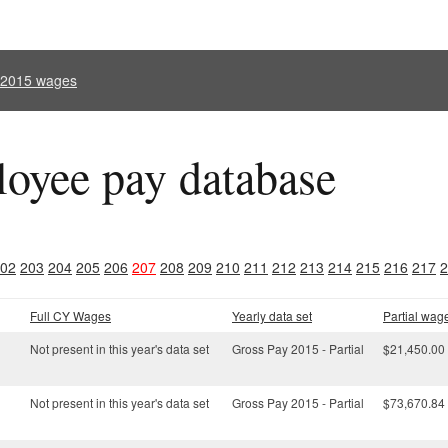
l 2015 wages
oyee pay database
02
203
204
205
206
207
208
209
210
211
212
213
214
215
216
217
2
Full CY Wages
Yearly data set
Partial wag
Not present in this year's data set
Gross Pay 2015 - Partial
$21,450.00
Not present in this year's data set
Gross Pay 2015 - Partial
$73,670.84