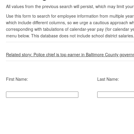
All values from the previous search will persist, which may limit your
Use this form to search for employee information from multiple yea
which include different columns, so we urge a cautious approach wh
corresponding with tabulations of calendar-year pay (for calendar y
menu below. This database does not include school district salaries
Related story: Police chief is top earner in Baltimore County gover
First Name:
Last Name: