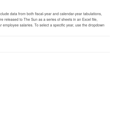
clude data from both fiscal-year and calendar-year tabulations,
released to The Sun as a series of sheets in an Excel file,
ar employee salaries. To select a specific year, use the dropdown