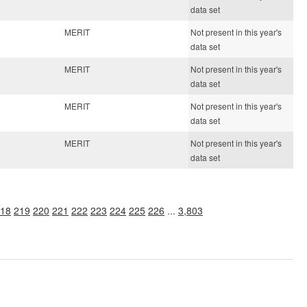
data set
MERIT
Not present in this year's
data set
MERIT
Not present in this year's
data set
MERIT
Not present in this year's
data set
MERIT
Not present in this year's
data set
18
219
220
221
222
223
224
225
226
...
3,803