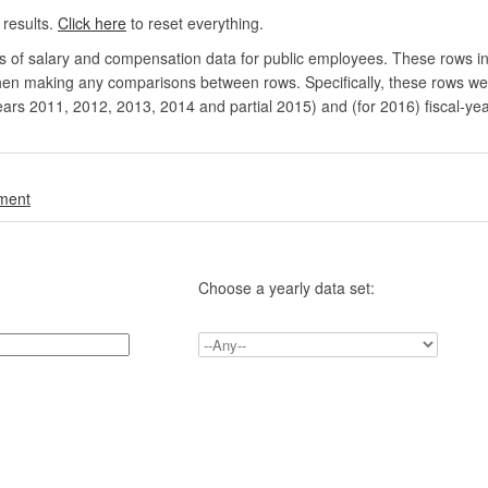
 results.
Click here
to reset everything.
rs of salary and compensation data for public employees. These rows in
en making any comparisons between rows. Specifically, these rows were 
ears 2011, 2012, 2013, 2014 and partial 2015) and (for 2016) fiscal-ye
.
nment
Choose a yearly data set: