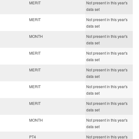
MERIT
Not present in this year's
data set
MERIT
Not present in this year's
data set
MONTH
Not present in this year's
data set
MERIT
Not present in this year's
data set
MERIT
Not present in this year's
data set
MERIT
Not present in this year's
data set
MERIT
Not present in this year's
data set
MONTH
Not present in this year's
data set
PT4
Not present in this year's