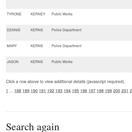
TYRONE
KERNEY
Public Works
DENNIS
KERNS
Police Department
MARY
KERNS
Police Department
JASON
KERNS
Public Works
Click a row above to view additional details (javascript required).
1
...
188
189
190
191
192
193
194
195
196
197
198
199
200
201
2
Search again