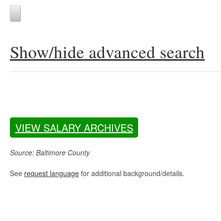
Show/hide advanced search
VIEW SALARY ARCHIVES
Source: Baltimore County
See
request language
for additional background/details.