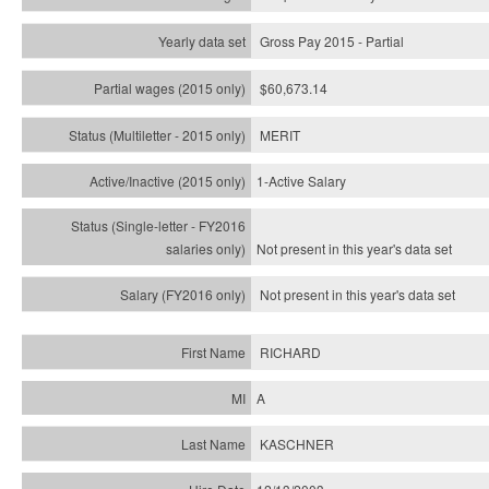
Gross Pay 2015 - Partial
$60,673.14
MERIT
1-Active Salary
Not present in this year's
data set
Not present in this year's
data set
RICHARD
A
KASCHNER