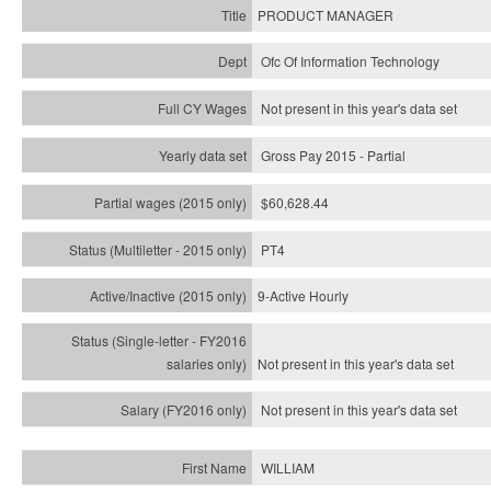
PRODUCT MANAGER
Ofc Of Information Technology
Not present in this year's data set
Gross Pay 2015 - Partial
$60,628.44
PT4
9-Active Hourly
Not present in this year's
data set
Not present in this year's
data set
WILLIAM