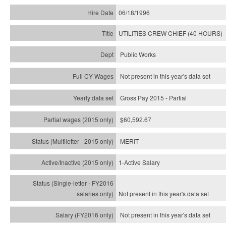
06/18/1996
UTILITIES CREW CHIEF (40 HOURS)
Public Works
Not present in this year's data set
Gross Pay 2015 - Partial
$60,592.67
MERIT
1-Active Salary
Not present in this year's
data set
Not present in this year's
data set