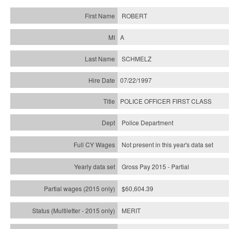
ROBERT
A
SCHMELZ
07/22/1997
POLICE OFFICER FIRST CLASS
Police Department
Not present in this year's data set
Gross Pay 2015 - Partial
$60,604.39
MERIT