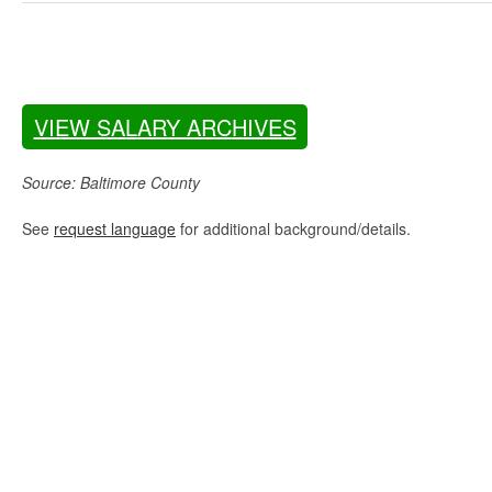
VIEW SALARY ARCHIVES
Source: Baltimore County
See
request language
for additional background/details.