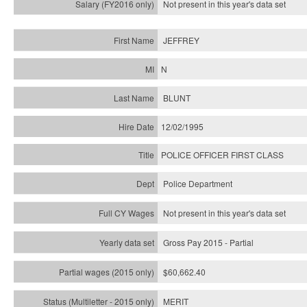
Not present in this year's
data set
JEFFREY
N
BLUNT
12/02/1995
POLICE OFFICER FIRST CLASS
Police Department
Not present in this year's data set
Gross Pay 2015 - Partial
$60,662.40
MERIT