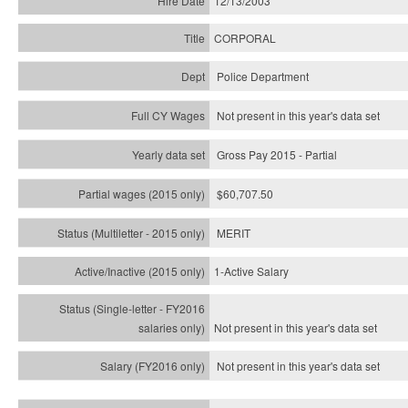
12/13/2003
CORPORAL
Police Department
Not present in this year's data set
Gross Pay 2015 - Partial
$60,707.50
MERIT
1-Active Salary
Not present in this year's
data set
Not present in this year's
data set