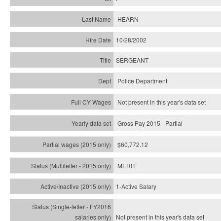
HEARN
10/28/2002
SERGEANT
Police Department
Not present in this year's data set
Gross Pay 2015 - Partial
$60,772.12
MERIT
1-Active Salary
Not present in this year's
data set