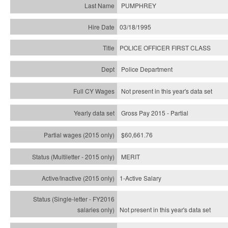
PUMPHREY
03/18/1995
POLICE OFFICER FIRST CLASS
Police Department
Not present in this year's data set
Gross Pay 2015 - Partial
$60,661.76
MERIT
1-Active Salary
Not present in this year's
data set