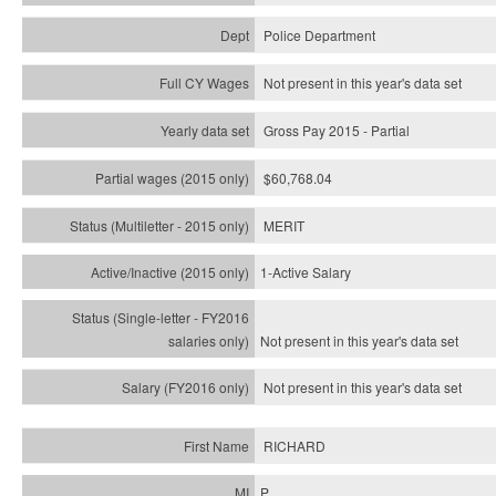
Police Department
Not present in this year's data set
Gross Pay 2015 - Partial
$60,768.04
MERIT
1-Active Salary
Not present in this year's
data set
Not present in this year's
data set
RICHARD
P