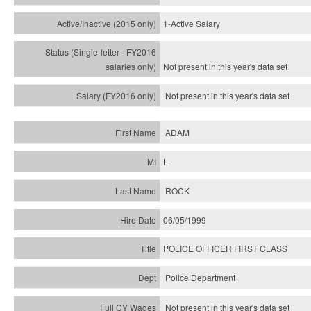
1-Active Salary
Not present in this year's
data set
Not present in this year's
data set
ADAM
L
ROCK
06/05/1999
POLICE OFFICER FIRST CLASS
Police Department
Not present in this year's data set