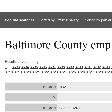
Popular searches:
Sorted by FY2016 salary
Sorted by partia
Baltimore County empl
Results of your query:
1
...
3693
3694
3695
3696
3697
3698
3699
3700
3701
3702
3703
3718
3719
3720
3721
3722
3723
3724
3725
3726
3727
3728
3729
TINA
L
GLAB-BRYANT