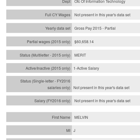
Ofc Of Information Technology
Not present in this year's data set
Gross Pay 2015 - Partial
$60,658.14
MERIT
1-Active Salary
Not present in this year's
data set
Not present in this year's
data set
MELVIN
J