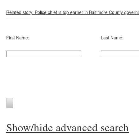
Related story: Police chief is top earner in Baltimore County gover
First Name:
Last Name:
Show/hide advanced search