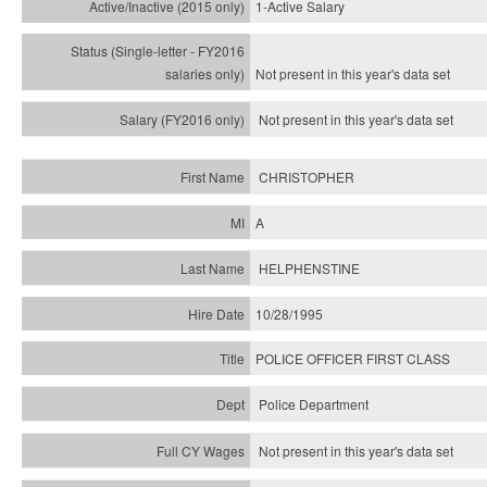
1-Active Salary
Not present in this year's
data set
Not present in this year's
data set
CHRISTOPHER
A
HELPHENSTINE
10/28/1995
POLICE OFFICER FIRST CLASS
Police Department
Not present in this year's data set