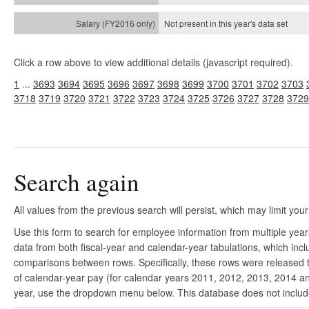
Not present in this year's
data set
Click a row above to view additional details (javascript required).
1
...
3693
3694
3695
3696
3697
3698
3699
3700
3701
3702
3703
3718
3719
3720
3721
3722
3723
3724
3725
3726
3727
3728
3729
Search again
All values from the previous search will persist, which may limit your
Use this form to search for employee information from multiple yea
data from both fiscal-year and calendar-year tabulations, which in
comparisons between rows. Specifically, these rows were released to
of calendar-year pay (for calendar years 2011, 2012, 2013, 2014 and
year, use the dropdown menu below. This database does not include 