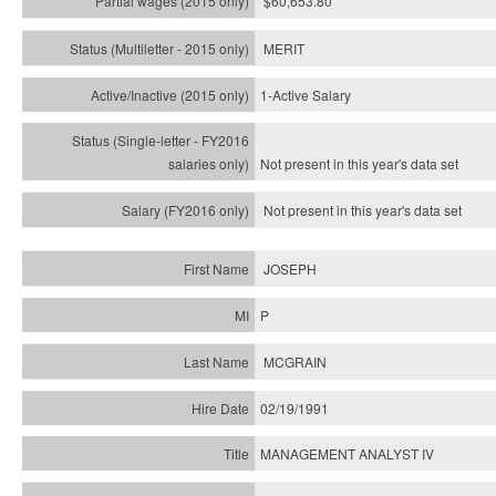
$60,653.80
MERIT
1-Active Salary
Not present in this year's
data set
Not present in this year's
data set
JOSEPH
P
MCGRAIN
02/19/1991
MANAGEMENT ANALYST IV