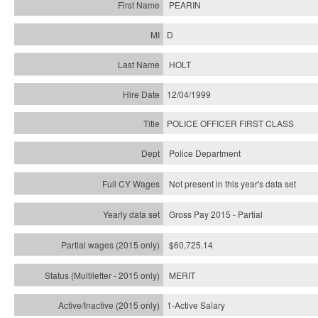
PEARIN
D
HOLT
12/04/1999
POLICE OFFICER FIRST CLASS
Police Department
Not present in this year's data set
Gross Pay 2015 - Partial
$60,725.14
MERIT
1-Active Salary