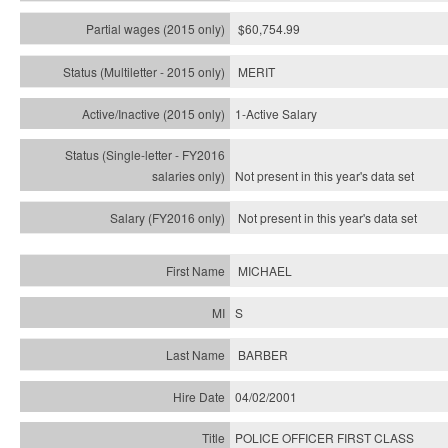
$60,754.99
MERIT
1-Active Salary
Not present in this year's
data set
Not present in this year's
data set
MICHAEL
S
BARBER
04/02/2001
POLICE OFFICER FIRST CLASS