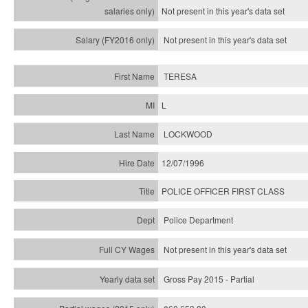
Not present in this year's
data set
Not present in this year's
data set
TERESA
L
LOCKWOOD
12/07/1996
POLICE OFFICER FIRST CLASS
Police Department
Not present in this year's data set
Gross Pay 2015 - Partial