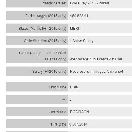
Gross Pay 2015 - Partial
$60,623.91
MERIT
1-Active Salary
Not present in this year's
data set
Not present in this year's
data set
ERIN
L
ROBINSON
01/07/2014