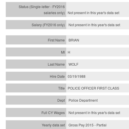
Not present in this year's
data set
Not present in this year's
data set
BRIAN
H
WOLF
03/19/1988
POLICE OFFICER FIRST CLASS
Police Department
Not present in this year's data set
Gross Pay 2015 - Partial