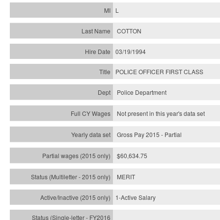
L
COTTON
03/19/1994
POLICE OFFICER FIRST CLASS
Police Department
Not present in this year's data set
Gross Pay 2015 - Partial
$60,634.75
MERIT
1-Active Salary