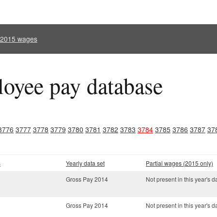
l 2015 wages
oyee pay database
3776
3777
3778
3779
3780
3781
3782
3783
3784
3785
3786
3787
37
s
Yearly data set
Partial wages (2015 only)
Gross Pay 2014
Not present in this year's d
Gross Pay 2014
Not present in this year's d