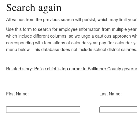
Search again
All values from the previous search will persist, which may limit your
Use this form to search for employee information from multiple yea
which include different columns, so we urge a cautious approach wh
corresponding with tabulations of calendar-year pay (for calendar y
menu below. This database does not include school district salaries
Related story: Police chief is top earner in Baltimore County gover
First Name:
Last Name: