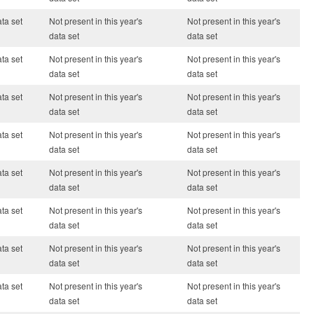
ata set
Not present in this year's
Not present in this year's
data set
data set
ata set
Not present in this year's
Not present in this year's
data set
data set
ata set
Not present in this year's
Not present in this year's
data set
data set
ata set
Not present in this year's
Not present in this year's
data set
data set
ata set
Not present in this year's
Not present in this year's
data set
data set
ata set
Not present in this year's
Not present in this year's
data set
data set
ata set
Not present in this year's
Not present in this year's
data set
data set
ata set
Not present in this year's
Not present in this year's
data set
data set