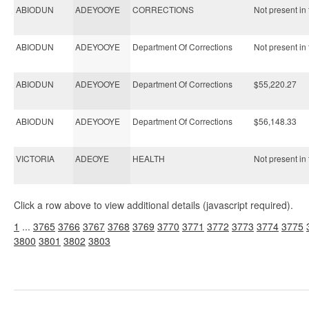
ABIODUN
ADEYOOYE
CORRECTIONS
Not present in 
ABIODUN
ADEYOOYE
Department Of Corrections
Not present in 
ABIODUN
ADEYOOYE
Department Of Corrections
$55,220.27
ABIODUN
ADEYOOYE
Department Of Corrections
$56,148.33
VICTORIA
ADEOYE
HEALTH
Not present in 
Click a row above to view additional details (javascript required).
1
...
3765
3766
3767
3768
3769
3770
3771
3772
3773
3774
3775
3800
3801
3802
3803