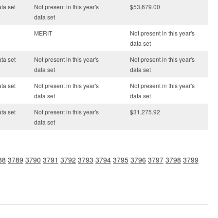
ata set
Not present in this year's
$53,679.00
data set
MERIT
Not present in this year's
data set
ata set
Not present in this year's
Not present in this year's
data set
data set
ata set
Not present in this year's
Not present in this year's
data set
data set
ata set
Not present in this year's
$31,275.92
data set
88
3789
3790
3791
3792
3793
3794
3795
3796
3797
3798
3799