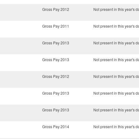
Gross Pay 2012
Not present in this year's d
Gross Pay 2011
Not present in this year's d
Gross Pay 2013
Not present in this year's d
Gross Pay 2013
Not present in this year's d
Gross Pay 2012
Not present in this year's d
Gross Pay 2013
Not present in this year's d
Gross Pay 2013
Not present in this year's d
Gross Pay 2014
Not present in this year's d