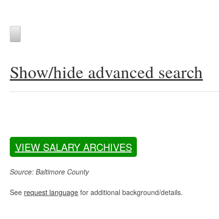
Show/hide advanced search
VIEW SALARY ARCHIVES
Source: Baltimore County
See
request language
for additional background/details.