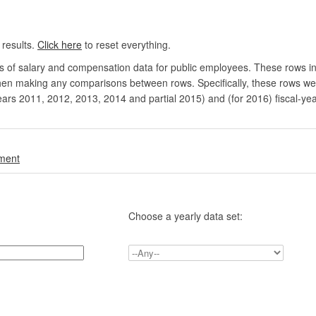
 results.
Click here
to reset everything.
rs of salary and compensation data for public employees. These rows in
en making any comparisons between rows. Specifically, these rows were 
ears 2011, 2012, 2013, 2014 and partial 2015) and (for 2016) fiscal-ye
.
nment
Choose a yearly data set: