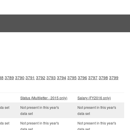
88
3789
3790
3791
3792
3793
3794
3795
3796
3797
3798
3799
Status (Multiletter - 2015 only)
Salary (FY2016 only)
ata set
Not present in this year's
Not present in this year's
data set
data set
ata set
Not present in this year's
Not present in this year's
data set
data set