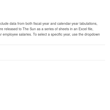
clude data from both fiscal-year and calendar-year tabulations,
released to The Sun as a series of sheets in an Excel file,
ar employee salaries. To select a specific year, use the dropdown