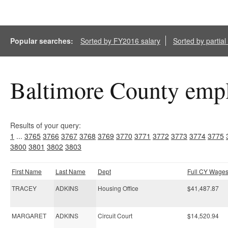
Popular searches:
Sorted by FY2016 salary
Sorted by partia
Baltimore County empl
Results of your query:
1
...
3765
3766
3767
3768
3769
3770
3771
3772
3773
3774
3775
3800
3801
3802
3803
First Name
Last Name
Dept
Full CY Wage
TRACEY
ADKINS
Housing Office
$41,487.87
MARGARET
ADKINS
Circuit Court
$14,520.94