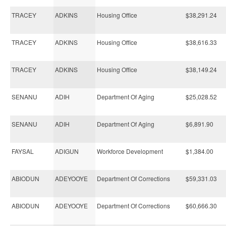
TRACEY
ADKINS
Housing Office
$38,291.24
TRACEY
ADKINS
Housing Office
$38,616.33
TRACEY
ADKINS
Housing Office
$38,149.24
SENANU
ADIH
Department Of Aging
$25,028.52
SENANU
ADIH
Department Of Aging
$6,891.90
FAYSAL
ADIGUN
Workforce Development
$1,384.00
ABIODUN
ADEYOOYE
Department Of Corrections
$59,331.03
ABIODUN
ADEYOOYE
Department Of Corrections
$60,666.30