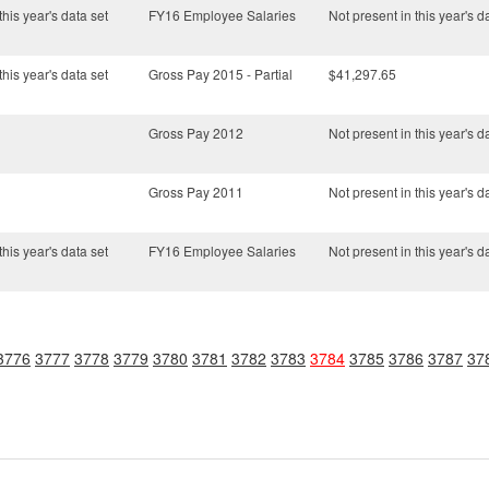
this year's data set
FY16 Employee Salaries
Not present in this year's d
this year's data set
Gross Pay 2015 - Partial
$41,297.65
Gross Pay 2012
Not present in this year's d
Gross Pay 2011
Not present in this year's d
this year's data set
FY16 Employee Salaries
Not present in this year's d
3776
3777
3778
3779
3780
3781
3782
3783
3784
3785
3786
3787
37