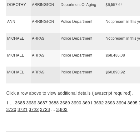
DOROTHY
ARRINGTON
Department Of Aging
$6,557.64
ANN
ARRINGTON
Police Department
Not present in this y
MICHAEL
ARPASI
Police Department
Not present in this y
MICHAEL
ARPASI
Police Department
$68,486.08
MICHAEL
ARPASI
Police Department
$60,890.92
Click a row above to view additional details (javascript required).
1
...
3685
3686
3687
3688
3689
3690
3691
3692
3693
3694
3695
3720
3721
3722
3723
...
3,803