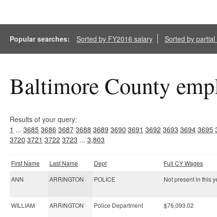
Popular searches:
Sorted by FY2016 salary
Sorted by partia
Baltimore County empl
Results of your query:
1
...
3685
3686
3687
3688
3689
3690
3691
3692
3693
3694
3695
3720
3721
3722
3723
...
3,803
First Name
Last Name
Dept
Full CY Wages
ANN
ARRINGTON
POLICE
Not present in this y
WILLIAM
ARRINGTON
Police Department
$76,093.02