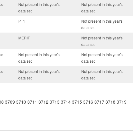
set
Not present in this year's
Not present in this year's
data set
data set
PT1
Not present in this year's
data set
MERIT
Not present in this year's
data set
set
Not present in this year's
Not present in this year's
data set
data set
set
Not present in this year's
Not present in this year's
data set
data set
08
3709
3710
3711
3712
3713
3714
3715
3716
3717
3718
3719