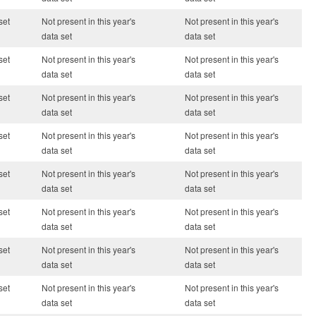
set
Not present in this year's
Not present in this year's
data set
data set
set
Not present in this year's
Not present in this year's
data set
data set
set
Not present in this year's
Not present in this year's
data set
data set
set
Not present in this year's
Not present in this year's
data set
data set
set
Not present in this year's
Not present in this year's
data set
data set
set
Not present in this year's
Not present in this year's
data set
data set
set
Not present in this year's
Not present in this year's
data set
data set
set
Not present in this year's
Not present in this year's
data set
data set