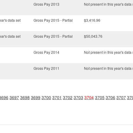
Gross Pay 2013
Not present in this year's data 
ear's data set
Gross Pay 2015 - Partial
$3,416.96
ear's data set
Gross Pay 2015 - Partial
$50,043.76
Gross Pay 2014
Not present in this year's data 
Gross Pay 2011
Not present in this year's data 
3696
3697
3698
3699
3700
3701
3702
3703
3704
3705
3706
3707
37