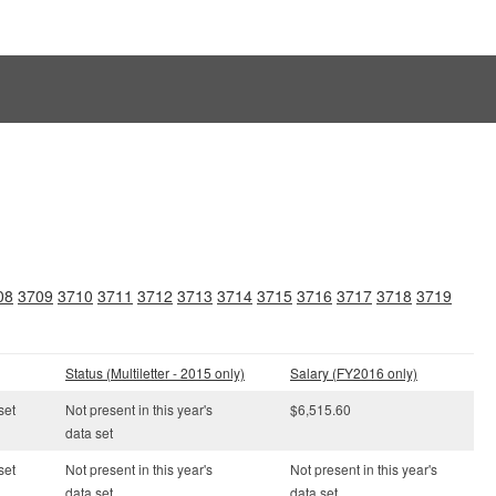
08
3709
3710
3711
3712
3713
3714
3715
3716
3717
3718
3719
Status (Multiletter - 2015 only)
Salary (FY2016 only)
set
Not present in this year's
$6,515.60
data set
set
Not present in this year's
Not present in this year's
data set
data set