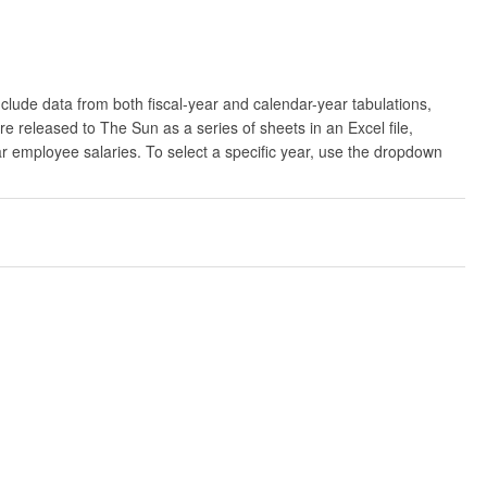
clude data from both fiscal-year and calendar-year tabulations,
released to The Sun as a series of sheets in an Excel file,
ar employee salaries. To select a specific year, use the dropdown