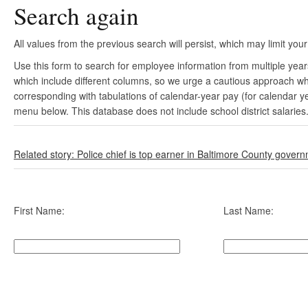
Search again
All values from the previous search will persist, which may limit your
Use this form to search for employee information from multiple yea
which include different columns, so we urge a cautious approach wh
corresponding with tabulations of calendar-year pay (for calendar y
menu below. This database does not include school district salaries
Related story: Police chief is top earner in Baltimore County gover
First Name:
Last Name: