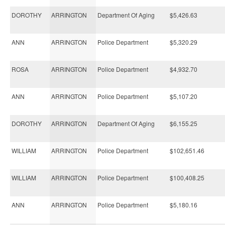
DOROTHY
ARRINGTON
Department Of Aging
$5,426.63
ANN
ARRINGTON
Police Department
$5,320.29
ROSA
ARRINGTON
Police Department
$4,932.70
ANN
ARRINGTON
Police Department
$5,107.20
DOROTHY
ARRINGTON
Department Of Aging
$6,155.25
WILLIAM
ARRINGTON
Police Department
$102,651.46
WILLIAM
ARRINGTON
Police Department
$100,408.25
ANN
ARRINGTON
Police Department
$5,180.16