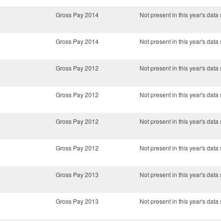
Gross Pay 2014
Not present in this year's data 
Gross Pay 2014
Not present in this year's data 
Gross Pay 2012
Not present in this year's data 
Gross Pay 2012
Not present in this year's data 
Gross Pay 2012
Not present in this year's data 
Gross Pay 2012
Not present in this year's data 
Gross Pay 2013
Not present in this year's data 
Gross Pay 2013
Not present in this year's data 