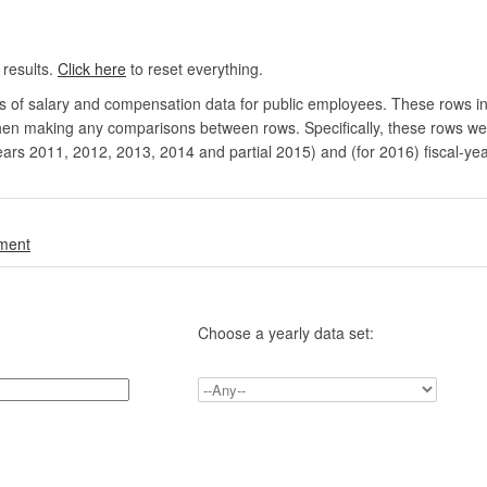
 results.
Click here
to reset everything.
rs of salary and compensation data for public employees. These rows in
en making any comparisons between rows. Specifically, these rows were 
ears 2011, 2012, 2013, 2014 and partial 2015) and (for 2016) fiscal-ye
.
nment
Choose a yearly data set: