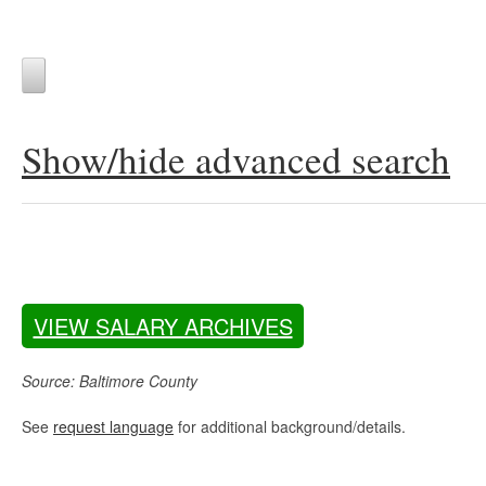
Show/hide advanced search
VIEW SALARY ARCHIVES
Source: Baltimore County
See
request language
for additional background/details.