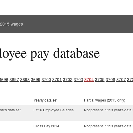
l 2015 wages
oyee pay database
3696
3697
3698
3699
3700
3701
3702
3703
3704
3705
3706
3707
37
Yearly data set
Partial wages (2015 only)
ear's data set
FY16 Employee Salaries
Not present in this year's data 
Gross Pay 2014
Not present in this year's data 