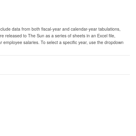
clude data from both fiscal-year and calendar-year tabulations,
released to The Sun as a series of sheets in an Excel file,
ar employee salaries. To select a specific year, use the dropdown