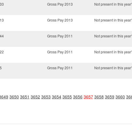
.33
Gross Pay 2013
Not present in this year'
.13
Gross Pay 2013
Not present in this year'
.44
Gross Pay 2011
Not present in this year'
.22
Gross Pay 2011
Not present in this year'
5
Gross Pay 2011
Not present in this year'
3649
3650
3651
3652
3653
3654
3655
3656
3657
3658
3659
3660
36