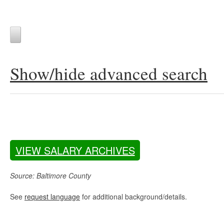
Show/hide advanced search
VIEW SALARY ARCHIVES
Source: Baltimore County
See
request language
for additional background/details.