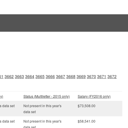
61
3662
3663
3664
3665
3666
3667
3668
3669
3670
3671
3672
y)
Status (Multiletter - 2015 only)
Salary (FY2016 only)
s data set
Not present in this year's
$73,508.00
data set
s data set
Not present in this year's
$58,541.00
data set