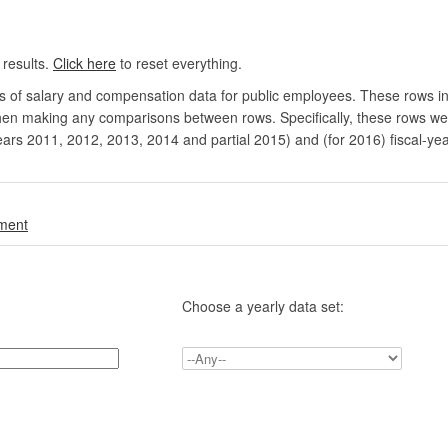
 results.
Click here
to reset everything.
rs of salary and compensation data for public employees. These rows in
en making any comparisons between rows. Specifically, these rows were 
ears 2011, 2012, 2013, 2014 and partial 2015) and (for 2016) fiscal-ye
.
nment
Choose a yearly data set: