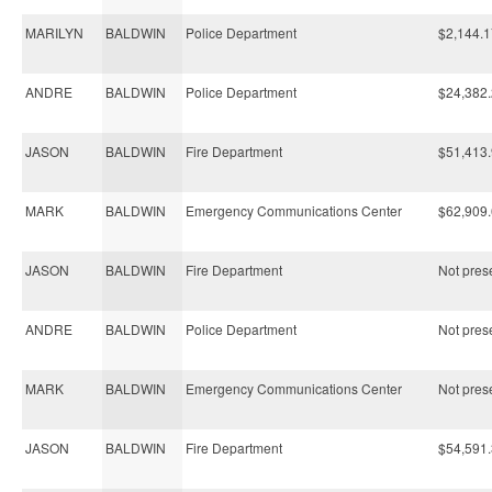
MARILYN
BALDWIN
Police Department
$2,144.1
ANDRE
BALDWIN
Police Department
$24,382
JASON
BALDWIN
Fire Department
$51,413
MARK
BALDWIN
Emergency Communications Center
$62,909
JASON
BALDWIN
Fire Department
Not prese
ANDRE
BALDWIN
Police Department
Not prese
MARK
BALDWIN
Emergency Communications Center
Not prese
JASON
BALDWIN
Fire Department
$54,591