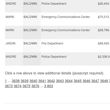
ANDRE
BALDWIN
Police Department
$36,404
MARK
BALDWIN
Emergency Communications Center
$70,313
MARK
BALDWIN
Emergency Communications Center
$58,766
JASON
BALDWIN
Fire Department
$48,430
ANDRE
BALDWIN
Police Department
$2,336.0
Click a row above to view additional details (javascript required).
1
...
3638
3639
3640
3641
3642
3643
3644
3645
3646
3647
3648
3673
3674
3675
3676
...
3,803