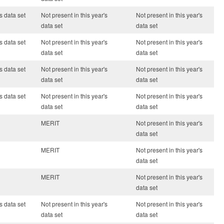
s data set
Not present in this year's
Not present in this year's
data set
data set
s data set
Not present in this year's
Not present in this year's
data set
data set
s data set
Not present in this year's
Not present in this year's
data set
data set
s data set
Not present in this year's
Not present in this year's
data set
data set
MERIT
Not present in this year's
data set
MERIT
Not present in this year's
data set
MERIT
Not present in this year's
data set
s data set
Not present in this year's
Not present in this year's
data set
data set