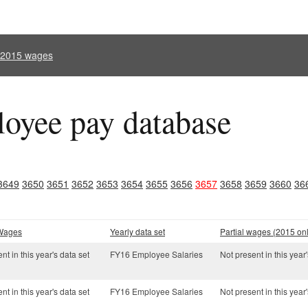
l 2015 wages
oyee pay database
3649
3650
3651
3652
3653
3654
3655
3656
3657
3658
3659
3660
36
 Wages
Yearly data set
Partial wages (2015 onl
nt in this year's data set
FY16 Employee Salaries
Not present in this year'
nt in this year's data set
FY16 Employee Salaries
Not present in this year'