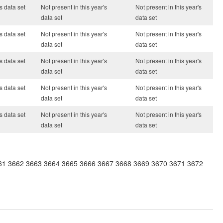
s data set
Not present in this year's
Not present in this year's
data set
data set
s data set
Not present in this year's
Not present in this year's
data set
data set
s data set
Not present in this year's
Not present in this year's
data set
data set
s data set
Not present in this year's
Not present in this year's
data set
data set
s data set
Not present in this year's
Not present in this year's
data set
data set
61
3662
3663
3664
3665
3666
3667
3668
3669
3670
3671
3672