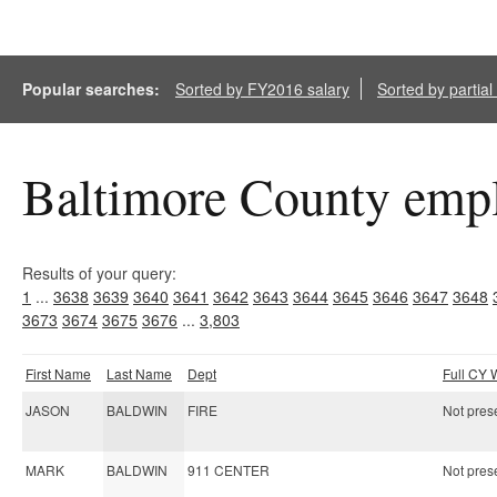
Popular searches:
Sorted by FY2016 salary
Sorted by partia
Baltimore County empl
Results of your query:
1
...
3638
3639
3640
3641
3642
3643
3644
3645
3646
3647
3648
3673
3674
3675
3676
...
3,803
First Name
Last Name
Dept
Full CY
JASON
BALDWIN
FIRE
Not prese
MARK
BALDWIN
911 CENTER
Not prese