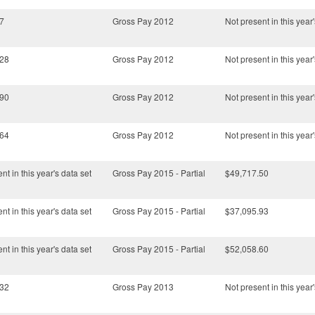
7
Gross Pay 2012
Not present in this year'
.28
Gross Pay 2012
Not present in this year'
.90
Gross Pay 2012
Not present in this year'
.64
Gross Pay 2012
Not present in this year'
nt in this year's data set
Gross Pay 2015 - Partial
$49,717.50
nt in this year's data set
Gross Pay 2015 - Partial
$37,095.93
nt in this year's data set
Gross Pay 2015 - Partial
$52,058.60
.32
Gross Pay 2013
Not present in this year'