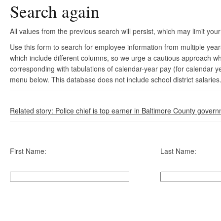
Search again
All values from the previous search will persist, which may limit your
Use this form to search for employee information from multiple yea
which include different columns, so we urge a cautious approach wh
corresponding with tabulations of calendar-year pay (for calendar y
menu below. This database does not include school district salaries
Related story: Police chief is top earner in Baltimore County gover
First Name:
Last Name: