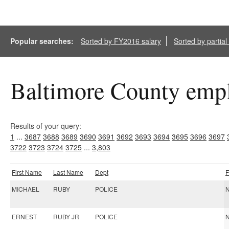
Popular searches:
Sorted by FY2016 salary
Sorted by partia
Baltimore County empl
Results of your query:
1
...
3687
3688
3689
3690
3691
3692
3693
3694
3695
3696
3697
3722
3723
3724
3725
...
3,803
First Name
Last Name
Dept
F
MICHAEL
RUBY
POLICE
N
ERNEST
RUBY JR
POLICE
N