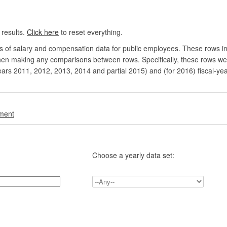
 results.
Click here
to reset everything.
rs of salary and compensation data for public employees. These rows in
en making any comparisons between rows. Specifically, these rows were 
ears 2011, 2012, 2013, 2014 and partial 2015) and (for 2016) fiscal-ye
.
nment
Choose a yearly data set: