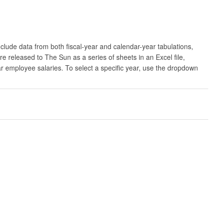
clude data from both fiscal-year and calendar-year tabulations,
released to The Sun as a series of sheets in an Excel file,
ar employee salaries. To select a specific year, use the dropdown