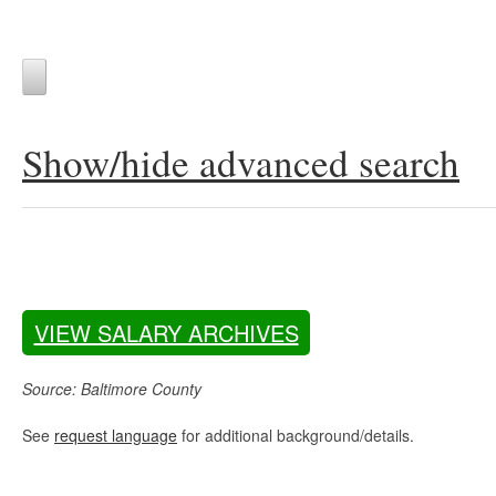
Show/hide advanced search
VIEW SALARY ARCHIVES
Source: Baltimore County
See
request language
for additional background/details.