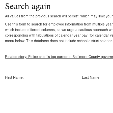
Search again
All values from the previous search will persist, which may limit your
Use this form to search for employee information from multiple yea
which include different columns, so we urge a cautious approach wh
corresponding with tabulations of calendar-year pay (for calendar y
menu below. This database does not include school district salaries
Related story: Police chief is top earner in Baltimore County gover
First Name:
Last Name: