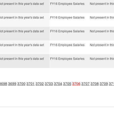
ot present in this year's data set
FY16 Employee Salaries
Not present in thi
ot present in this year's data set
FY16 Employee Salaries
Not present in thi
ot present in this year's data set
FY16 Employee Salaries
Not present in thi
ot present in this year's data set
FY16 Employee Salaries
Not present in thi
ot present in this year's data set
FY16 Employee Salaries
Not present in thi
3698
3699
3700
3701
3702
3703
3704
3705
3706
3707
3708
3709
37