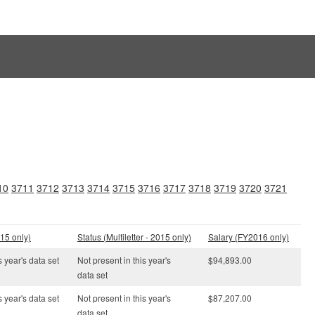
10
3711
3712
3713
3714
3715
3716
3717
3718
3719
3720
3721
15 only)
Status (Multiletter - 2015 only)
Salary (FY2016 only)
s year's data set
Not present in this year's
$94,893.00
data set
s year's data set
Not present in this year's
$87,207.00
data set