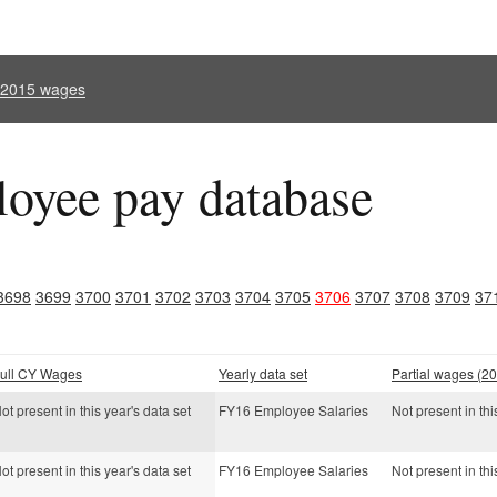
l 2015 wages
oyee pay database
3698
3699
3700
3701
3702
3703
3704
3705
3706
3707
3708
3709
37
ull CY Wages
Yearly data set
Partial wages (20
ot present in this year's data set
FY16 Employee Salaries
Not present in thi
ot present in this year's data set
FY16 Employee Salaries
Not present in thi