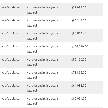
s year's data set
Not present in this year's
$51,823.00
data set
s year's data set
Not present in this year's
$80,219.00
data set
s year's data set
Not present in this year's
$54,507.44
data set
s year's data set
Not present in this year's
$106,090.00
data set
s year's data set
Not present in this year's
$59,120.00
data set
s year's data set
Not present in this year's
$73,865.00
data set
s year's data set
Not present in this year's
$64,082.00
data set
s year's data set
Not present in this year's
$85,031.00
data set