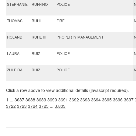
STEPHANIE
RUFFINO
POLICE
N
THOMAS
RUHL
FIRE
N
ROLAND
RUHL III
PROPERTY MANAGEMENT
N
LAURA
RUIZ
POLICE
N
ZULEIRA
RUIZ
POLICE
N
Click a row above to view additional details (javascript required).
1
...
3687
3688
3689
3690
3691
3692
3693
3694
3695
3696
3697
3722
3723
3724
3725
...
3,803