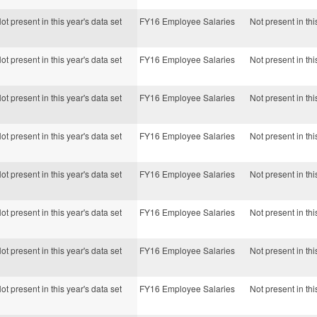
ot present in this year's data set
FY16 Employee Salaries
Not present in thi
ot present in this year's data set
FY16 Employee Salaries
Not present in thi
ot present in this year's data set
FY16 Employee Salaries
Not present in thi
ot present in this year's data set
FY16 Employee Salaries
Not present in thi
ot present in this year's data set
FY16 Employee Salaries
Not present in thi
ot present in this year's data set
FY16 Employee Salaries
Not present in thi
ot present in this year's data set
FY16 Employee Salaries
Not present in thi
ot present in this year's data set
FY16 Employee Salaries
Not present in thi