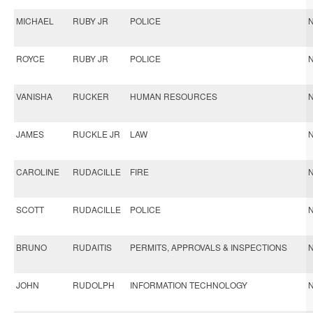
MICHAEL
RUBY JR
POLICE
N
ROYCE
RUBY JR
POLICE
N
VANISHA
RUCKER
HUMAN RESOURCES
N
JAMES
RUCKLE JR
LAW
N
CAROLINE
RUDACILLE
FIRE
N
SCOTT
RUDACILLE
POLICE
N
BRUNO
RUDAITIS
PERMITS, APPROVALS & INSPECTIONS
N
JOHN
RUDOLPH
INFORMATION TECHNOLOGY
N