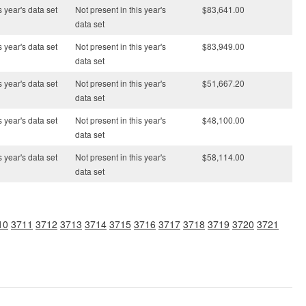
s year's data set
Not present in this year's
$83,641.00
data set
s year's data set
Not present in this year's
$83,949.00
data set
s year's data set
Not present in this year's
$51,667.20
data set
s year's data set
Not present in this year's
$48,100.00
data set
s year's data set
Not present in this year's
$58,114.00
data set
10
3711
3712
3713
3714
3715
3716
3717
3718
3719
3720
3721