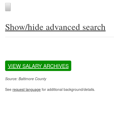
Show/hide advanced search
VIEW SALARY ARCHIVES
Source: Baltimore County
See
request language
for additional background/details.