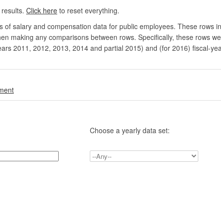
 results.
Click here
to reset everything.
rs of salary and compensation data for public employees. These rows in
en making any comparisons between rows. Specifically, these rows were 
ears 2011, 2012, 2013, 2014 and partial 2015) and (for 2016) fiscal-ye
.
nment
Choose a yearly data set: