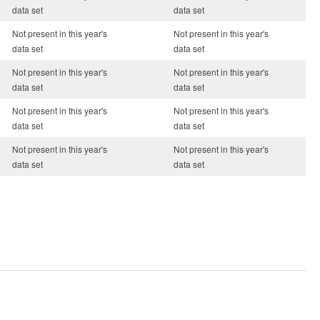
data set
data set
Not present in this year's
Not present in this year's
data set
data set
Not present in this year's
Not present in this year's
data set
data set
Not present in this year's
Not present in this year's
data set
data set
Not present in this year's
Not present in this year's
data set
data set