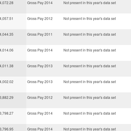
4,072.28
Gross Pay 2014
Not present in this year's data set
4,057.51
Gross Pay 2012
Not present in this year's data set
4,044.35
Gross Pay 2011
Not present in this year's data set
4,014.06
Gross Pay 2014
Not present in this year's data set
4,011.38
Gross Pay 2013
Not present in this year's data set
4,002.02
Gross Pay 2013
Not present in this year's data set
3,882.29
Gross Pay 2012
Not present in this year's data set
3,798.27
Gross Pay 2014
Not present in this year's data set
3,796.95
Gross Pay 2014
Not present in this year's data set