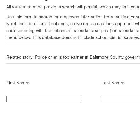
All values from the previous search will persist, which may limit your
Use this form to search for employee information from multiple yea
which include different columns, so we urge a cautious approach wh
corresponding with tabulations of calendar-year pay (for calendar y
menu below. This database does not include school district salaries
Related story: Police chief is top earner in Baltimore County gover
First Name:
Last Name: