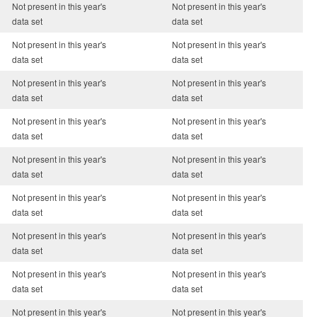
Not present in this year's
Not present in this year's
data set
data set
Not present in this year's
Not present in this year's
data set
data set
Not present in this year's
Not present in this year's
data set
data set
Not present in this year's
Not present in this year's
data set
data set
Not present in this year's
Not present in this year's
data set
data set
Not present in this year's
Not present in this year's
data set
data set
Not present in this year's
Not present in this year's
data set
data set
Not present in this year's
Not present in this year's
data set
data set
Not present in this year's
Not present in this year's