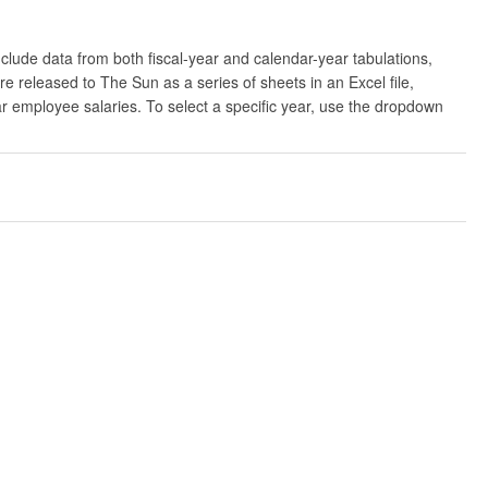
clude data from both fiscal-year and calendar-year tabulations,
released to The Sun as a series of sheets in an Excel file,
ar employee salaries. To select a specific year, use the dropdown