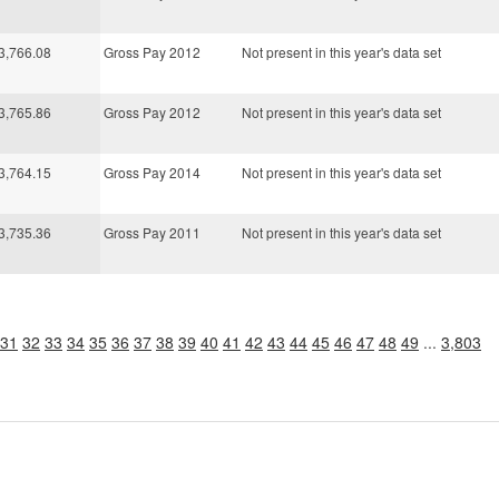
3,766.08
Gross Pay 2012
Not present in this year's data set
3,765.86
Gross Pay 2012
Not present in this year's data set
3,764.15
Gross Pay 2014
Not present in this year's data set
3,735.36
Gross Pay 2011
Not present in this year's data set
31
32
33
34
35
36
37
38
39
40
41
42
43
44
45
46
47
48
49
...
3,803