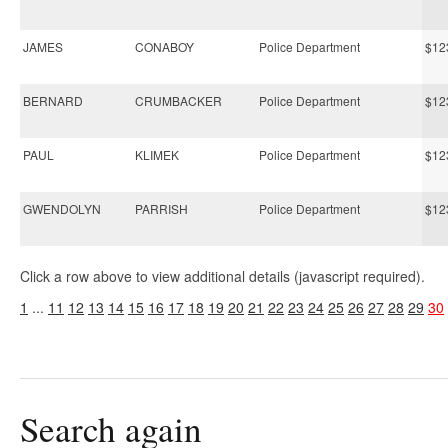
JAMES
CONABOY
Police Department
$12
BERNARD
CRUMBACKER
Police Department
$12
PAUL
KLIMEK
Police Department
$12
GWENDOLYN
PARRISH
Police Department
$12
Click a row above to view additional details (javascript required).
1
...
11
12
13
14
15
16
17
18
19
20
21
22
23
24
25
26
27
28
29
30
Search again