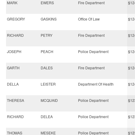
MARK
EWERS
Fire Department
$12
GREGORY
GASKINS
Office Of Law
$12
RICHARD
PETRY
Fire Department
$12
JOSEPH
PEACH
Police Department
$12
GARTH
DALES
Fire Department
$12
DELLA
LEISTER
Department Of Health
$12
THERESA
MCQUAID
Police Department
$12
RICHARD
DELEA
Police Department
$12
THOMAS
MESEKE
Police Department
$12