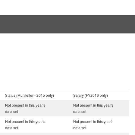
Status (Multiletter - 2015 only)
Salary (FY2016 only)
Not present in this year's
Not present in this year's
data set
data set
Not present in this year's
Not present in this year's
data set
data set