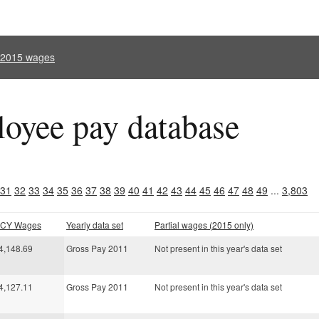
l 2015 wages
oyee pay database
31
32
33
34
35
36
37
38
39
40
41
42
43
44
45
46
47
48
49
...
3,803
l CY Wages
Yearly data set
Partial wages (2015 only)
4,148.69
Gross Pay 2011
Not present in this year's data set
4,127.11
Gross Pay 2011
Not present in this year's data set