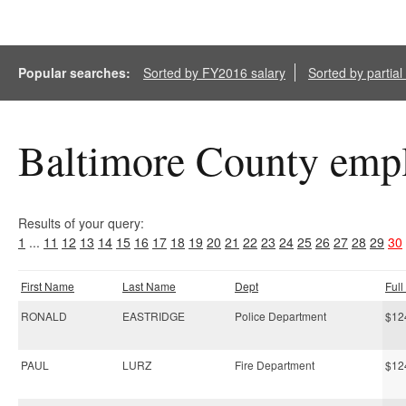
Popular searches:
Sorted by FY2016 salary
Sorted by partia
Baltimore County empl
Results of your query:
1
...
11
12
13
14
15
16
17
18
19
20
21
22
23
24
25
26
27
28
29
30
First Name
Last Name
Dept
Ful
RONALD
EASTRIDGE
Police Department
$12
PAUL
LURZ
Fire Department
$12