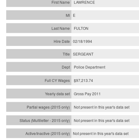
LAWRENCE
E
FULTON
02/18/1994
SERGEANT
Police Department
$97,213.74
Gross Pay 2011
Not present in this year's data set
Not present in this year's
data set
Not present in this year's
data set