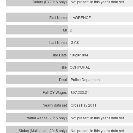
Not present in this year's
data set
LAWRENCE
D
GICK
10/29/1994
CORPORAL
Police Department
$97,233.31
Gross Pay 2011
Not present in this year's data set
Not present in this year's
data set