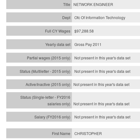
NETWORK ENGINEER
Ofc Of Information Technology
$97,288.58
Gross Pay 2011
Not present in this year's data set
Not present in this year's
data set
Not present in this year's
data set
Not present in this year's
data set
Not present in this year's
data set
CHRISTOPHER