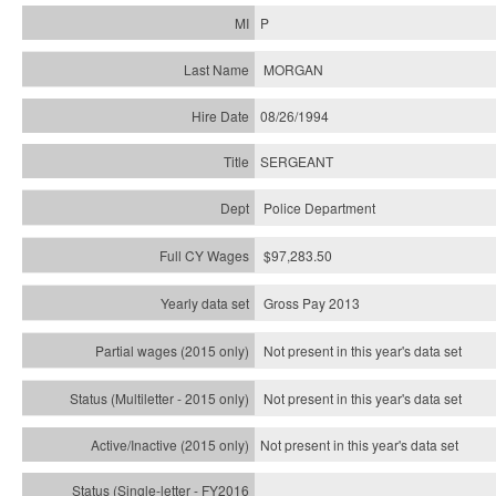
P
MORGAN
08/26/1994
SERGEANT
Police Department
$97,283.50
Gross Pay 2013
Not present in this year's data set
Not present in this year's
data set
Not present in this year's
data set