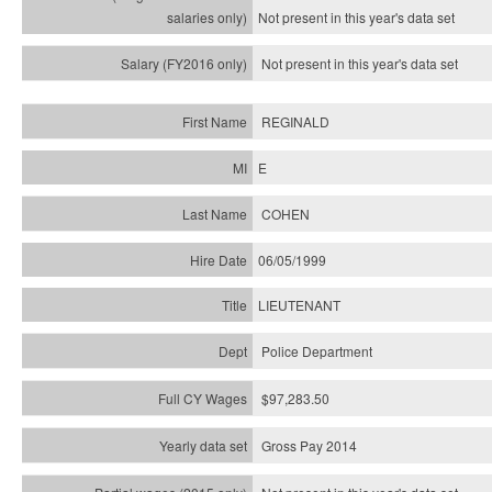
Not present in this year's
data set
Not present in this year's
data set
REGINALD
E
COHEN
06/05/1999
LIEUTENANT
Police Department
$97,283.50
Gross Pay 2014