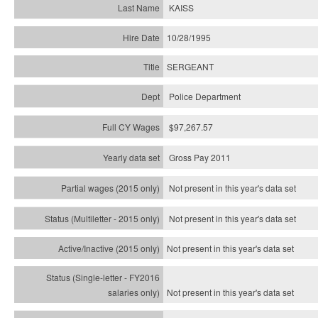
KAISS
10/28/1995
SERGEANT
Police Department
$97,267.57
Gross Pay 2011
Not present in this year's data set
Not present in this year's
data set
Not present in this year's
data set
Not present in this year's
data set