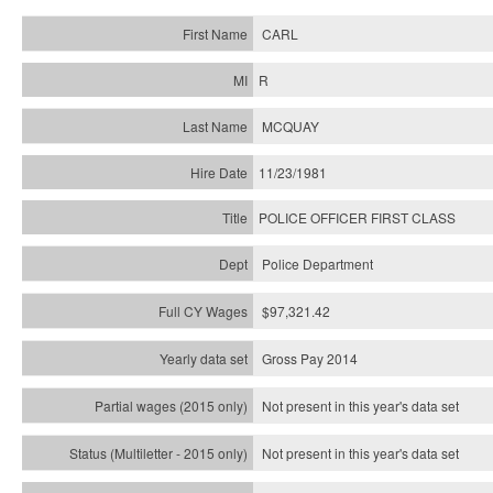
CARL
R
MCQUAY
11/23/1981
POLICE OFFICER FIRST CLASS
Police Department
$97,321.42
Gross Pay 2014
Not present in this year's data set
Not present in this year's
data set