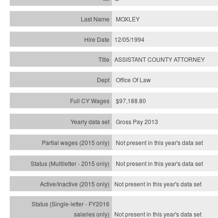
MOXLEY
12/05/1994
ASSISTANT COUNTY ATTORNEY
Office Of Law
$97,188.80
Gross Pay 2013
Not present in this year's data set
Not present in this year's
data set
Not present in this year's
data set
Not present in this year's
data set