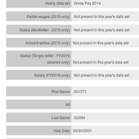
Gross Pay 2014
Not present in this year's data set
Not present in this year's
data set
Not present in this year's
data set
Not present in this year's
data set
Not present in this year's
data set
SCOTT
GUNN
03/30/2001