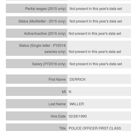
Not present in this year's data set
Not present in this year's
data set
Not present in this year's
data set
Not present in this year's
data set
Not present in this year's
data set
DERRICK
N
WALLER
02/26/1990
POLICE OFFICER FIRST CLASS