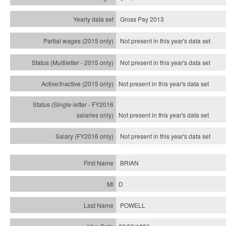
Gross Pay 2013
Not present in this year's data set
Not present in this year's
data set
Not present in this year's
data set
Not present in this year's
data set
Not present in this year's
data set
BRIAN
D
POWELL