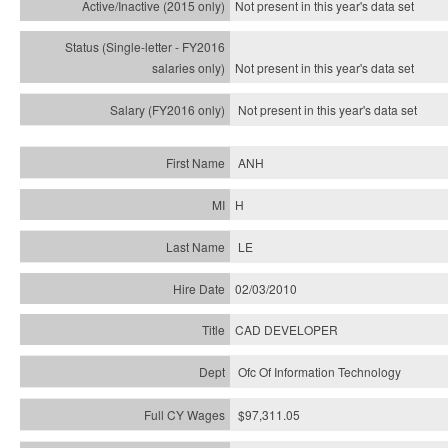
Not present in this year's
data set
Not present in this year's
data set
Not present in this year's
data set
ANH
H
LE
02/03/2010
CAD DEVELOPER
Ofc Of Information Technology
$97,311.05