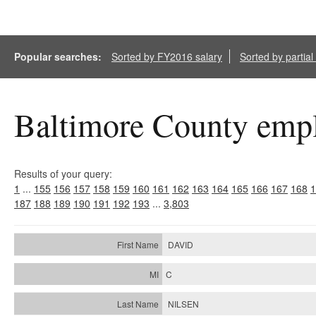
Popular searches:
Sorted by FY2016 salary
Sorted by partia
Baltimore County empl
Results of your query:
1
...
155
156
157
158
159
160
161
162
163
164
165
166
167
168
1
187
188
189
190
191
192
193
...
3,803
DAVID
C
NILSEN