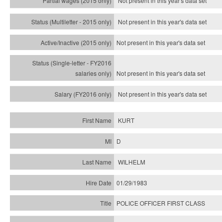
Not present in this year's data set
Not present in this year's
data set
Not present in this year's
data set
Not present in this year's
data set
Not present in this year's
data set
KURT
D
WILHELM
01/29/1983
POLICE OFFICER FIRST CLASS