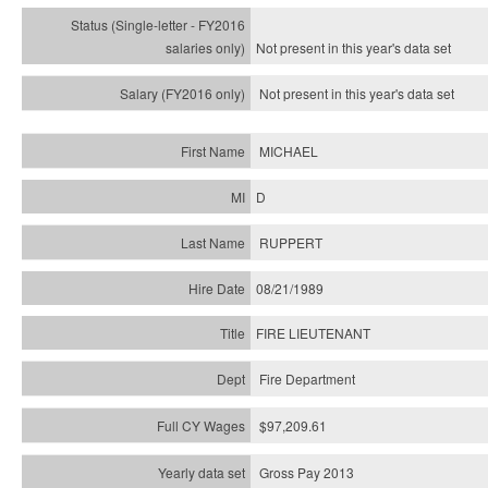
Not present in this year's
data set
Not present in this year's
data set
MICHAEL
D
RUPPERT
08/21/1989
FIRE LIEUTENANT
Fire Department
$97,209.61
Gross Pay 2013