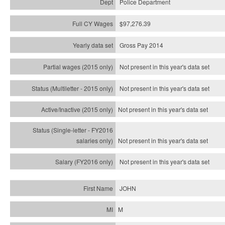
Police Department
$97,276.39
Gross Pay 2014
Not present in this year's data set
Not present in this year's
data set
Not present in this year's
data set
Not present in this year's
data set
Not present in this year's
data set
JOHN
M