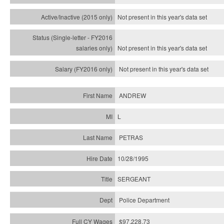
Not present in this year's
data set
Not present in this year's
data set
Not present in this year's
data set
ANDREW
L
PETRAS
10/28/1995
SERGEANT
Police Department
$97,228.73