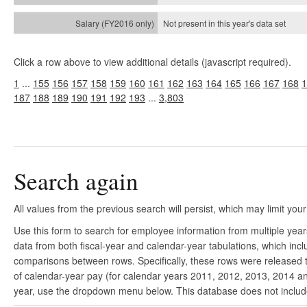
Not present in this year's
data set
Click a row above to view additional details (javascript required).
1
...
155
156
157
158
159
160
161
162
163
164
165
166
167
168
1
187
188
189
190
191
192
193
...
3,803
Search again
All values from the previous search will persist, which may limit your
Use this form to search for employee information from multiple yea
data from both fiscal-year and calendar-year tabulations, which in
comparisons between rows. Specifically, these rows were released to
of calendar-year pay (for calendar years 2011, 2012, 2013, 2014 and
year, use the dropdown menu below. This database does not include 