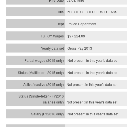
02/08/1986
POLICE OFFICER FIRST CLASS
Police Department
$97,224.09
Gross Pay 2013
Not present in this year's data set
Not present in this year's
data set
Not present in this year's
data set
Not present in this year's
data set
Not present in this year's
data set