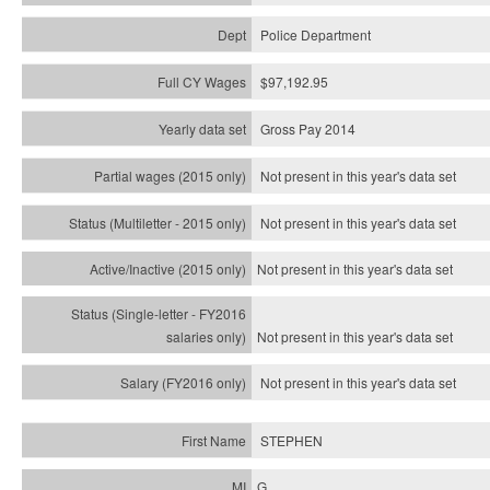
Police Department
$97,192.95
Gross Pay 2014
Not present in this year's data set
Not present in this year's
data set
Not present in this year's
data set
Not present in this year's
data set
Not present in this year's
data set
STEPHEN
G