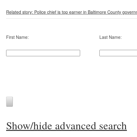
Related story: Police chief is top earner in Baltimore County gover
First Name:
Last Name:
Show/hide advanced search