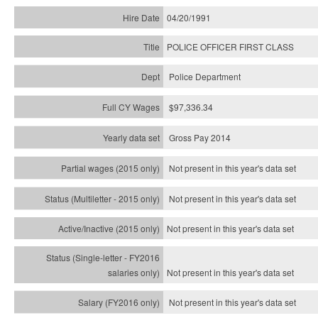
04/20/1991
POLICE OFFICER FIRST CLASS
Police Department
$97,336.34
Gross Pay 2014
Not present in this year's data set
Not present in this year's
data set
Not present in this year's
data set
Not present in this year's
data set
Not present in this year's
data set