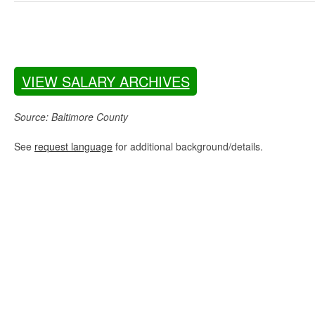
VIEW SALARY ARCHIVES
Source: Baltimore County
See
request language
for additional background/details.