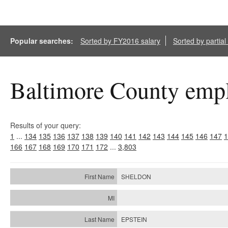
Popular searches:
Sorted by FY2016 salary
Sorted by partia
Baltimore County empl
Results of your query:
1
...
134
135
136
137
138
139
140
141
142
143
144
145
146
147
1
166
167
168
169
170
171
172
...
3,803
SHELDON
EPSTEIN