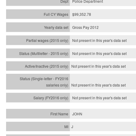
Police Department
$99,352.78
Gross Pay 2012
Not present in this year's data set
Not present in this year's
data set
Not present in this year's
data set
Not present in this year's
data set
Not present in this year's
data set
JOHN
J