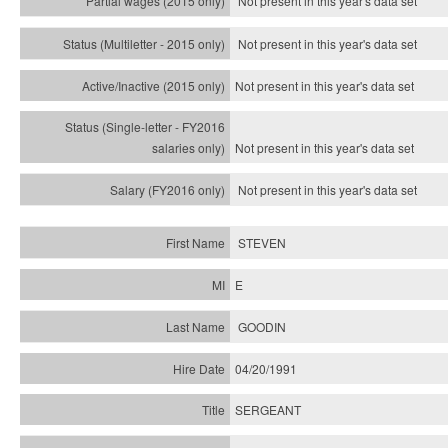
Not present in this year's data set
Not present in this year's
data set
Not present in this year's
data set
Not present in this year's
data set
Not present in this year's
data set
STEVEN
E
GOODIN
04/20/1991
SERGEANT