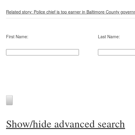
Related story: Police chief is top earner in Baltimore County gover
First Name:
Last Name:
Show/hide advanced search