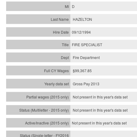
D
HAZELTON
09/12/1994
FIRE SPECIALIST
Fire Department
$99,367.85
Gross Pay 2013
Not present in this year's data set
Not present in this year's
data set
Not present in this year's
data set