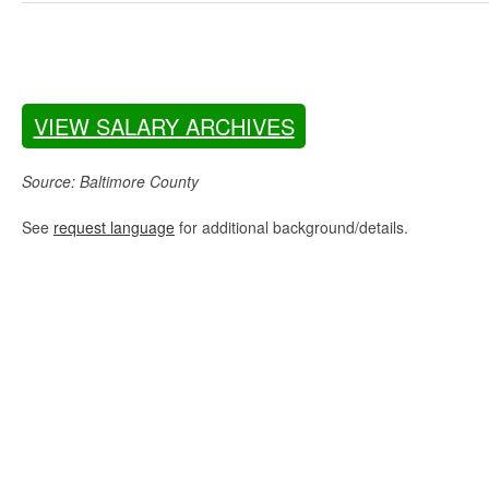
VIEW SALARY ARCHIVES
Source: Baltimore County
See
request language
for additional background/details.