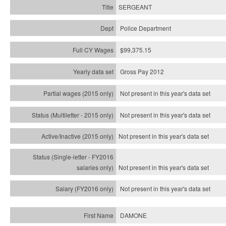
SERGEANT
Police Department
$99,375.15
Gross Pay 2012
Not present in this year's data set
Not present in this year's
data set
Not present in this year's
data set
Not present in this year's
data set
Not present in this year's
data set
DAMONE