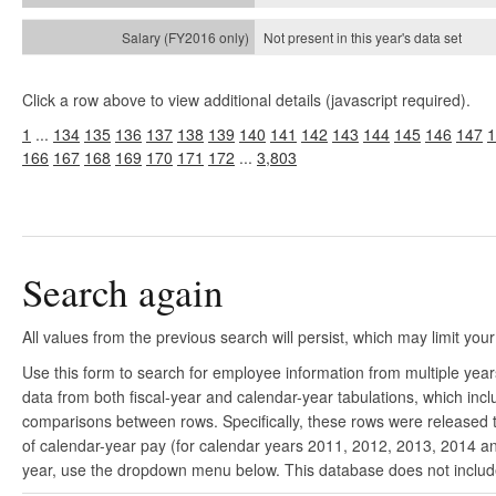
Not present in this year's
data set
Click a row above to view additional details (javascript required).
1
...
134
135
136
137
138
139
140
141
142
143
144
145
146
147
1
166
167
168
169
170
171
172
...
3,803
Search again
All values from the previous search will persist, which may limit your
Use this form to search for employee information from multiple yea
data from both fiscal-year and calendar-year tabulations, which in
comparisons between rows. Specifically, these rows were released to
of calendar-year pay (for calendar years 2011, 2012, 2013, 2014 and
year, use the dropdown menu below. This database does not include 