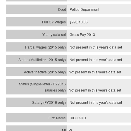
Police Department
$99,310.85
Gross Pay 2013
Not present in this year's data set
Not present in this year's
data set
Not present in this year's
data set
Not present in this year's
data set
Not present in this year's
data set
RICHARD
W