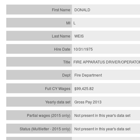
DONALD
L
WEIS
10/31/1975
FIRE APPARATUS DRIVER/OPERATO
Fire Department
$99,425.82
Gross Pay 2013
Not present in this year's data set
Not present in this year's
data set