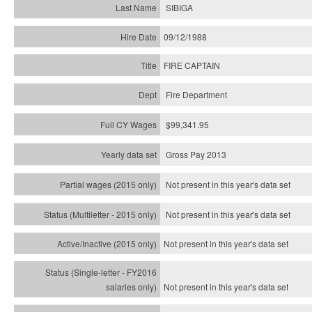
SIBIGA
09/12/1988
FIRE CAPTAIN
Fire Department
$99,341.95
Gross Pay 2013
Not present in this year's data set
Not present in this year's
data set
Not present in this year's
data set
Not present in this year's
data set