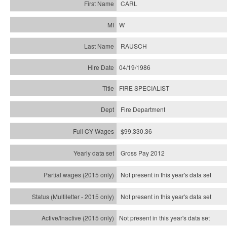
CARL
W
RAUSCH
04/19/1986
FIRE SPECIALIST
Fire Department
$99,330.36
Gross Pay 2012
Not present in this year's data set
Not present in this year's
data set
Not present in this year's
data set