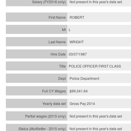
Not present in this year's
data set
ROBERT
L
WRIGHT
03/07/1987
POLICE OFFICER FIRST CLASS
Police Department
$99,341.64
Gross Pay 2014
Not present in this year's data set
Not present in this year's
data set