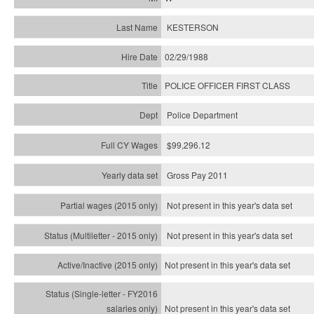
KESTERSON
02/29/1988
POLICE OFFICER FIRST CLASS
Police Department
$99,296.12
Gross Pay 2011
Not present in this year's data set
Not present in this year's
data set
Not present in this year's
data set
Not present in this year's
data set