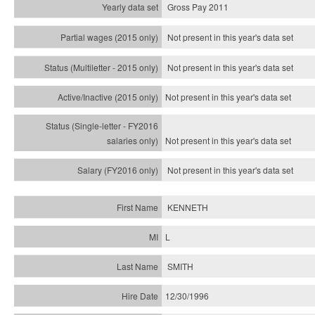
Gross Pay 2011
Not present in this year's data set
Not present in this year's
data set
Not present in this year's
data set
Not present in this year's
data set
Not present in this year's
data set
KENNETH
L
SMITH
12/30/1996