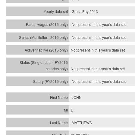
Gross Pay 2013
Not present in this year's data set
Not present in this year's
data set
Not present in this year's
data set
Not present in this year's
data set
Not present in this year's
data set
JOHN
D
MATTHEWS