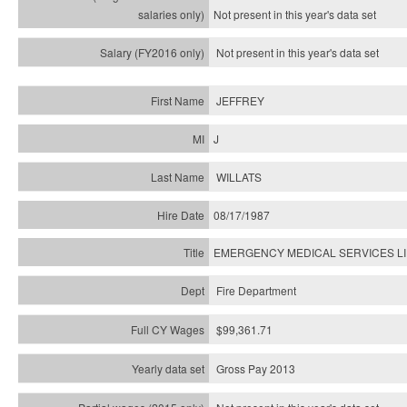
Not present in this year's
data set
Not present in this year's
data set
JEFFREY
J
WILLATS
08/17/1987
EMERGENCY MEDICAL SERVICES L
Fire Department
$99,361.71
Gross Pay 2013