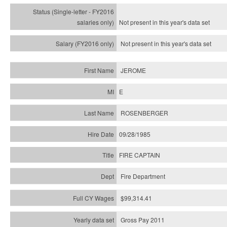
Not present in this year's
data set
Not present in this year's
data set
JEROME
E
ROSENBERGER
09/28/1985
FIRE CAPTAIN
Fire Department
$99,314.41
Gross Pay 2011