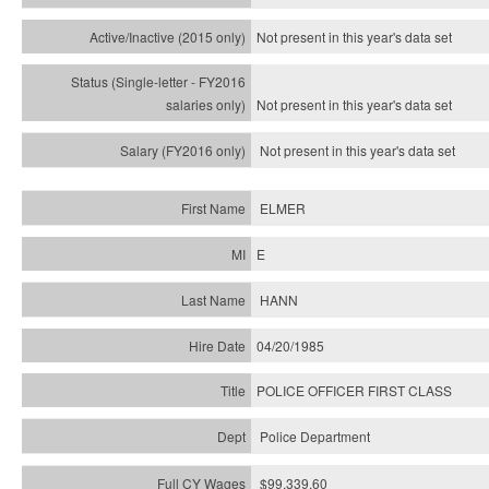
Not present in this year's
data set
Not present in this year's
data set
Not present in this year's
data set
ELMER
E
HANN
04/20/1985
POLICE OFFICER FIRST CLASS
Police Department
$99,339.60