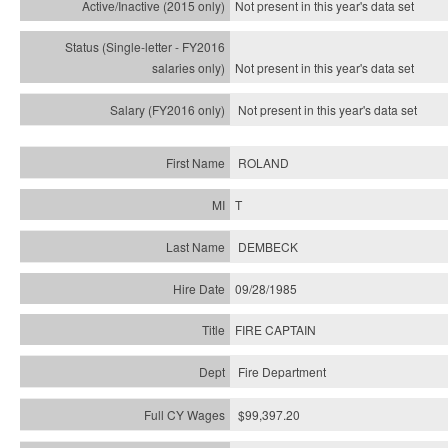
Not present in this year's
data set
Not present in this year's
data set
Not present in this year's
data set
ROLAND
T
DEMBECK
09/28/1985
FIRE CAPTAIN
Fire Department
$99,397.20