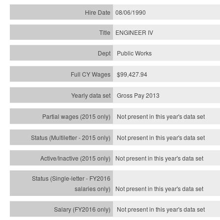
08/06/1990
ENGINEER IV
Public Works
$99,427.94
Gross Pay 2013
Not present in this year's data set
Not present in this year's
data set
Not present in this year's
data set
Not present in this year's
data set
Not present in this year's
data set