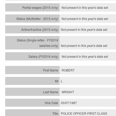
Not present in this year's data set
Not present in this year's
data set
Not present in this year's
data set
Not present in this year's
data set
Not present in this year's
data set
ROBERT
L
WRIGHT
03/07/1987
POLICE OFFICER FIRST CLASS