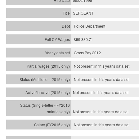
05/06/1995
SERGEANT
Police Department
$99,330.71
Gross Pay 2012
Not present in this year's data set
Not present in this year's
data set
Not present in this year's
data set
Not present in this year's
data set
Not present in this year's
data set