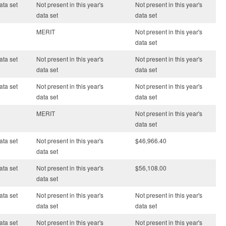
ata set
Not present in this year's
Not present in this year's
data set
data set
MERIT
Not present in this year's
data set
ata set
Not present in this year's
Not present in this year's
data set
data set
ata set
Not present in this year's
Not present in this year's
data set
data set
MERIT
Not present in this year's
data set
ata set
Not present in this year's
$46,966.40
data set
ata set
Not present in this year's
$56,108.00
data set
ata set
Not present in this year's
Not present in this year's
data set
data set
ata set
Not present in this year's
Not present in this year's