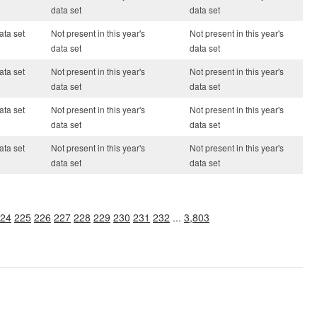
data set
data set
ata set
Not present in this year's
Not present in this year's
data set
data set
ata set
Not present in this year's
Not present in this year's
data set
data set
ata set
Not present in this year's
Not present in this year's
data set
data set
ata set
Not present in this year's
Not present in this year's
data set
data set
24
225
226
227
228
229
230
231
232
...
3,803