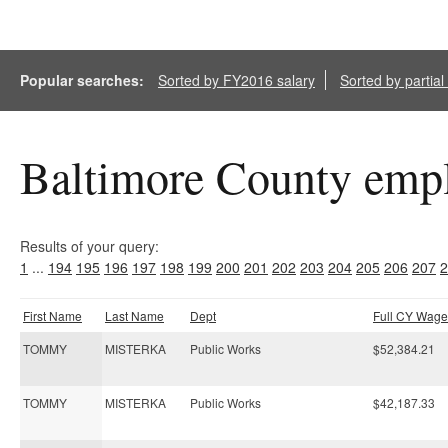
Popular searches:
Sorted by FY2016 salary
Sorted by partia
Baltimore County empl
Results of your query:
1
...
194
195
196
197
198
199
200
201
202
203
204
205
206
207
2
First Name
Last Name
Dept
Full CY Wage
TOMMY
MISTERKA
Public Works
$52,384.21
TOMMY
MISTERKA
Public Works
$42,187.33