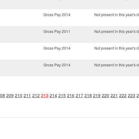
Gross Pay 2014
Not present in this year's d
Gross Pay 2011
Not present in this year's d
Gross Pay 2014
Not present in this year's d
Gross Pay 2014
Not present in this year's d
08
209
210
211
212
213
214
215
216
217
218
219
220
221
222
223
2