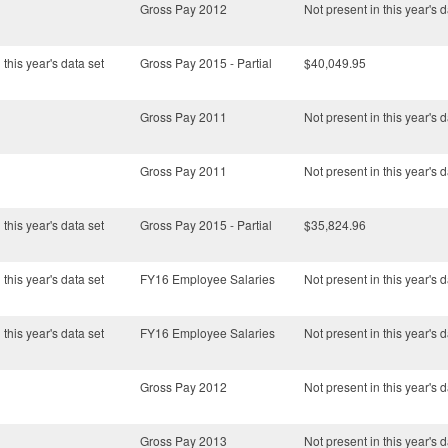
Gross Pay 2012
Not present in this year's d
 this year's data set
Gross Pay 2015 - Partial
$40,049.95
Gross Pay 2011
Not present in this year's d
Gross Pay 2011
Not present in this year's d
 this year's data set
Gross Pay 2015 - Partial
$35,824.96
 this year's data set
FY16 Employee Salaries
Not present in this year's d
 this year's data set
FY16 Employee Salaries
Not present in this year's d
Gross Pay 2012
Not present in this year's d
Gross Pay 2013
Not present in this year's d