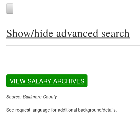
Show/hide advanced search
VIEW SALARY ARCHIVES
Source: Baltimore County
See
request language
for additional background/details.