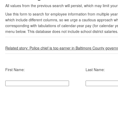
All values from the previous search will persist, which may limit your
Use this form to search for employee information from multiple yea
which include different columns, so we urge a cautious approach wh
corresponding with tabulations of calendar-year pay (for calendar y
menu below. This database does not include school district salaries
Related story: Police chief is top earner in Baltimore County gover
First Name:
Last Name: