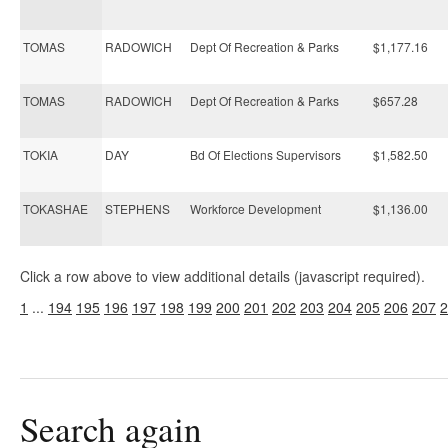
TOMAS
RADOWICH
Dept Of Recreation & Parks
$1,177.16
TOMAS
RADOWICH
Dept Of Recreation & Parks
$657.28
TOKIA
DAY
Bd Of Elections Supervisors
$1,582.50
TOKASHAE
STEPHENS
Workforce Development
$1,136.00
Click a row above to view additional details (javascript required).
1
...
194
195
196
197
198
199
200
201
202
203
204
205
206
207
2
Search again