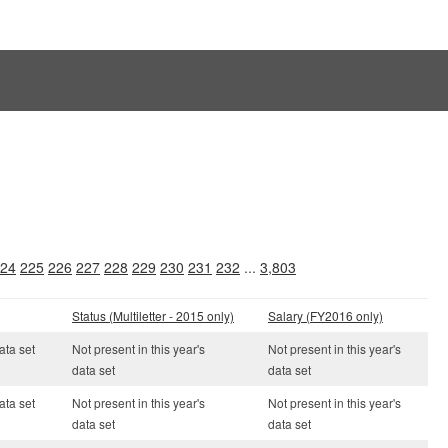
24
225
226
227
228
229
230
231
232
...
3,803
Status (Multiletter - 2015 only)
Salary (FY2016 only)
ata set
Not present in this year's
Not present in this year's
data set
data set
ata set
Not present in this year's
Not present in this year's
data set
data set