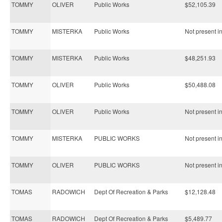
TOMMY
OLIVER
Public Works
$52,105.39
TOMMY
MISTERKA
Public Works
Not present in
TOMMY
MISTERKA
Public Works
$48,251.93
TOMMY
OLIVER
Public Works
$50,488.08
TOMMY
OLIVER
Public Works
Not present in
TOMMY
MISTERKA
PUBLIC WORKS
Not present in
TOMMY
OLIVER
PUBLIC WORKS
Not present in
TOMAS
RADOWICH
Dept Of Recreation & Parks
$12,128.48
TOMAS
RADOWICH
Dept Of Recreation & Parks
$5,489.77