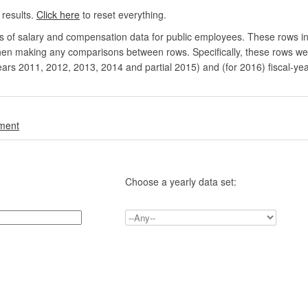
 results.
Click here
to reset everything.
rs of salary and compensation data for public employees. These rows in
en making any comparisons between rows. Specifically, these rows were 
ears 2011, 2012, 2013, 2014 and partial 2015) and (for 2016) fiscal-ye
.
nment
Choose a yearly data set: