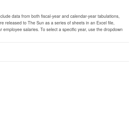
clude data from both fiscal-year and calendar-year tabulations,
released to The Sun as a series of sheets in an Excel file,
ar employee salaries. To select a specific year, use the dropdown