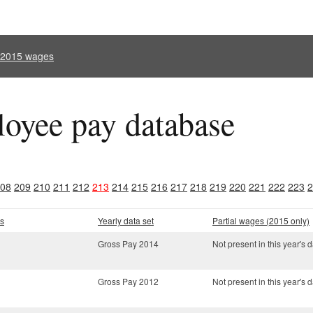
l 2015 wages
oyee pay database
08
209
210
211
212
213
214
215
216
217
218
219
220
221
222
223
2
s
Yearly data set
Partial wages (2015 only)
Gross Pay 2014
Not present in this year's d
Gross Pay 2012
Not present in this year's d