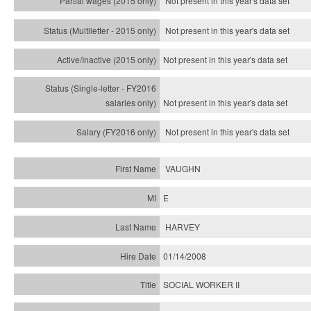
Not present in this year's data set
Not present in this year's
data set
Not present in this year's
data set
Not present in this year's
data set
Not present in this year's
data set
VAUGHN
E
HARVEY
01/14/2008
SOCIAL WORKER II