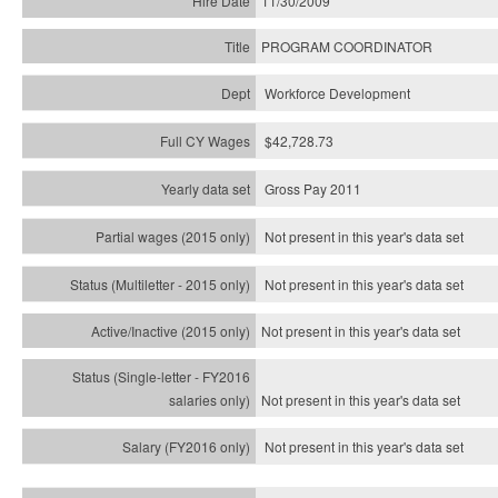
11/30/2009
PROGRAM COORDINATOR
Workforce Development
$42,728.73
Gross Pay 2011
Not present in this year's data set
Not present in this year's
data set
Not present in this year's
data set
Not present in this year's
data set
Not present in this year's
data set