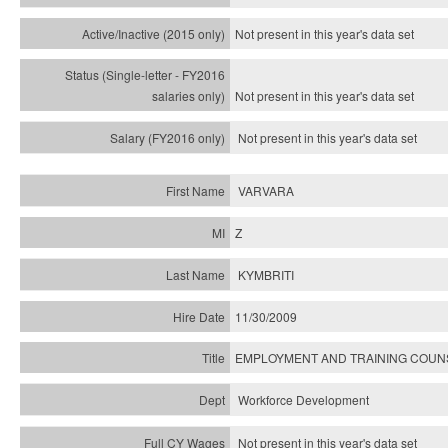
Not present in this year's
data set
Not present in this year's
data set
Not present in this year's
data set
VARVARA
Z
KYMBRITI
11/30/2009
EMPLOYMENT AND TRAINING COU
Workforce Development
Not present in this year's data set