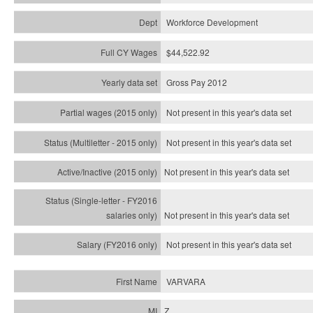
Workforce Development
$44,522.92
Gross Pay 2012
Not present in this year's data set
Not present in this year's
data set
Not present in this year's
data set
Not present in this year's
data set
Not present in this year's
data set
VARVARA
Z