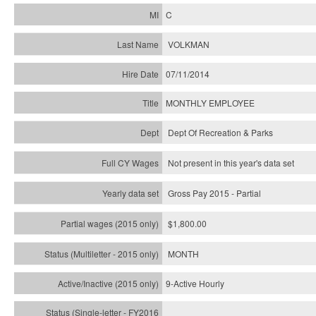
C
VOLKMAN
07/11/2014
MONTHLY EMPLOYEE
Dept Of Recreation & Parks
Not present in this year's data set
Gross Pay 2015 - Partial
$1,800.00
MONTH
9-Active Hourly