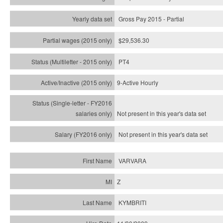
Gross Pay 2015 - Partial
$29,536.30
PT4
9-Active Hourly
Not present in this year's
data set
Not present in this year's
data set
VARVARA
Z
KYMBRITI