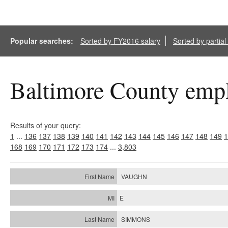
Popular searches:
Sorted by FY2016 salary
Sorted by partia
Baltimore County empl
Results of your query:
1
...
136
137
138
139
140
141
142
143
144
145
146
147
148
149
1
168
169
170
171
172
173
174
...
3,803
VAUGHN
E
SIMMONS