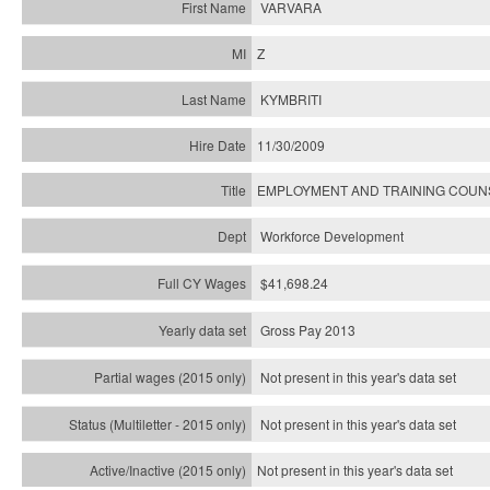
VARVARA
Z
KYMBRITI
11/30/2009
EMPLOYMENT AND TRAINING COU
Workforce Development
$41,698.24
Gross Pay 2013
Not present in this year's data set
Not present in this year's
data set
Not present in this year's
data set