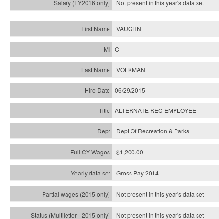
Not present in this year's
data set
VAUGHN
C
VOLKMAN
06/29/2015
ALTERNATE REC EMPLOYEE
Dept Of Recreation & Parks
$1,200.00
Gross Pay 2014
Not present in this year's data set
Not present in this year's
data set