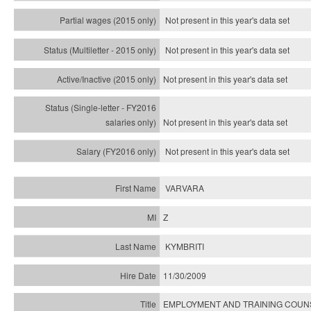
Not present in this year's data set
Not present in this year's
data set
Not present in this year's
data set
Not present in this year's
data set
Not present in this year's
data set
VARVARA
Z
KYMBRITI
11/30/2009
EMPLOYMENT AND TRAINING COU