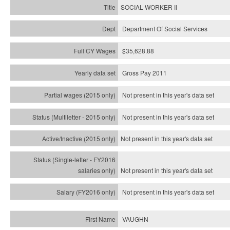
SOCIAL WORKER II
Department Of Social Services
$35,628.88
Gross Pay 2011
Not present in this year's data set
Not present in this year's
data set
Not present in this year's
data set
Not present in this year's
data set
Not present in this year's
data set
VAUGHN