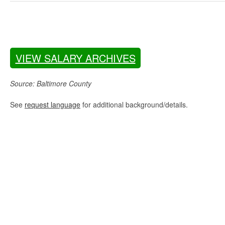
VIEW SALARY ARCHIVES
Source: Baltimore County
See
request language
for additional background/details.