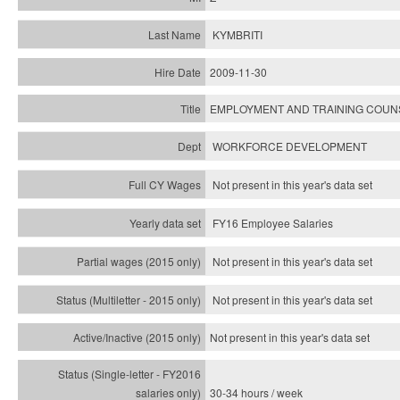
KYMBRITI
2009-11-30
EMPLOYMENT AND TRAINING COU
WORKFORCE DEVELOPMENT
Not present in this year's data set
FY16 Employee Salaries
Not present in this year's data set
Not present in this year's
data set
Not present in this year's
data set
30-34 hours / week