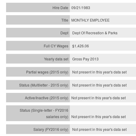
09/21/1983
MONTHLY EMPLOYEE
Dept Of Recreation & Parks
$1,426.06
Gross Pay 2013
Not present in this year's data set
Not present in this year's
data set
Not present in this year's
data set
Not present in this year's
data set
Not present in this year's
data set