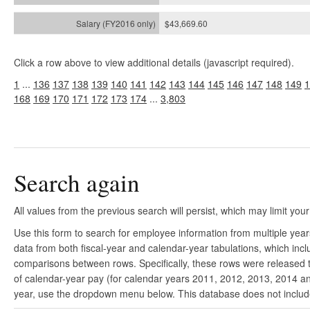
$43,669.60
Click a row above to view additional details (javascript required).
1
...
136
137
138
139
140
141
142
143
144
145
146
147
148
149
1
168
169
170
171
172
173
174
...
3,803
Search again
All values from the previous search will persist, which may limit your
Use this form to search for employee information from multiple yea
data from both fiscal-year and calendar-year tabulations, which in
comparisons between rows. Specifically, these rows were released to
of calendar-year pay (for calendar years 2011, 2012, 2013, 2014 and
year, use the dropdown menu below. This database does not include 