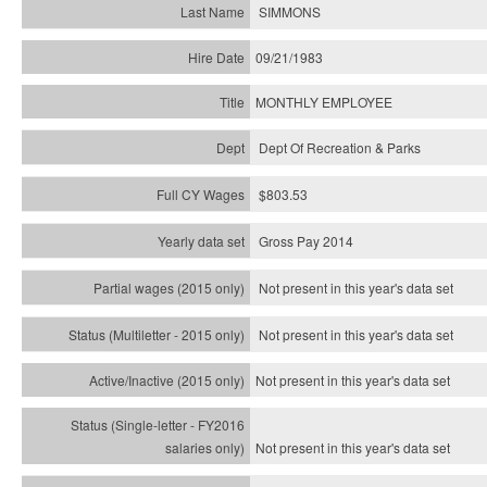
SIMMONS
09/21/1983
MONTHLY EMPLOYEE
Dept Of Recreation & Parks
$803.53
Gross Pay 2014
Not present in this year's data set
Not present in this year's
data set
Not present in this year's
data set
Not present in this year's
data set