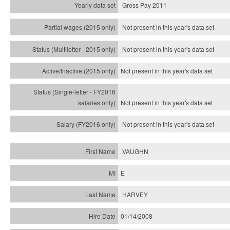
Gross Pay 2011
Not present in this year's data set
Not present in this year's
data set
Not present in this year's
data set
Not present in this year's
data set
Not present in this year's
data set
VAUGHN
E
HARVEY
01/14/2008