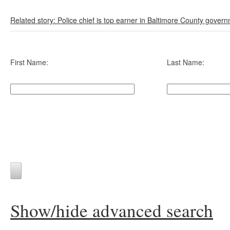
Related story: Police chief is top earner in Baltimore County gover
First Name:
Last Name:
Show/hide advanced search