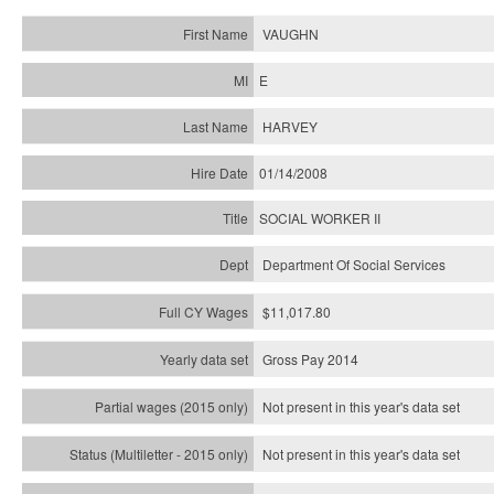
VAUGHN
E
HARVEY
01/14/2008
SOCIAL WORKER II
Department Of Social Services
$11,017.80
Gross Pay 2014
Not present in this year's data set
Not present in this year's
data set