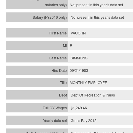
Not present in this year's
data set
Not present in this year's
data set
VAUGHN
E
SIMMONS
09/21/1983
MONTHLY EMPLOYEE
Dept Of Recreation & Parks
$1,249.46
Gross Pay 2012