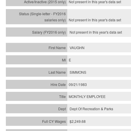
Not present in this year's
data set
Not present in this year's
data set
Not present in this year's
data set
VAUGHN
E
SIMMONS
09/21/1983
MONTHLY EMPLOYEE
Dept Of Recreation & Parks
$2,249.68