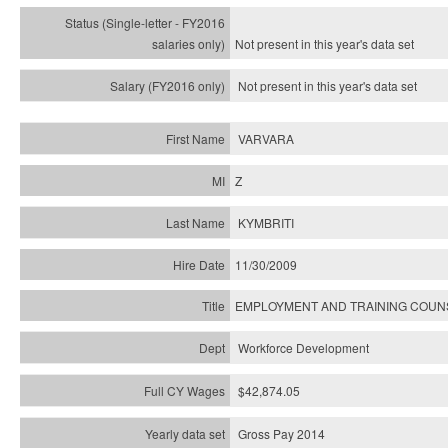
Not present in this year's
data set
Not present in this year's
data set
VARVARA
Z
KYMBRITI
11/30/2009
EMPLOYMENT AND TRAINING COU
Workforce Development
$42,874.05
Gross Pay 2014