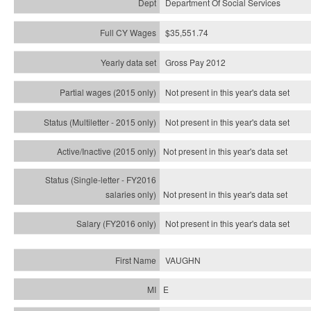
Department Of Social Services
$35,551.74
Gross Pay 2012
Not present in this year's data set
Not present in this year's
data set
Not present in this year's
data set
Not present in this year's
data set
Not present in this year's
data set
VAUGHN
E