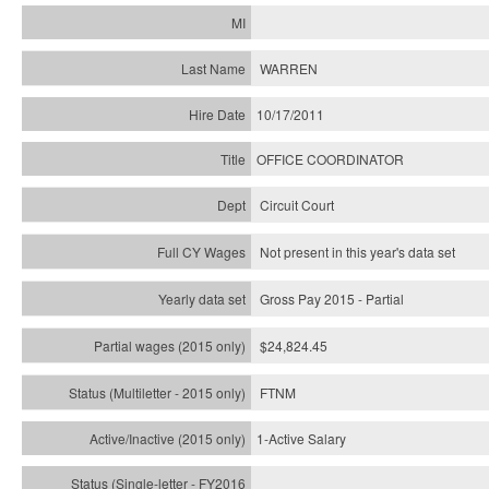
WARREN
10/17/2011
OFFICE COORDINATOR
Circuit Court
Not present in this year's data set
Gross Pay 2015 - Partial
$24,824.45
FTNM
1-Active Salary