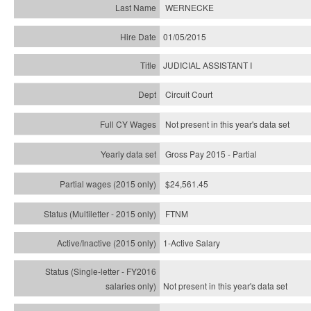
WERNECKE
01/05/2015
JUDICIAL ASSISTANT I
Circuit Court
Not present in this year's data set
Gross Pay 2015 - Partial
$24,561.45
FTNM
1-Active Salary
Not present in this year's
data set