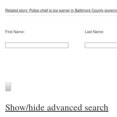
Related story: Police chief is top earner in Baltimore County gover
First Name:
Last Name:
Show/hide advanced search