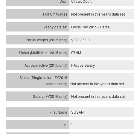
Circuit Court
Not present in this year's data set
Gross Pay 2015 - Partial
$27,236.98
FTNM
1-Active Salary
Not present in this year's
data set
Not present in this year's
data set
SUSAN
E