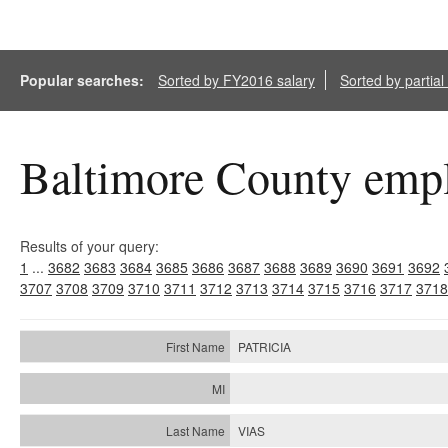
Popular searches:
Sorted by FY2016 salary
Sorted by partia
Baltimore County empl
Results of your query:
1
...
3682
3683
3684
3685
3686
3687
3688
3689
3690
3691
3692
3707
3708
3709
3710
3711
3712
3713
3714
3715
3716
3717
3718
PATRICIA
VIAS