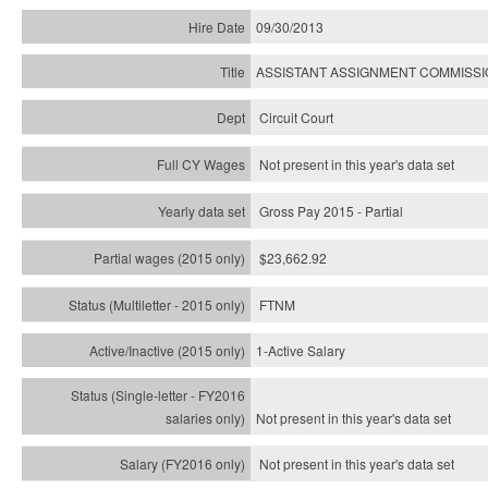
09/30/2013
ASSISTANT ASSIGNMENT COMMISS
Circuit Court
Not present in this year's data set
Gross Pay 2015 - Partial
$23,662.92
FTNM
1-Active Salary
Not present in this year's
data set
Not present in this year's
data set