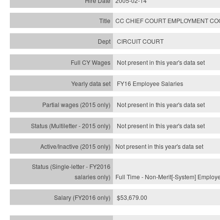
2005-02-14
CC CHIEF COURT EMPLOYMENT CO
CIRCUIT COURT
Not present in this year's data set
FY16 Employee Salaries
Not present in this year's data set
Not present in this year's
data set
Not present in this year's
data set
Full Time - Non-Merit[-System] Employ
$53,679.00