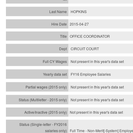
HOPKINS
2015-04-27
OFFICE COORDINATOR
CIRCUIT COURT
Not present in this year's data set
FY16 Employee Salaries
Not present in this year's data set
Not present in this year's
data set
Not present in this year's
data set
Full Time - Non-Merit[-System] Employ