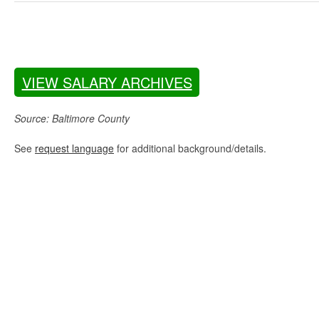
VIEW SALARY ARCHIVES
Source: Baltimore County
See
request language
for additional background/details.