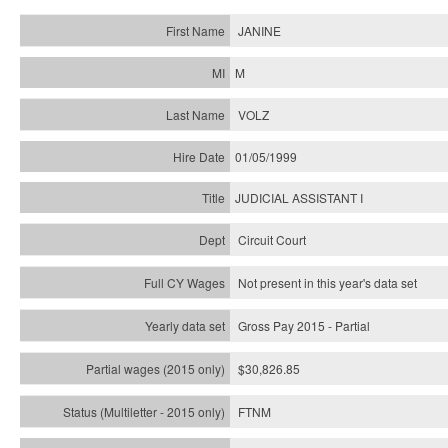
JANINE
M
VOLZ
01/05/1999
JUDICIAL ASSISTANT I
Circuit Court
Not present in this year's data set
Gross Pay 2015 - Partial
$30,826.85
FTNM