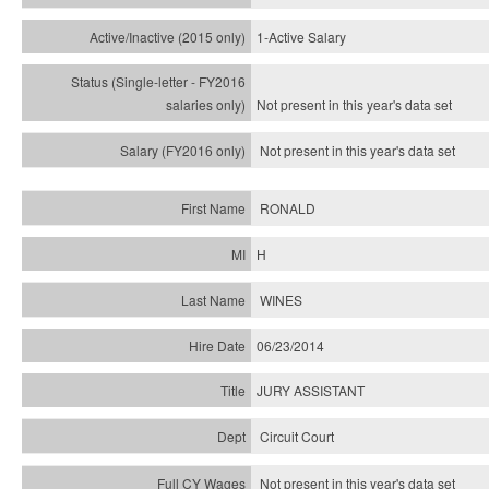
1-Active Salary
Not present in this year's
data set
Not present in this year's
data set
RONALD
H
WINES
06/23/2014
JURY ASSISTANT
Circuit Court
Not present in this year's data set