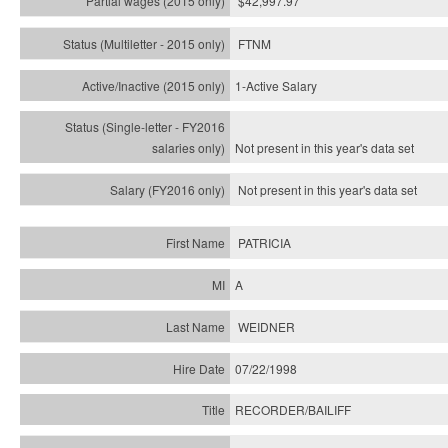
$42,997.97
FTNM
1-Active Salary
Not present in this year's
data set
Not present in this year's
data set
PATRICIA
A
WEIDNER
07/22/1998
RECORDER/BAILIFF