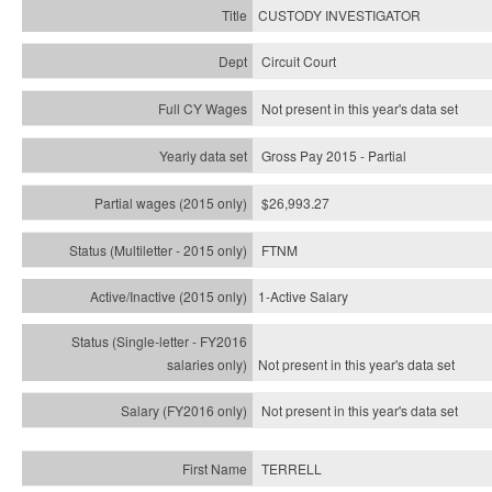
CUSTODY INVESTIGATOR
Circuit Court
Not present in this year's data set
Gross Pay 2015 - Partial
$26,993.27
FTNM
1-Active Salary
Not present in this year's
data set
Not present in this year's
data set
TERRELL