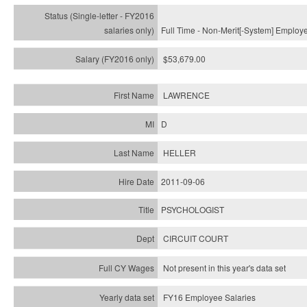
Full Time - Non-Merit[-System] Employ
$53,679.00
LAWRENCE
D
HELLER
2011-09-06
PSYCHOLOGIST
CIRCUIT COURT
Not present in this year's data set
FY16 Employee Salaries