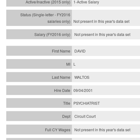
1-Active Salary
Not present in this year's
data set
Not present in this year's
data set
DAVID
L
WALTOS
09/04/2001
PSYCHIATRIST
Circuit Court
Not present in this year's data set