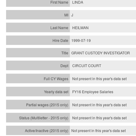
LINDA
J
HEILMAN
1999-07-19
GRANT CUSTODY INVESTIGATOR
CIRCUIT COURT
Not present in this year's data set
FY16 Employee Salaries
Not present in this year's data set
Not present in this year's
data set
Not present in this year's
data set