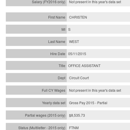
Not present in this year's
data set
CHRISTEN
S
WEST
05/11/2015
OFFICE ASSISTANT
Circuit Court
Not present in this year's data set
Gross Pay 2015 - Partial
$8,535.73
FTNM