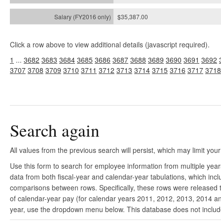
$35,387.00
Click a row above to view additional details (javascript required).
1
...
3682
3683
3684
3685
3686
3687
3688
3689
3690
3691
3692
3707
3708
3709
3710
3711
3712
3713
3714
3715
3716
3717
3718
Search again
All values from the previous search will persist, which may limit your
Use this form to search for employee information from multiple yea
data from both fiscal-year and calendar-year tabulations, which in
comparisons between rows. Specifically, these rows were released to
of calendar-year pay (for calendar years 2011, 2012, 2013, 2014 and
year, use the dropdown menu below. This database does not include 