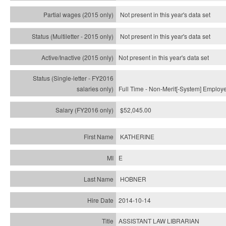
Not present in this year's data set
Not present in this year's
data set
Not present in this year's
data set
Full Time - Non-Merit[-System] Employ
$52,045.00
KATHERINE
E
HOBNER
2014-10-14
ASSISTANT LAW LIBRARIAN