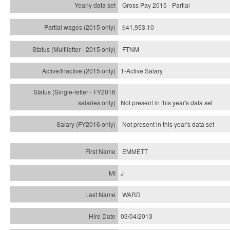
Gross Pay 2015 - Partial
$41,953.10
FTNM
1-Active Salary
Not present in this year's
data set
Not present in this year's
data set
EMMETT
J
WARD
03/04/2013