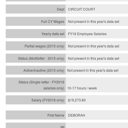
CIRCUIT COURT
Not present in this year's data set
FY16 Employee Salaries
Not present in this year's data set
Not present in this year's
data set
Not present in this year's
data set
10-17 hours / week
$19,273.80
DEBORAH