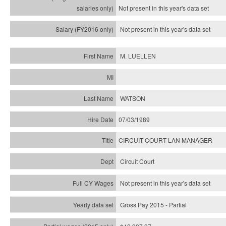
Not present in this year's
data set
Not present in this year's
data set
M. LUELLEN
WATSON
07/03/1989
CIRCUIT COURT LAN MANAGER
Circuit Court
Not present in this year's data set
Gross Pay 2015 - Partial