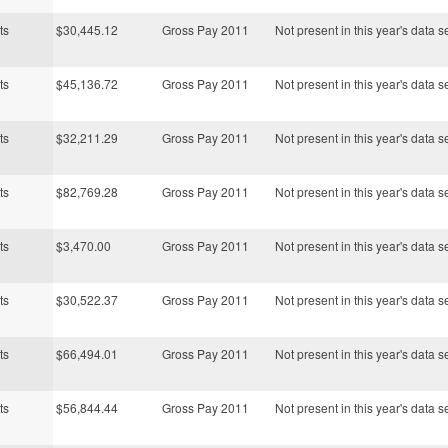
ts
$30,445.12
Gross Pay 2011
Not present in this year's data s
ts
$45,136.72
Gross Pay 2011
Not present in this year's data s
ts
$32,211.29
Gross Pay 2011
Not present in this year's data s
ts
$82,769.28
Gross Pay 2011
Not present in this year's data s
ts
$3,470.00
Gross Pay 2011
Not present in this year's data s
ts
$30,522.37
Gross Pay 2011
Not present in this year's data s
ts
$66,494.01
Gross Pay 2011
Not present in this year's data s
ts
$56,844.44
Gross Pay 2011
Not present in this year's data s