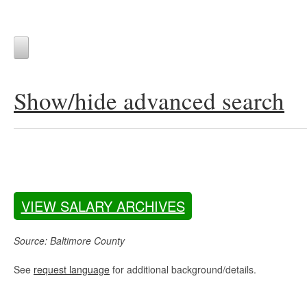
Show/hide advanced search
VIEW SALARY ARCHIVES
Source: Baltimore County
See
request language
for additional background/details.