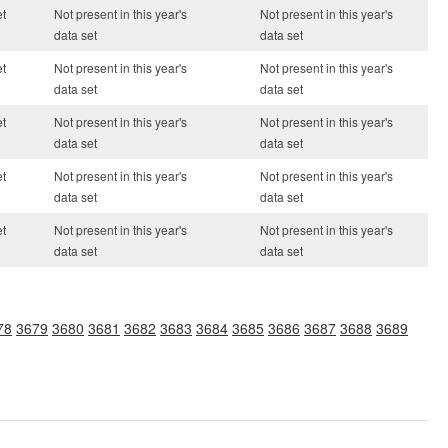
et
Not present in this year's
Not present in this year's
data set
data set
et
Not present in this year's
Not present in this year's
data set
data set
et
Not present in this year's
Not present in this year's
data set
data set
et
Not present in this year's
Not present in this year's
data set
data set
et
Not present in this year's
Not present in this year's
data set
data set
78
3679
3680
3681
3682
3683
3684
3685
3686
3687
3688
3689