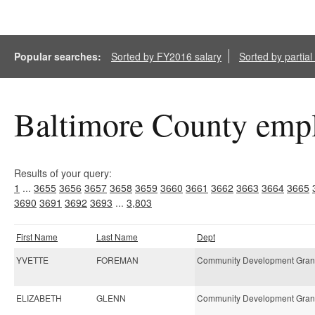
Popular searches:
Sorted by FY2016 salary
Sorted by partia
Baltimore County empl
Results of your query:
1
...
3655
3656
3657
3658
3659
3660
3661
3662
3663
3664
3665
3690
3691
3692
3693
...
3,803
First Name
Last Name
Dept
YVETTE
FOREMAN
Community Development Gran
ELIZABETH
GLENN
Community Development Gran