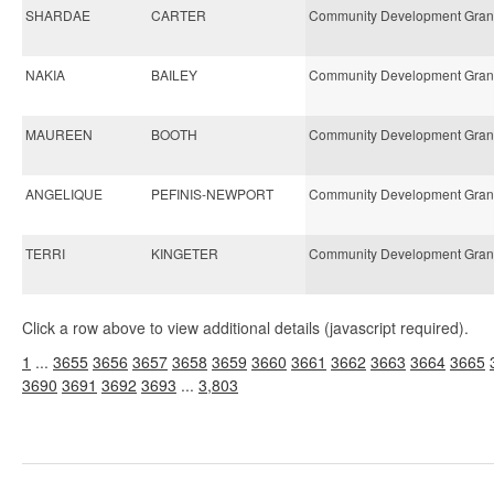
SHARDAE
CARTER
Community Development Gran
NAKIA
BAILEY
Community Development Gran
MAUREEN
BOOTH
Community Development Gran
ANGELIQUE
PEFINIS-NEWPORT
Community Development Gran
TERRI
KINGETER
Community Development Gran
Click a row above to view additional details (javascript required).
1
...
3655
3656
3657
3658
3659
3660
3661
3662
3663
3664
3665
3690
3691
3692
3693
...
3,803