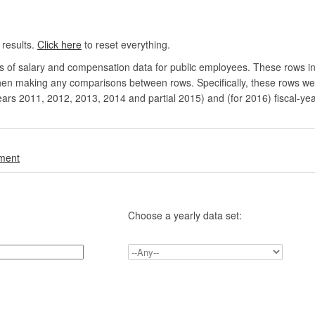
 results.
Click here
to reset everything.
rs of salary and compensation data for public employees. These rows in
en making any comparisons between rows. Specifically, these rows were 
ears 2011, 2012, 2013, 2014 and partial 2015) and (for 2016) fiscal-ye
.
nment
Choose a yearly data set: