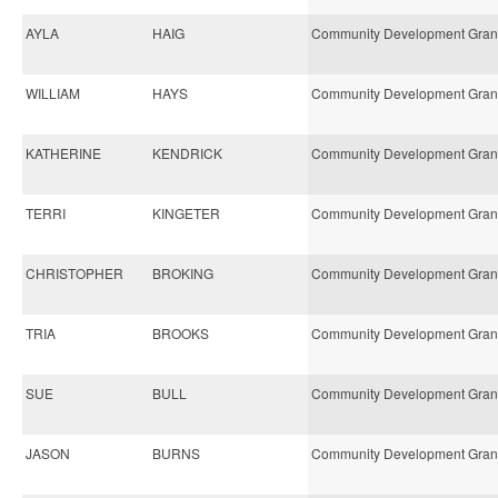
AYLA
HAIG
Community Development Gran
WILLIAM
HAYS
Community Development Gran
KATHERINE
KENDRICK
Community Development Gran
TERRI
KINGETER
Community Development Gran
CHRISTOPHER
BROKING
Community Development Gran
TRIA
BROOKS
Community Development Gran
SUE
BULL
Community Development Gran
JASON
BURNS
Community Development Gran