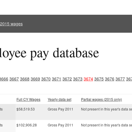
l 2015 wages
oyee pay database
3666
3667
3668
3669
3670
3671
3672
3673
3674
3675
3676
3677
36
Full CY Wages
Yearly data set
Partial wages (2015 only)
ts
$58,519.53
Gross Pay 2011
Not present in this year's data s
ts
$102,906.28
Gross Pay 2011
Not present in this year's data s