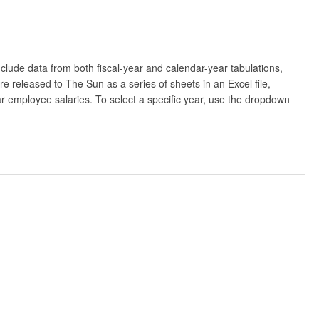
clude data from both fiscal-year and calendar-year tabulations,
released to The Sun as a series of sheets in an Excel file,
ar employee salaries. To select a specific year, use the dropdown