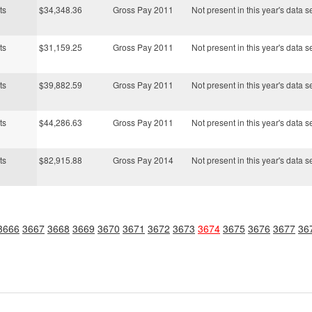
ts
$34,348.36
Gross Pay 2011
Not present in this year's data s
ts
$31,159.25
Gross Pay 2011
Not present in this year's data s
ts
$39,882.59
Gross Pay 2011
Not present in this year's data s
ts
$44,286.63
Gross Pay 2011
Not present in this year's data s
ts
$82,915.88
Gross Pay 2014
Not present in this year's data s
3666
3667
3668
3669
3670
3671
3672
3673
3674
3675
3676
3677
36