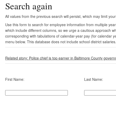
Search again
All values from the previous search will persist, which may limit your
Use this form to search for employee information from multiple yea
which include different columns, so we urge a cautious approach wh
corresponding with tabulations of calendar-year pay (for calendar y
menu below. This database does not include school district salaries
Related story: Police chief is top earner in Baltimore County gover
First Name:
Last Name: