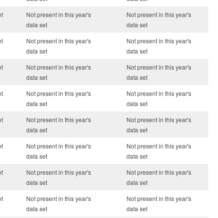
et
Not present in this year's
Not present in this year's
data set
data set
et
Not present in this year's
Not present in this year's
data set
data set
et
Not present in this year's
Not present in this year's
data set
data set
et
Not present in this year's
Not present in this year's
data set
data set
et
Not present in this year's
Not present in this year's
data set
data set
et
Not present in this year's
Not present in this year's
data set
data set
et
Not present in this year's
Not present in this year's
data set
data set
et
Not present in this year's
Not present in this year's
data set
data set