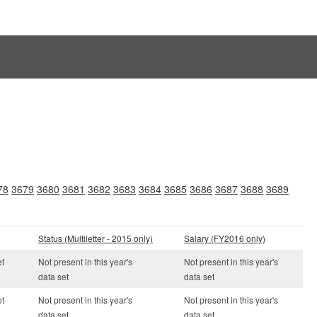
78
3679
3680
3681
3682
3683
3684
3685
3686
3687
3688
3689
Status (Multiletter - 2015 only)
Salary (FY2016 only)
et
Not present in this year's
Not present in this year's
data set
data set
et
Not present in this year's
Not present in this year's
data set
data set