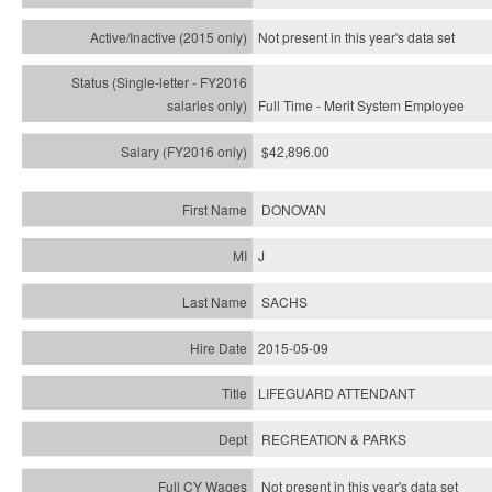
Not present in this year's
data set
Full Time - Merit System Employee
$42,896.00
DONOVAN
J
SACHS
2015-05-09
LIFEGUARD ATTENDANT
RECREATION & PARKS
Not present in this year's data set