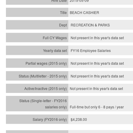
2015-05-09
BEACH CASHIER
RECREATION & PARKS
Not present in this year's data set
FY16 Employee Salaries
Not present in this year's data set
Not present in this year's
data set
Not present in this year's
data set
Full-time but only 6 - 8 pays / year
$4,238.00