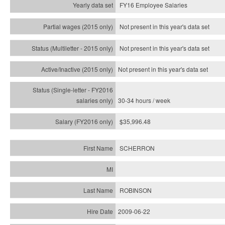
FY16 Employee Salaries
Not present in this year's data set
Not present in this year's
data set
Not present in this year's
data set
30-34 hours / week
$35,996.48
SCHERRON
ROBINSON
2009-06-22