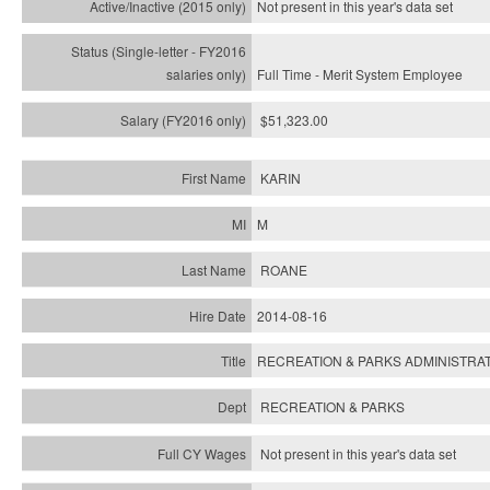
Not present in this year's
data set
Full Time - Merit System Employee
$51,323.00
KARIN
M
ROANE
2014-08-16
RECREATION & PARKS ADMINISTRAT
RECREATION & PARKS
Not present in this year's data set