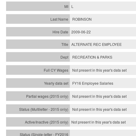
L
ROBINSON
2009-06-22
ALTERNATE REC EMPLOYEE
RECREATION & PARKS
Not present in this year's data set
FY16 Employee Salaries
Not present in this year's data set
Not present in this year's
data set
Not present in this year's
data set