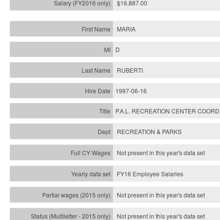
$16,887.00
MARIA
D
RUBERTI
1997-06-16
P.A.L. RECREATION CENTER COOR
RECREATION & PARKS
Not present in this year's data set
FY16 Employee Salaries
Not present in this year's data set
Not present in this year's
data set