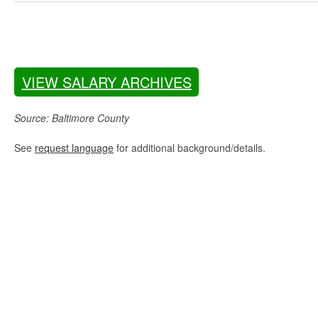
VIEW SALARY ARCHIVES
Source: Baltimore County
See
request language
for additional background/details.