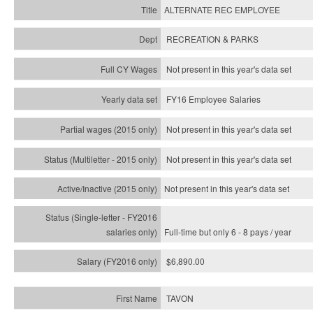
ALTERNATE REC EMPLOYEE
RECREATION & PARKS
Not present in this year's data set
FY16 Employee Salaries
Not present in this year's data set
Not present in this year's
data set
Not present in this year's
data set
Full-time but only 6 - 8 pays / year
$6,890.00
TAVON