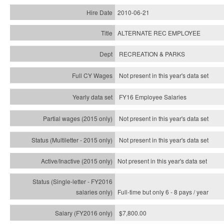
2010-06-21
ALTERNATE REC EMPLOYEE
RECREATION & PARKS
Not present in this year's data set
FY16 Employee Salaries
Not present in this year's data set
Not present in this year's
data set
Not present in this year's
data set
Full-time but only 6 - 8 pays / year
$7,800.00