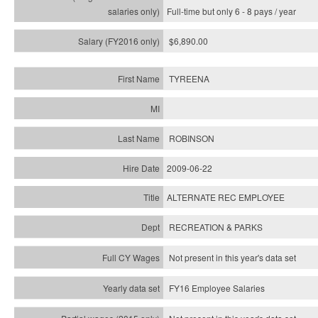
Full-time but only 6 - 8 pays / year
$6,890.00
TYREENA
ROBINSON
2009-06-22
ALTERNATE REC EMPLOYEE
RECREATION & PARKS
Not present in this year's data set
FY16 Employee Salaries