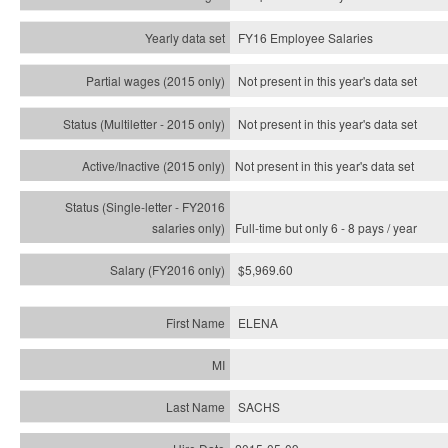
FY16 Employee Salaries
Not present in this year's data set
Not present in this year's
data set
Not present in this year's
data set
Full-time but only 6 - 8 pays / year
$5,969.60
ELENA
SACHS