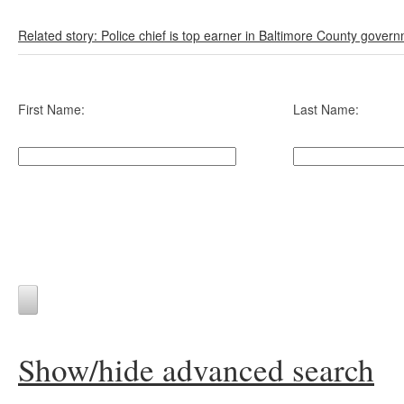
Related story: Police chief is top earner in Baltimore County gover
First Name:
Last Name:
Show/hide advanced search