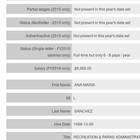
Not present in this year's data set
Not present in this year's
data set
Not present in this year's
data set
Full-time but only 6 - 8 pays / year
$9,360.00
ANA MARIA
L
SANCHEZ
1998-10-05
RECREATION & PARKS ADMINISTRAT