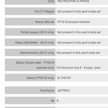
RECREATION & PARKS
Not present in this year's data set
FY16 Employee Salaries
Not present in this year's data set
Not present in this year's
data set
Not present in this year's
data set
Full-time but only 6 - 8 pays / year
$7,540.00
JEFFREY
S