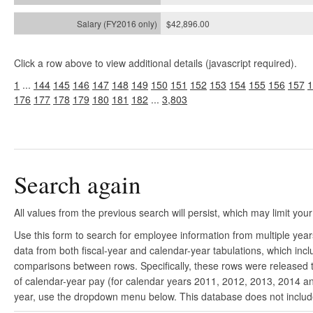
$42,896.00
Click a row above to view additional details (javascript required).
1
...
144
145
146
147
148
149
150
151
152
153
154
155
156
157
1
176
177
178
179
180
181
182
...
3,803
Search again
All values from the previous search will persist, which may limit your
Use this form to search for employee information from multiple yea
data from both fiscal-year and calendar-year tabulations, which in
comparisons between rows. Specifically, these rows were released to
of calendar-year pay (for calendar years 2011, 2012, 2013, 2014 and
year, use the dropdown menu below. This database does not include 