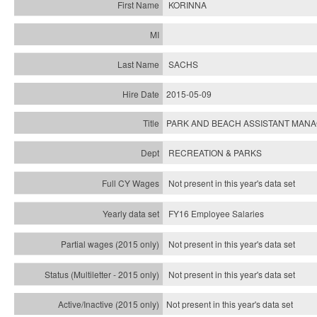
KORINNA
SACHS
2015-05-09
PARK AND BEACH ASSISTANT MAN
RECREATION & PARKS
Not present in this year's data set
FY16 Employee Salaries
Not present in this year's data set
Not present in this year's
data set
Not present in this year's
data set