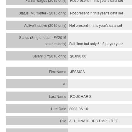
Not present in this year's data set
Not present in this year's
data set
Not present in this year's
data set
Full-time but only 6 - 8 pays / year
$6,890.00
JESSICA
ROUCHARD
2008-06-16
ALTERNATE REC EMPLOYEE