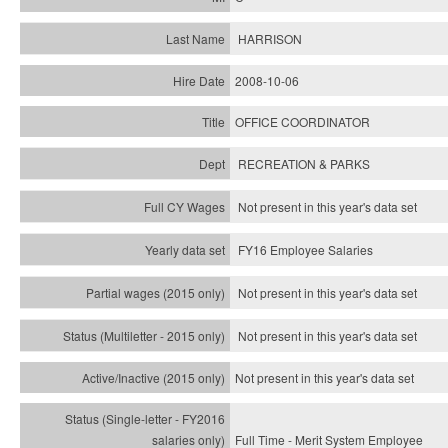
HARRISON
2008-10-06
OFFICE COORDINATOR
RECREATION & PARKS
Not present in this year's data set
FY16 Employee Salaries
Not present in this year's data set
Not present in this year's
data set
Not present in this year's
data set
Full Time - Merit System Employee