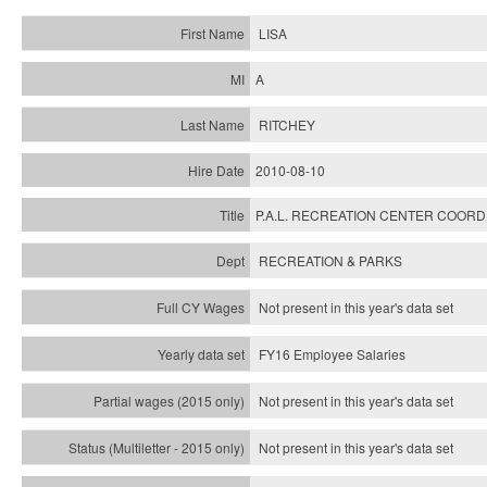
LISA
A
RITCHEY
2010-08-10
P.A.L. RECREATION CENTER COOR
RECREATION & PARKS
Not present in this year's data set
FY16 Employee Salaries
Not present in this year's data set
Not present in this year's
data set