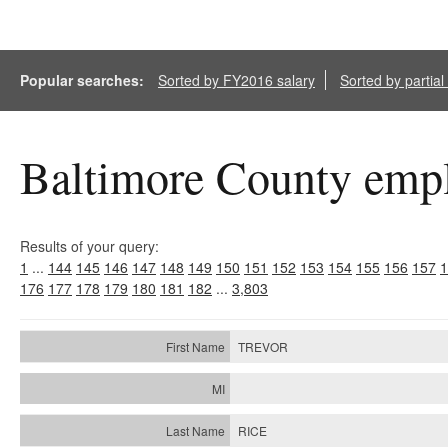
Popular searches:
Sorted by FY2016 salary
Sorted by partia
Baltimore County empl
Results of your query:
1
...
144
145
146
147
148
149
150
151
152
153
154
155
156
157
1
176
177
178
179
180
181
182
...
3,803
TREVOR
RICE