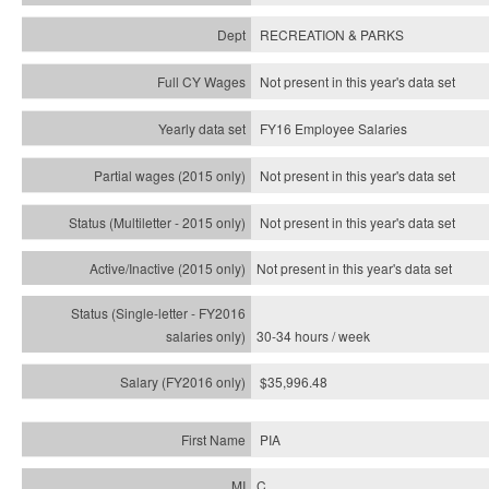
RECREATION & PARKS
Not present in this year's data set
FY16 Employee Salaries
Not present in this year's data set
Not present in this year's
data set
Not present in this year's
data set
30-34 hours / week
$35,996.48
PIA
C