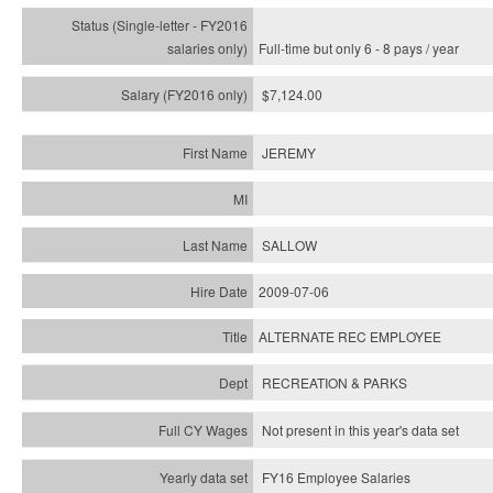
Full-time but only 6 - 8 pays / year
$7,124.00
JEREMY
SALLOW
2009-07-06
ALTERNATE REC EMPLOYEE
RECREATION & PARKS
Not present in this year's data set
FY16 Employee Salaries