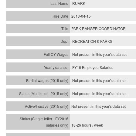
RUARK
2013-04-15
PARK RANGER COORDINATOR
RECREATION & PARKS
Not present in this year's data set
FY16 Employee Salaries
Not present in this year's data set
Not present in this year's
data set
Not present in this year's
data set
18-26 hours / week