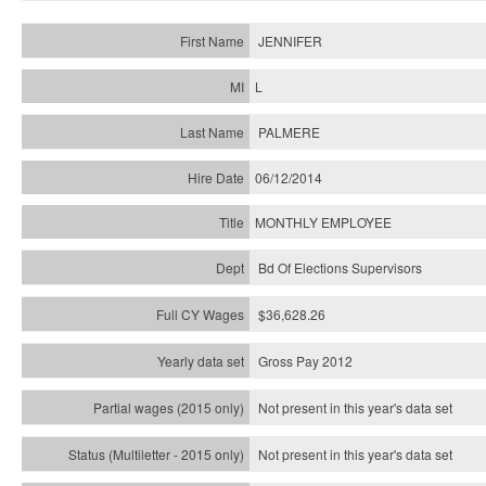
JENNIFER
L
PALMERE
06/12/2014
MONTHLY EMPLOYEE
Bd Of Elections Supervisors
$36,628.26
Gross Pay 2012
Not present in this year's data set
Not present in this year's
data set