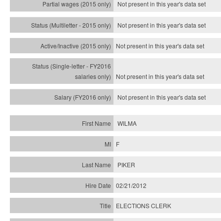
Not present in this year's data set
Not present in this year's
data set
Not present in this year's
data set
Not present in this year's
data set
Not present in this year's
data set
WILMA
F
PIKER
02/21/2012
ELECTIONS CLERK