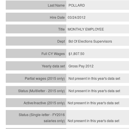
POLLARD
03/24/2012
MONTHLY EMPLOYEE
Bd Of Elections Supervisors
$1,807.50
Gross Pay 2012
Not present in this year's data set
Not present in this year's
data set
Not present in this year's
data set
Not present in this year's
data set