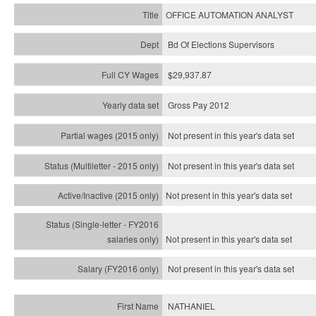
OFFICE AUTOMATION ANALYST
Bd Of Elections Supervisors
$29,937.87
Gross Pay 2012
Not present in this year's data set
Not present in this year's
data set
Not present in this year's
data set
Not present in this year's
data set
Not present in this year's
data set
NATHANIEL