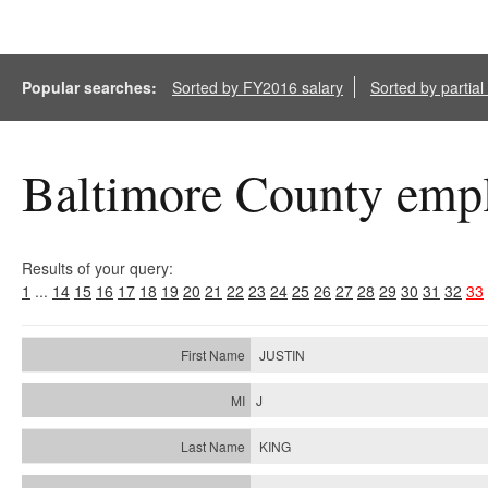
Popular searches:
Sorted by FY2016 salary
Sorted by partia
Baltimore County empl
Results of your query:
1
...
14
15
16
17
18
19
20
21
22
23
24
25
26
27
28
29
30
31
32
33
JUSTIN
J
KING