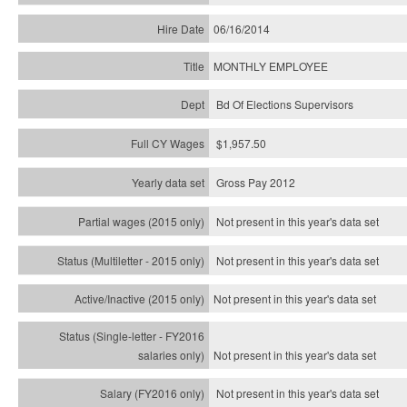
06/16/2014
MONTHLY EMPLOYEE
Bd Of Elections Supervisors
$1,957.50
Gross Pay 2012
Not present in this year's data set
Not present in this year's
data set
Not present in this year's
data set
Not present in this year's
data set
Not present in this year's
data set