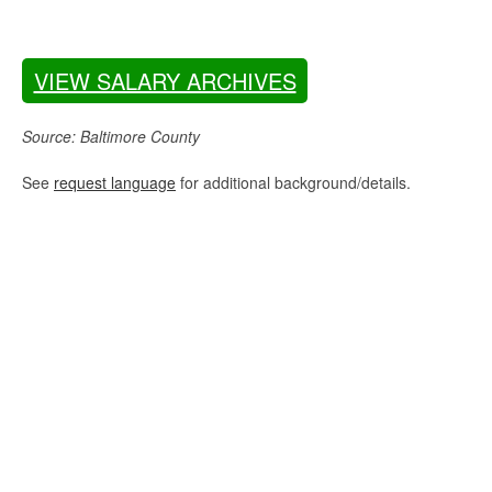
VIEW SALARY ARCHIVES
Source: Baltimore County
See
request language
for additional background/details.