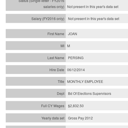
Not present in this year's
data set
Not present in this year's
data set
JOAN
M
PERSING
06/12/2014
MONTHLY EMPLOYEE
Bd Of Elections Supervisors
$2,832.50
Gross Pay 2012