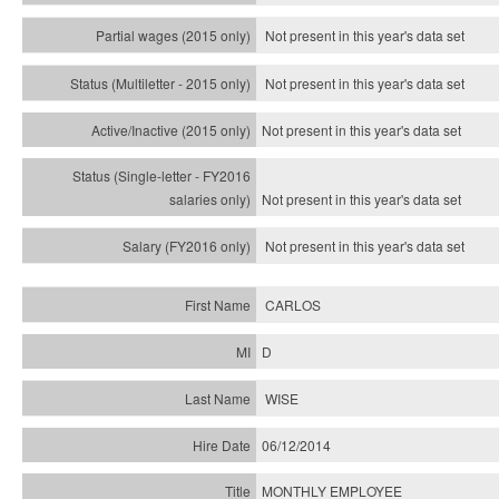
Not present in this year's data set
Not present in this year's
data set
Not present in this year's
data set
Not present in this year's
data set
Not present in this year's
data set
CARLOS
D
WISE
06/12/2014
MONTHLY EMPLOYEE