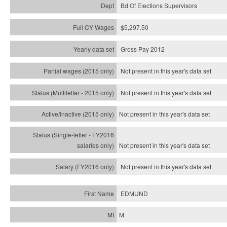
Bd Of Elections Supervisors
$5,297.50
Gross Pay 2012
Not present in this year's data set
Not present in this year's
data set
Not present in this year's
data set
Not present in this year's
data set
Not present in this year's
data set
EDMUND
M