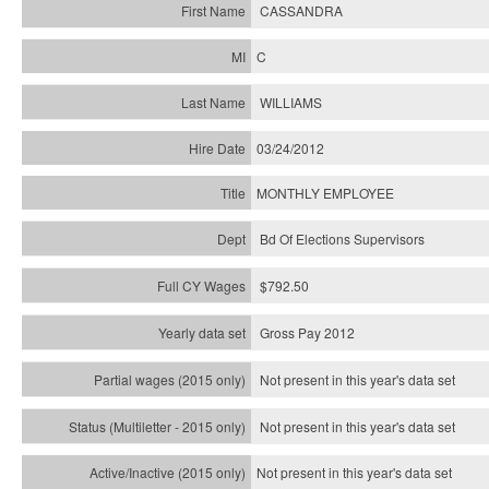
CASSANDRA
C
WILLIAMS
03/24/2012
MONTHLY EMPLOYEE
Bd Of Elections Supervisors
$792.50
Gross Pay 2012
Not present in this year's data set
Not present in this year's
data set
Not present in this year's
data set