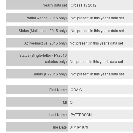
Gross Pay 2012
Not present in this year's data set
Not present in this year's
data set
Not present in this year's
data set
Not present in this year's
data set
Not present in this year's
data set
CRAIG
O
PATTERSON
04/16/1979