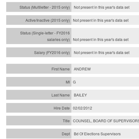
Not present in this year's
data set
Not present in this year's
data set
Not present in this year's
data set
Not present in this year's
data set
ANDREW
G
BAILEY
02/02/2012
COUNSEL, BOARD OF SUPERVISORS
Bd Of Elections Supervisors