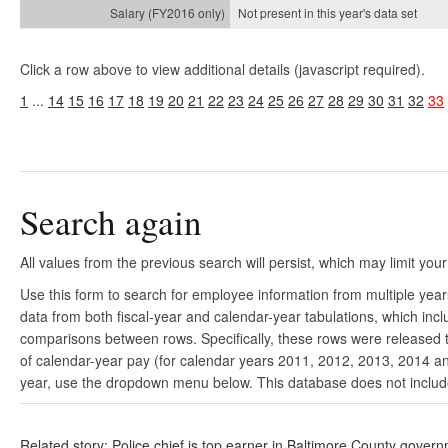
Not present in this year's
data set
Click a row above to view additional details (javascript required).
1
...
14
15
16
17
18
19
20
21
22
23
24
25
26
27
28
29
30
31
32
33
Search again
All values from the previous search will persist, which may limit your
Use this form to search for employee information from multiple yea
data from both fiscal-year and calendar-year tabulations, which in
comparisons between rows. Specifically, these rows were released to
of calendar-year pay (for calendar years 2011, 2012, 2013, 2014 and
year, use the dropdown menu below. This database does not include 
Related story: Police chief is top earner in Baltimore County gover