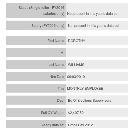
Not present in this year's
data set
Not present in this year's
data set
DOROTHY
WILLIAMS
09/03/2010
MONTHLY EMPLOYEE
Bd Of Elections Supervisors
$2,407.50
Gross Pay 2012