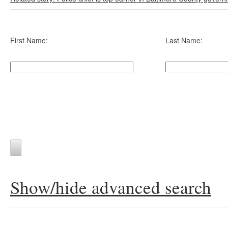
First Name:
Last Name:
Show/hide advanced search