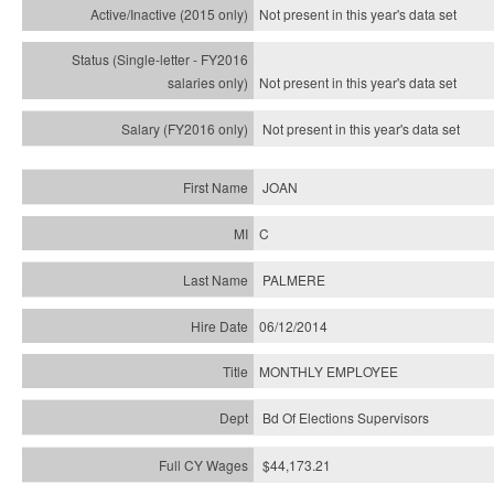
Not present in this year's
data set
Not present in this year's
data set
Not present in this year's
data set
JOAN
C
PALMERE
06/12/2014
MONTHLY EMPLOYEE
Bd Of Elections Supervisors
$44,173.21