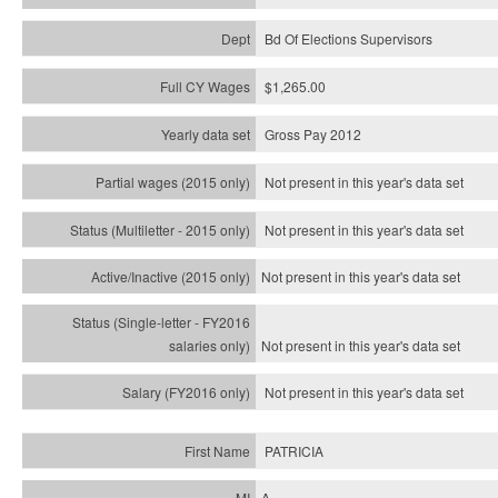
Bd Of Elections Supervisors
$1,265.00
Gross Pay 2012
Not present in this year's data set
Not present in this year's
data set
Not present in this year's
data set
Not present in this year's
data set
Not present in this year's
data set
PATRICIA
A