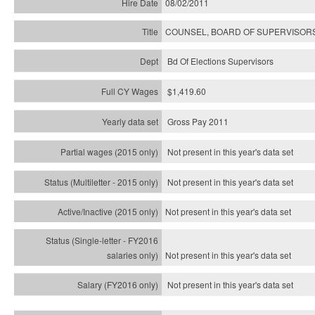
08/02/2011
COUNSEL, BOARD OF SUPERVISORS
Bd Of Elections Supervisors
$1,419.60
Gross Pay 2011
Not present in this year's data set
Not present in this year's
data set
Not present in this year's
data set
Not present in this year's
data set
Not present in this year's
data set