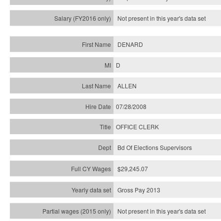
Not present in this year's
data set
DENARD
D
ALLEN
07/28/2008
OFFICE CLERK
Bd Of Elections Supervisors
$29,245.07
Gross Pay 2013
Not present in this year's data set