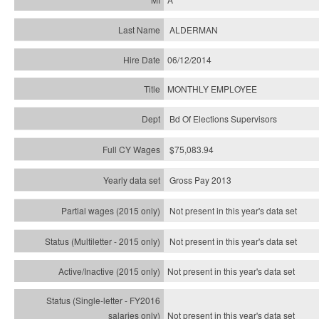
ALDERMAN
06/12/2014
MONTHLY EMPLOYEE
Bd Of Elections Supervisors
$75,083.94
Gross Pay 2013
Not present in this year's data set
Not present in this year's
data set
Not present in this year's
data set
Not present in this year's
data set