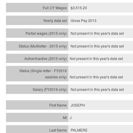
$3,515.20
Gross Pay 2013
Not present in this year's data set
Not present in this year's
data set
Not present in this year's
data set
Not present in this year's
data set
Not present in this year's
data set
JOSEPH
J
PALMERE