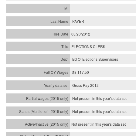
PAYER
08/20/2012
ELECTIONS CLERK
Bd Of Elections Supervisors
$8,117.50
Gross Pay 2012
Not present in this year's data set
Not present in this year's
data set
Not present in this year's
data set