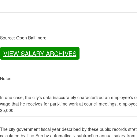
Source:
Open Baltimore
VIEW SALARY ARCHIVES
Notes:
In one case, the city’s data inaccurately characterized an employee’s c
wage that he receives for part-time work at council meetings, employe
$5,000.
The city government fiscal year described by these public records stre
calculated by The Sun by automatically subtracting annual salary from gr