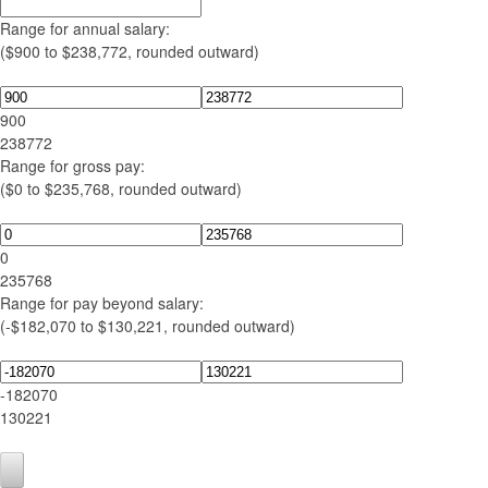
Range for annual salary:
($900 to $238,772, rounded outward)
900
238772
Range for gross pay:
($0 to $235,768, rounded outward)
0
235768
Range for pay beyond salary:
(-$182,070 to $130,221, rounded outward)
-182070
130221