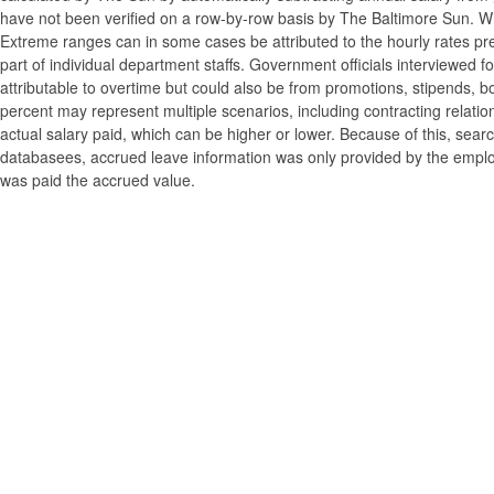
have not been verified on a row-by-row basis by The Baltimore Sun. W
Extreme ranges can in some cases be attributed to the hourly rates pre
part of individual department staffs. Government officials interviewed f
attributable to overtime but could also be from promotions, stipends, b
percent may represent multiple scenarios, including contracting relatio
actual salary paid, which can be higher or lower. Because of this, searc
databasees, accrued leave information was only provided by the employi
was paid the accrued value.