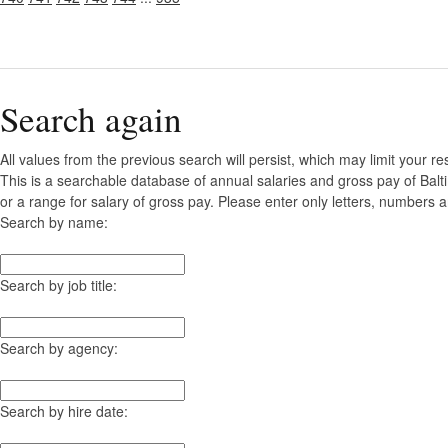
Search again
All values from the previous search will persist, which may limit your re
This is a searchable database of annual salaries and gross pay of Bal
or a range for salary of gross pay. Please enter only letters, numbers a
Search by name:
Search by job title:
Search by agency:
Search by hire date: