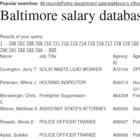
Popular searches:
All records
Police department salaries
Mayor's offic
Baltimore salary databa
Results of your query:
1
...
706
707
708
709
710
711
712
713
714
715
716
717
718
719
720
740
741
742
743
744
...
935
Name
Job Title
Agency
Ag
ID
Covington, Jerry T
SOLID WASTE LEAD WORKER
A70104
DPW
Petersen, Wilma J
HOUSING INSPECTOR
A06013
Hou
(01
Morsberger, Chris
Firefighter Suppression
A64208
Fir
C
Weiner, Matthew S
ASSISTANT STATE'S ATTORNEY
A29045
Sta
Rosado, Alexis D
POLICE OFFICER TRAINEE
A99007
Pol
Ayala, Suleika
POLICE OFFICER TRAINEE
A99066
Pol