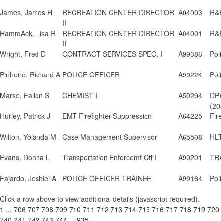
James, James H
RECREATION CENTER DIRECTOR
A04003
R&P
II
HammAck, Lisa R
RECREATION CENTER DIRECTOR
A04001
R&P
II
Wright, Fred D
CONTRACT SERVICES SPEC. I
A99386
Pol
Pinheiro, Richard A
POLICE OFFICER
A99224
Pol
Marse, Fallon S
CHEMIST I
A50204
DPW
(20
Hurley, Patrick J
EMT Firefighter Suppression
A64225
Fir
Wilton, Yolanda M
Case Management Supervisor
A65508
HLT
Evans, Donna L
Transportation Enforcemt Off I
A90201
TRA
Fajardo, Jeshiel A
POLICE OFFICER TRAINEE
A99164
Pol
Click a row above to view additional details (javascript required).
1
...
706
707
708
709
710
711
712
713
714
715
716
717
718
719
720
740
741
742
743
744
...
935