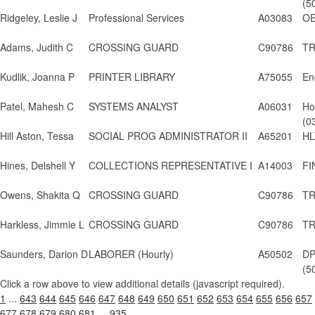
(5
Ridgeley, Leslie J
Professional Services
A03083
OE
Adams, Judith C
CROSSING GUARD
C90786
TR
Kudlik, Joanna P
PRINTER LIBRARY
A75055
En
Patel, Mahesh C
SYSTEMS ANALYST
A06031
Ho
(0
Hill Aston, Tessa
SOCIAL PROG ADMINISTRATOR II
A65201
HL
Hines, Delshell Y
COLLECTIONS REPRESENTATIVE I
A14003
FI
Owens, Shakita Q
CROSSING GUARD
C90786
TR
Harkless, Jimmie L
CROSSING GUARD
C90786
TR
Saunders, Darion D
LABORER (Hourly)
A50502
DP
(5
Click a row above to view additional details (javascript required).
1
...
643
644
645
646
647
648
649
650
651
652
653
654
655
656
657
677
678
679
680
681
...
935