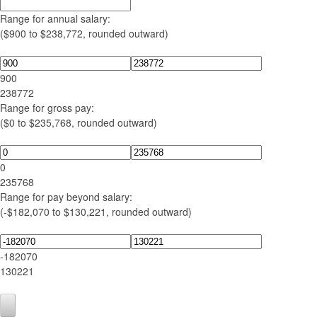
Range for annual salary:
($900 to $238,772, rounded outward)
900
238772
Range for gross pay:
($0 to $235,768, rounded outward)
0
235768
Range for pay beyond salary:
(-$182,070 to $130,221, rounded outward)
-182070
130221