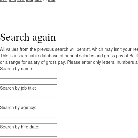
Search again
All values from the previous search will persist, which may limit your re
This is a searchable database of annual salaries and gross pay of Bal
or a range for salary of gross pay. Please enter only letters, numbers a
Search by name:
Search by job title:
Search by agency:
Search by hire date: