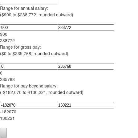
Range for annual salary:
($900 to $238,772, rounded outward)
900
238772
Range for gross pay:
($0 to $235,768, rounded outward)
0
235768
Range for pay beyond salary:
(-$182,070 to $130,221, rounded outward)
-182070
130221