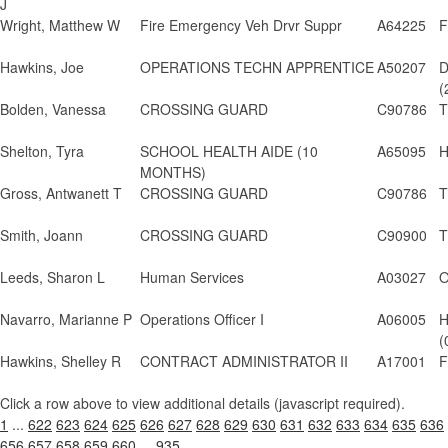
J
Wright, Matthew W
Fire Emergency Veh Drvr Suppr
A64225
F
Hawkins, Joe
OPERATIONS TECHN APPRENTICE
A50207
D
(
Bolden, Vanessa
CROSSING GUARD
C90786
T
Shelton, Tyra
SCHOOL HEALTH AIDE (10
A65095
H
MONTHS)
Gross, Antwanett T
CROSSING GUARD
C90786
T
Smith, Joann
CROSSING GUARD
C90900
T
Leeds, Sharon L
Human Services
A03027
O
Navarro, Marianne P
Operations Officer I
A06005
H
(
Hawkins, Shelley R
CONTRACT ADMINISTRATOR II
A17001
F
Click a row above to view additional details (javascript required).
1
...
622
623
624
625
626
627
628
629
630
631
632
633
634
635
636
656
657
658
659
660
...
935