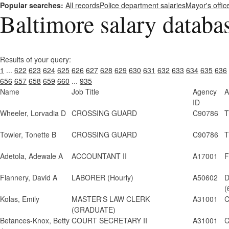
Popular searches:
All records
Police department salaries
Mayor's offic
Baltimore salary databa
Results of your query:
1
...
622
623
624
625
626
627
628
629
630
631
632
633
634
635
636
656
657
658
659
660
...
935
Name
Job Title
Agency
A
ID
Wheeler, Lorvadia D
CROSSING GUARD
C90786
T
Towler, Tonette B
CROSSING GUARD
C90786
T
Adetola, Adewale A
ACCOUNTANT II
A17001
F
Flannery, David A
LABORER (Hourly)
A50602
D
(
Kolas, Emily
MASTER'S LAW CLERK
A31001
C
(GRADUATE)
Betances-Knox, Betty
COURT SECRETARY II
A31001
C