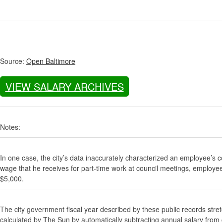
Source:
Open Baltimore
VIEW SALARY ARCHIVES
Notes:
In one case, the city’s data inaccurately characterized an employee’s c
wage that he receives for part-time work at council meetings, employe
$5,000.
The city government fiscal year described by these public records stre
calculated by The Sun by automatically subtracting annual salary from gr