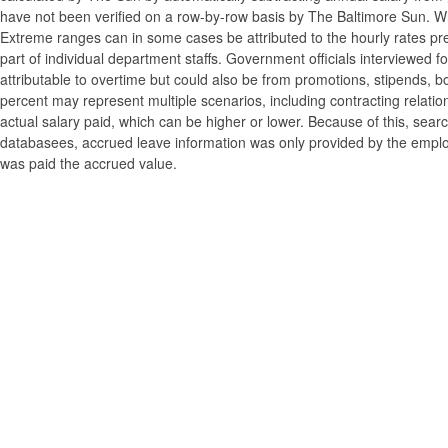
have not been verified on a row-by-row basis by The Baltimore Sun. W
Extreme ranges can in some cases be attributed to the hourly rates pre
part of individual department staffs. Government officials interviewed f
attributable to overtime but could also be from promotions, stipends, b
percent may represent multiple scenarios, including contracting relatio
actual salary paid, which can be higher or lower. Because of this, searc
databasees, accrued leave information was only provided by the employi
was paid the accrued value.