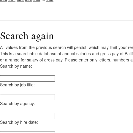
Search again
All values from the previous search will persist, which may limit your re
This is a searchable database of annual salaries and gross pay of Bal
or a range for salary of gross pay. Please enter only letters, numbers a
Search by name:
Search by job title:
Search by agency:
Search by hire date: