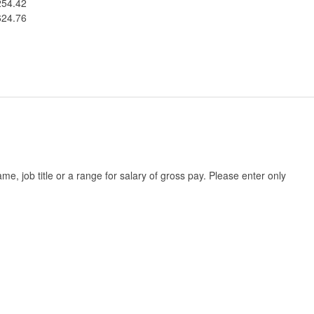
254.42
624.76
, job title or a range for salary of gross pay. Please enter only