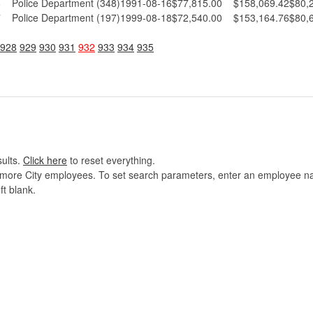
8
Police Department (348)
1991-08-16
$77,815.00
$158,069.42
$80,
7
Police Department (197)
1999-08-18
$72,540.00
$153,164.76
$80,
928
929
930
931
932
933
934
935
sults.
Click here
to reset everything.
imore City employees. To set search parameters, enter an employee name
ft blank.