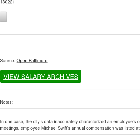
130221
Source:
Open Baltimore
VIEW SALARY ARCHIVES
Notes:
In one case, the city’s data inaccurately characterized an employee’s c
meetings, employee Michael Swift’s annual compensation was listed at