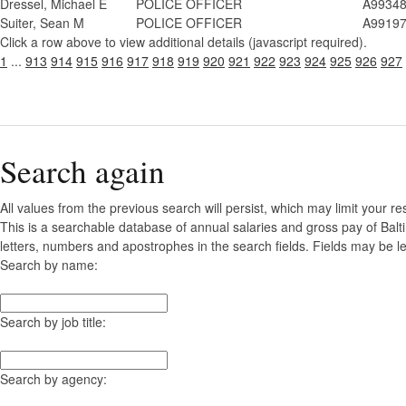
Dressel, Michael E
POLICE OFFICER
A9934
Suiter, Sean M
POLICE OFFICER
A9919
Click a row above to view additional details (javascript required).
1
...
913
914
915
916
917
918
919
920
921
922
923
924
925
926
927
Search again
All values from the previous search will persist, which may limit your re
This is a searchable database of annual salaries and gross pay of Balt
letters, numbers and apostrophes in the search fields. Fields may be le
Search by name:
Search by job title:
Search by agency: