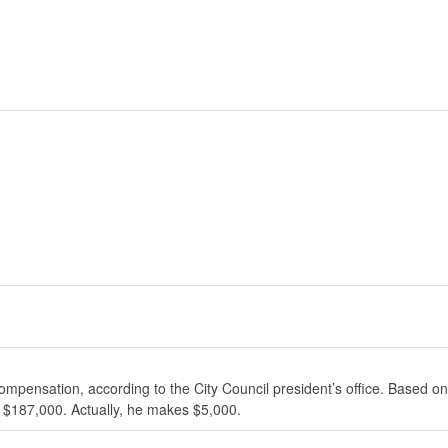
ompensation, according to the City Council president’s office. Based on
 $187,000. Actually, he makes $5,000.