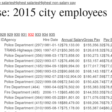
e salaries
Highest salaries
Highest non-salary pay
se: 2015 city employees
928
929
930
931
932
933
934
935
 ID
Agency
Hire Date
Annual Salary
Gross Pay
Pay 
7
Police Department (297)
1981-01-12
$79,133.00
$155,356.32
$76,
0
TRANS-Highways (390)
1997-07-21
$50,365.00
$126,618.32
$76,
6
Police Department (356)
1998-03-17
$73,858.00
$150,273.12
$76,
2
Police Department (322)
1993-07-12
$76,496.00
$153,157.46
$76,
5
Police Department (165)
1994-09-13
$99,994.00
$177,017.79
$77,
8
Police Department (398)
1993-03-23
$90,668.00
$168,143.18
$77,
3
Police Department (223)
1992-07-23
$102,904.00
$180,467.59
$77,
2
Police Department (322)
1999-08-09
$72,540.00
$150,426.74
$77,
4
Fire Department (464)
1990-04-02
$76,502.00
$155,383.33
$78,
5
Fire Department (465)
2006-11-13
$65,480.00
$144,553.35
$79,
4
Police Department (064)
1990-05-22
$91,801.00
$171,076.03
$79,
5
Police Department (415)
1992-09-18
$89,479.00
$169,206.76
$79,
0
Police Department (310)
1995-08-17
$75,178.00
$155,387.04
$80,