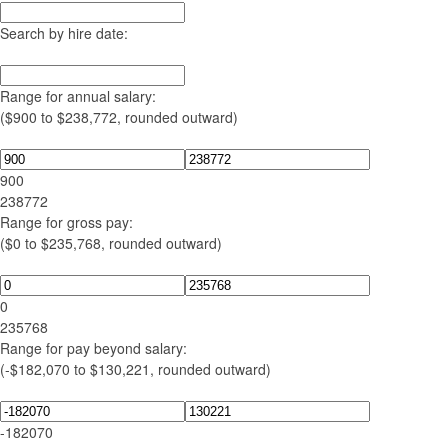
Search by hire date:
Range for annual salary:
($900 to $238,772, rounded outward)
900
238772
Range for gross pay:
($0 to $235,768, rounded outward)
0
235768
Range for pay beyond salary:
(-$182,070 to $130,221, rounded outward)
-182070