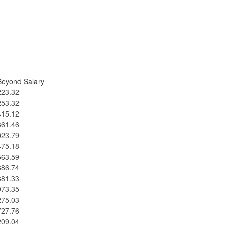
Beyond Salary
223.32
253.32
415.12
661.46
023.79
475.18
563.59
886.74
881.33
073.35
275.03
727.76
209.04