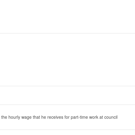
 the hourly wage that he receives for part-time work at council