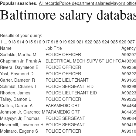
Popular searches:
All records
Police department salaries
Mayor's offic
Baltimore salary databa
Results of your query:
1
...
913
914
915
916
917
918
919
920
921
922
923
924
925
926
927
Name
Job Title
Agency
Sprinkle, Martha M
POLICE OFFICER
A9929
Chapman Jr, Frank A
ELECTRICAL MECH SUPV ST LIGHTG
A4939
Rivera, Daymieon E
POLICE OFFICER
A9935
Yost, Raymond D
POLICE OFFICER
A9932
Carter, Dameon R
POLICE LIEUTENANT
A9916
Schmidt, Charles T
POLICE SERGEANT EID
A9939
Rhoden, James
POLICE LIEUTENANT EID
A9922
Talley, Damon L
POLICE OFFICER
A9932
Collins, Darren A
PARAMEDIC CRT
A6446
Johnson Jr, Clarence M
PARAMEDIC CRT
A6446
Mistysyn Jr, Thomas
POLICE SERGEANT
A9906
Hovermill, Lawrence H
POLICE SERGEANT
A9941
Molinaro, Eugene S
POLICE OFFICER
A9931