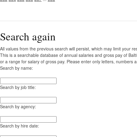
Search again
All values from the previous search will persist, which may limit your re
This is a searchable database of annual salaries and gross pay of Bal
or a range for salary of gross pay. Please enter only letters, numbers a
Search by name:
Search by job title:
Search by agency:
Search by hire date: