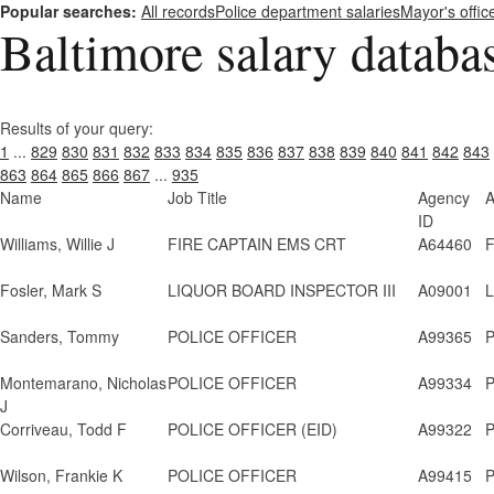
Popular searches:
All records
Police department salaries
Mayor's offic
Baltimore salary databa
Results of your query:
1
...
829
830
831
832
833
834
835
836
837
838
839
840
841
842
843
863
864
865
866
867
...
935
Name
Job Title
Agency
A
ID
Williams, Willie J
FIRE CAPTAIN EMS CRT
A64460
F
Fosler, Mark S
LIQUOR BOARD INSPECTOR III
A09001
L
Sanders, Tommy
POLICE OFFICER
A99365
P
Montemarano, Nicholas
POLICE OFFICER
A99334
P
J
Corriveau, Todd F
POLICE OFFICER (EID)
A99322
P
Wilson, Frankie K
POLICE OFFICER
A99415
P