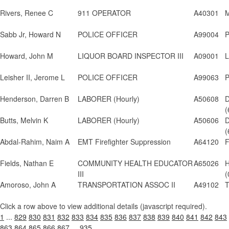
Rivers, Renee C
911 OPERATOR
A40301
M
Sabb Jr, Howard N
POLICE OFFICER
A99004
P
Howard, John M
LIQUOR BOARD INSPECTOR III
A09001
L
Leisher II, Jerome L
POLICE OFFICER
A99063
P
Henderson, Darren B
LABORER (Hourly)
A50608
D
(
Butts, Melvin K
LABORER (Hourly)
A50606
D
(
Abdal-Rahim, Naim A
EMT Firefighter Suppression
A64120
F
Fields, Nathan E
COMMUNITY HEALTH EDUCATOR
A65026
H
III
(
Amoroso, John A
TRANSPORTATION ASSOC II
A49102
T
Click a row above to view additional details (javascript required).
1
...
829
830
831
832
833
834
835
836
837
838
839
840
841
842
843
863
864
865
866
867
...
935