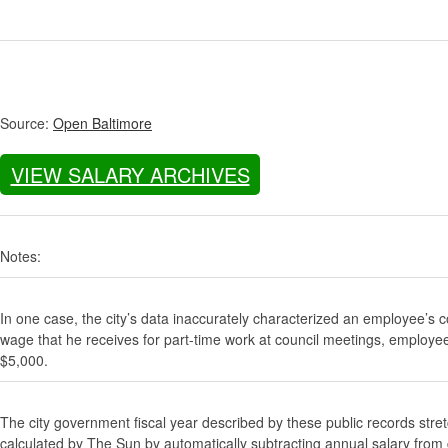
Source:
Open Baltimore
VIEW SALARY ARCHIVES
Notes:
In one case, the city’s data inaccurately characterized an employee’s c
wage that he receives for part-time work at council meetings, employe
$5,000.
The city government fiscal year described by these public records stre
calculated by The Sun by automatically subtracting annual salary from gr