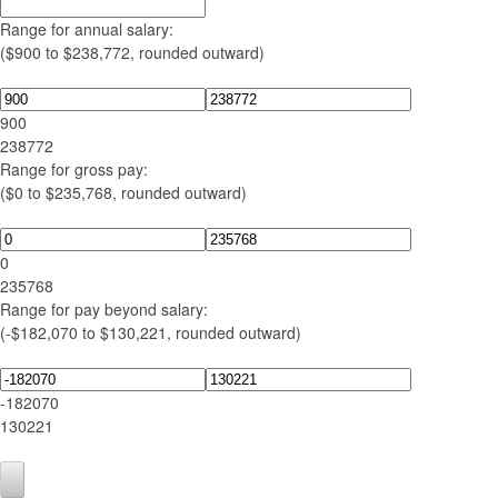
Range for annual salary:
($900 to $238,772, rounded outward)
900
238772
Range for gross pay:
($0 to $235,768, rounded outward)
0
235768
Range for pay beyond salary:
(-$182,070 to $130,221, rounded outward)
-182070
130221