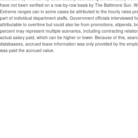
have not been verified on a row-by-row basis by The Baltimore Sun. W
Extreme ranges can in some cases be attributed to the hourly rates pre
part of individual department staffs. Government officials interviewed f
attributable to overtime but could also be from promotions, stipends, b
percent may represent multiple scenarios, including contracting relatio
actual salary paid, which can be higher or lower. Because of this, searc
databasees, accrued leave information was only provided by the employi
was paid the accrued value.