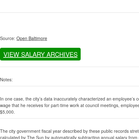
Source:
Open Baltimore
VIEW SALARY ARCHIVES
Notes:
In one case, the city’s data inaccurately characterized an employee’s c
wage that he receives for part-time work at council meetings, employe
$5,000.
The city government fiscal year described by these public records stre
calculated by The Sun by automatically subtracting annual salary from gr