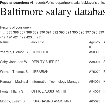
Popular searches:
All records
Police department salaries
Mayor's offic
Baltimore salary databa
Results of your query:
1
...
385
386
387
388
389
390
391
392
393
394
395
396
397
398
399
419
420
421
422
423
...
935
Name
Job Title
Agency
ID
Yeargin, Clemon B
PAINTER II
A50303
(
Coby, Jonathan W
DEPUTY SHERIFF
A38001
S
Warner, Thomas S
LIBRARIAN I
A75070
E
Ramagiri, Madhavi
Information Technology Manager
A54001
Fontz, Tiffany S
OFFICE ASSISTANT III
A14007
F
Moody, Evelyn B
PURCHASING ASSISTANT
A65026