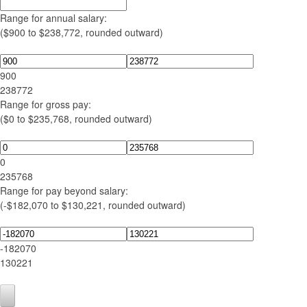
Range for annual salary:
($900 to $238,772, rounded outward)
900
238772
Range for gross pay:
($0 to $235,768, rounded outward)
0
235768
Range for pay beyond salary:
(-$182,070 to $130,221, rounded outward)
-182070
130221