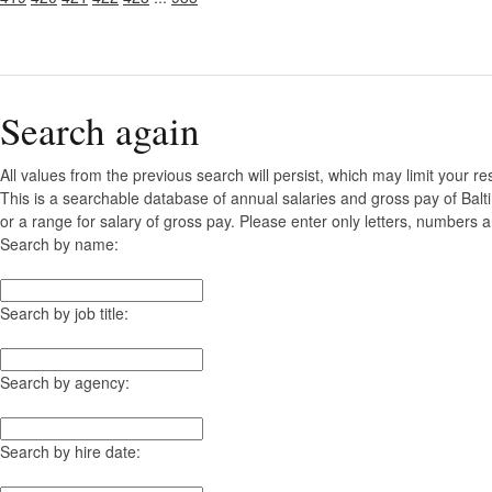
Search again
All values from the previous search will persist, which may limit your re
This is a searchable database of annual salaries and gross pay of Bal
or a range for salary of gross pay. Please enter only letters, numbers a
Search by name:
Search by job title:
Search by agency:
Search by hire date: