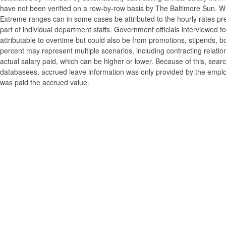
have not been verified on a row-by-row basis by The Baltimore Sun. W
Extreme ranges can in some cases be attributed to the hourly rates pre
part of individual department staffs. Government officials interviewed f
attributable to overtime but could also be from promotions, stipends, b
percent may represent multiple scenarios, including contracting relatio
actual salary paid, which can be higher or lower. Because of this, searc
databasees, accrued leave information was only provided by the employi
was paid the accrued value.