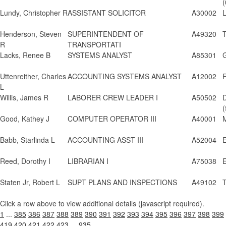
(
Lundy, Christopher R
ASSISTANT SOLICITOR
A30002
Henderson, Steven
SUPERINTENDENT OF
A49320
R
TRANSPORTATI
Lacks, Renee B
SYSTEMS ANALYST
A85301
G
Uttenreither, Charles
ACCOUNTING SYSTEMS ANALYST
A12002
F
L
Willis, James R
LABORER CREW LEADER I
A50502
(
Good, Kathey J
COMPUTER OPERATOR III
A40001
M
Babb, Starlinda L
ACCOUNTING ASST III
A52004
Reed, Dorothy I
LIBRARIAN I
A75038
E
Staten Jr, Robert L
SUPT PLANS AND INSPECTIONS
A49102
Click a row above to view additional details (javascript required).
1
...
385
386
387
388
389
390
391
392
393
394
395
396
397
398
399
419
420
421
422
423
...
935